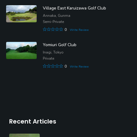
Village East Karuizawa Golf Club
Annaka, Gunma
Semi-Private
0
Write Review
Yomiuri Golf Club
Inagi, Tokyo
Private
0
Write Review
Recent Articles