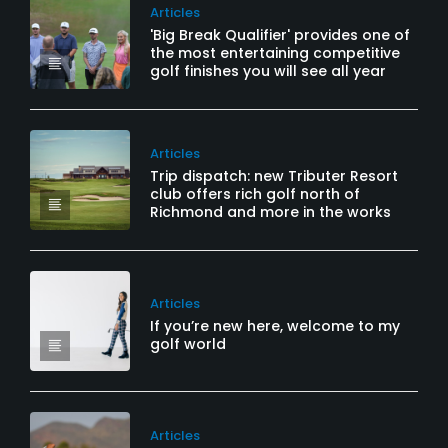
Articles
'Big Break Qualifier' provides one of
the most entertaining competitive
golf finishes you will see all year
Articles
Trip dispatch: new Tributer Resort
club offers rich golf north of
Richmond and more in the works
Articles
If you’re new here, welcome to my
golf world
Articles