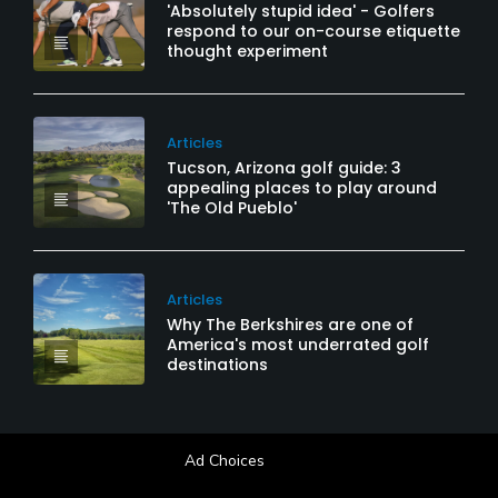
'Absolutely stupid idea' - Golfers
respond to our on-course etiquette
thought experiment
Articles
Tucson, Arizona golf guide: 3
appealing places to play around
'The Old Pueblo'
Articles
Why The Berkshires are one of
America's most underrated golf
destinations
Ad Choices