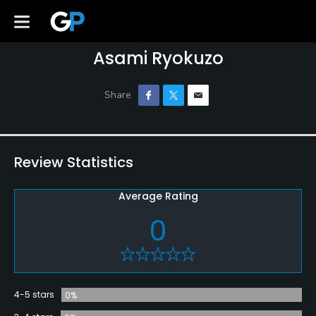
Asami Ryokuzo
Review Statistics
Average Rating
0
4-5 stars
0%