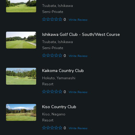
Tsubata, Ishikawa
Semi-Private
0
Write Review
Ishikawa Golf Club - South/West Course
Tsubata, Ishikawa
Semi-Private
0
Write Review
Kaikoma Country Club
Hokuto, Yamanashi
Resort
0
Write Review
Kiso Country Club
Kiso, Nagano
Resort
0
Write Review