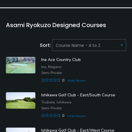
Asami Ryokuzo Designed Courses
Sort:
Ina Ace Country Club
Ina, Nagano
Semi-Private
0
Write Review
Ishikawa Golf Club - East/South Course
Tsubata, Ishikawa
Semi-Private
0
Write Review
Ishikawa Golf Club - East/West Course