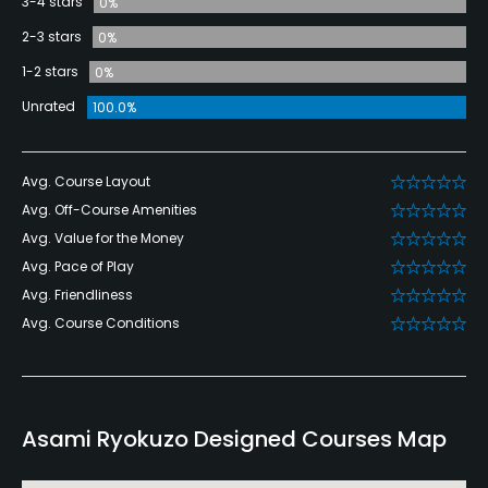
3-4 stars
0%
2-3 stars
0%
1-2 stars
0%
Unrated
100.0%
Avg. Course Layout
Avg. Off-Course Amenities
Avg. Value for the Money
Avg. Pace of Play
Avg. Friendliness
Avg. Course Conditions
Asami Ryokuzo Designed Courses Map