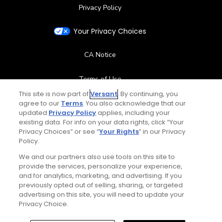
Privacy Policy
Your Privacy Choices
CA Notice
Terms of Use
This site is now part of
Versant
. By continuing, you
agree to our
Terms
Contact Us
. You also acknowledge that our
updated
Privacy Policy
applies, including your
existing data. For info on your data rights, click “Your
FAQ
Privacy Choices” or see “
Your Rights
” in our Privacy
Policy.
Help Center
We and our partners also use tools on this site to
provide the services, personalize your experience,
and for analytics, marketing, and advertising. If you
Special Offers
previously opted out of selling, sharing, or targeted
advertising on this site, you will need to update your
Stay Connected
Privacy Choice.