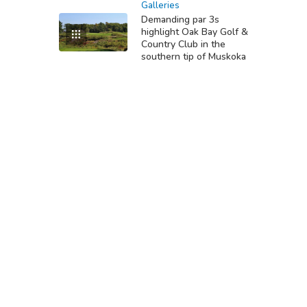
Galleries
Demanding par 3s
highlight Oak Bay Golf &
Country Club in the
southern tip of Muskoka