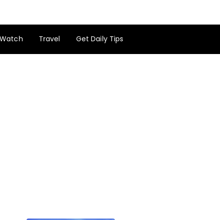
Watch
Travel
Get Daily Tips