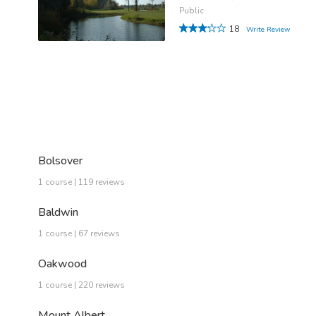
Public
18
Write Review
Bolsover
1 course | 119 reviews
Baldwin
1 course | 67 reviews
Oakwood
1 course | 220 reviews
Mount Albert