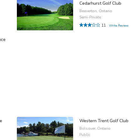
Cedarhurst Golf Club
Beaverton, Ontario
Semi-Private
11
Write Review
nce
se
Western Trent Golf Club
Bolsover, Ontario
Public