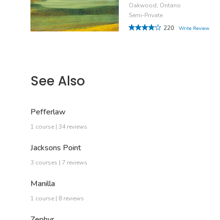
Oakwood, Ontario
Semi-Private
220
Write Review
See Also
Pefferlaw
1 course | 34 reviews
Jacksons Point
3 courses | 7 reviews
Manilla
1 course | 8 reviews
Zephyr