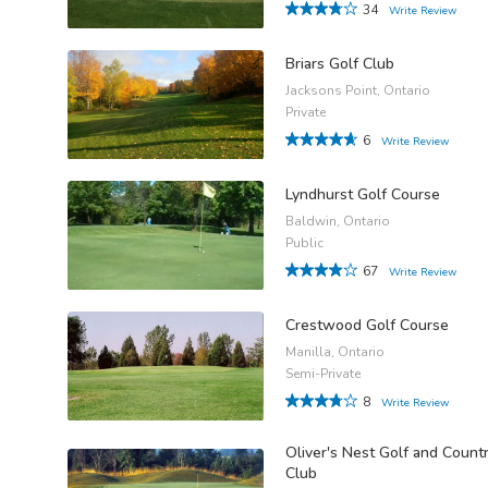
34
Write Review
Briars Golf Club
Jacksons Point, Ontario
Private
6
Write Review
Lyndhurst Golf Course
Baldwin, Ontario
Public
67
Write Review
Crestwood Golf Course
Manilla, Ontario
Semi-Private
8
Write Review
Oliver's Nest Golf and Count
Club