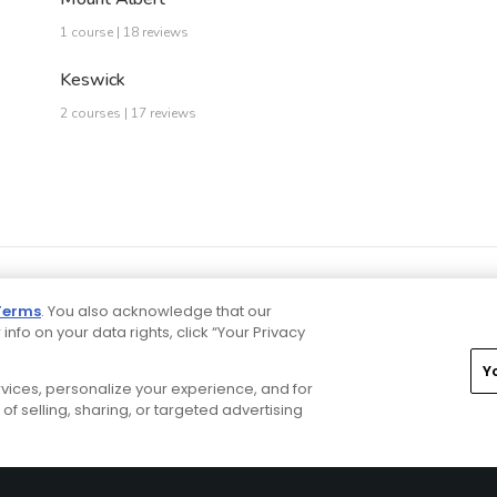
1 course | 18 reviews
Keswick
2 courses | 17 reviews
Terms
. You also acknowledge that our
 info on your data rights, click “Your Privacy
Y
ervices, personalize your experience, and for
rivacy Choices
CA Notice
Terms of Use
Contact Us
of selling, sharing, or targeted advertising