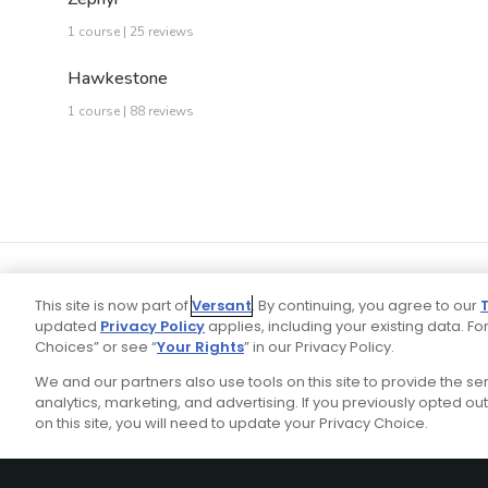
1 course | 25 reviews
Hawkestone
1 course | 88 reviews
This site is now part of
Versant
. By continuing, you agree to our
updated
Privacy Policy
applies, including your existing data. For
Choices” or see “
Your Rights
” in our Privacy Policy.
We and our partners also use tools on this site to provide the s
Your P
Ad Choices
Privacy Policy
analytics, marketing, and advertising. If you previously opted out 
on this site, you will need to update your Privacy Choice.
Stay Connected