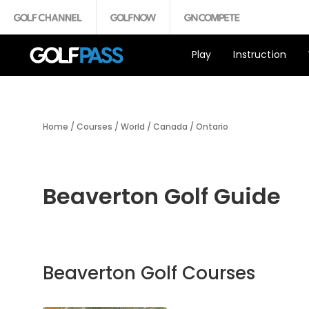
Play
Instruction
Home
/
Courses
/
World
/
Canada
/
Ontario
Beaverton Golf Guide
Beaverton Golf Courses