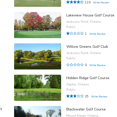
119
Write Review
Lakeview House Golf Course
Jacksons Point, Ontario
Public
1
Write Review
Willow Greens Golf Club
Jacksons Point, Ontario
Public
0
Write Review
Hidden Ridge Golf Course
Zephyr, Ontario
Public
25
Write Review
ry
Blackwater Golf Course
Mount Albert, Ontario