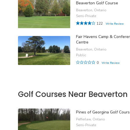
Beaverton Golf Course
Beaverton, Ontario
Semi-Private
122
Write Review
Fair Havens Camp & Confere
Centre
Beaverton, Ontario
Public
0
Write Review
Golf Courses Near Beaverton
Pines of Georgina Golf Cour
Pefferlaw, Ontario
Semi-Private