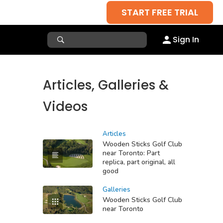
START FREE TRIAL
Sign In
Articles, Galleries &
Videos
Articles
Wooden Sticks Golf Club
near Toronto: Part
replica, part original, all
good
Galleries
Wooden Sticks Golf Club
near Toronto