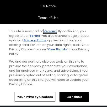
CA Notice
Terms of Use
Contact Us
This site is now part of
Versant
. By continuing, you
agree to our
Terms
. You also acknowledge that our
updated
Privacy Policy
applies, including your
FAQ
existing data. For info on your data rights, click “Your
Privacy Choices” or see “
Your Rights
” in our Privacy
Help Center
Policy.
We and our partners also use tools on this site to
Special Offers
provide the services, personalize your experience,
and for analytics, marketing, and advertising. If you
Stay Connected
previously opted out of selling, sharing, or targeted
advertising on this site, you will need to update your
Privacy Choice.
Your Privacy Choices
Continue
© Copyright 2026 GolfPass. All rights reserved.