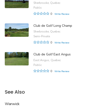
Sherbrooke, Quebec
Public
0
Write Review
Club de Golf Long Champ
Sherbrooke, Quebec
Semi-Private
0
Write Review
Club de Golf East Angus
East Angus, Quebec
Public
0
Write Review
See Also
Warwick