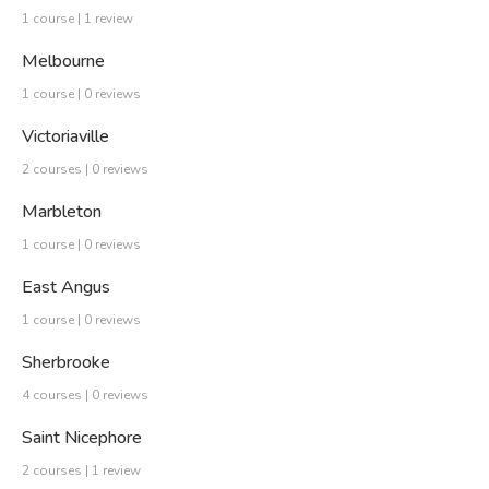
1 course | 1 review
Melbourne
1 course | 0 reviews
Victoriaville
2 courses | 0 reviews
Marbleton
1 course | 0 reviews
East Angus
1 course | 0 reviews
Sherbrooke
4 courses | 0 reviews
Saint Nicephore
2 courses | 1 review