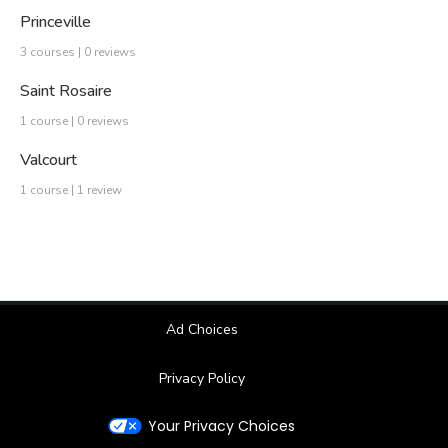
Princeville
3 courses | 0 reviews
Saint Rosaire
1 course | 0 reviews
Valcourt
1 course | 1 review
Ad Choices
Privacy Policy
Your Privacy Choices