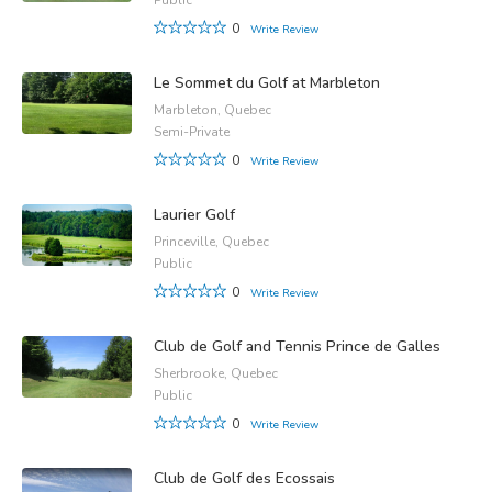
0
Write Review
Le Sommet du Golf at Marbleton
Marbleton, Quebec
Semi-Private
0
Write Review
Laurier Golf
Princeville, Quebec
Public
0
Write Review
Club de Golf and Tennis Prince de Galles
Sherbrooke, Quebec
Public
0
Write Review
Club de Golf des Ecossais