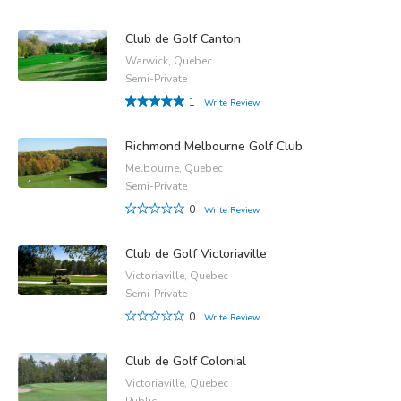
Club de Golf Canton
Warwick, Quebec
Semi-Private
1
Write Review
Richmond Melbourne Golf Club
Melbourne, Quebec
Semi-Private
0
Write Review
Club de Golf Victoriaville
Victoriaville, Quebec
Semi-Private
0
Write Review
Club de Golf Colonial
Victoriaville, Quebec
Public