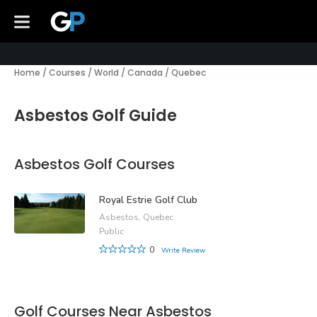
Home
/
Courses
/
World
/
Canada
/
Quebec
Asbestos Golf Guide
Asbestos Golf Courses
Royal Estrie Golf Club
Asbestos, Quebec
Public
0
Write Review
Golf Courses Near Asbestos