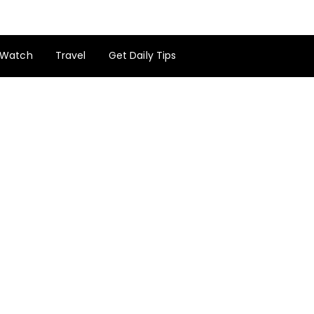
Watch
Travel
Get Daily Tips