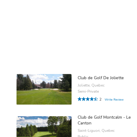
Club de Golf De Joliette
Joliette, Quebec
Semi-Private
2
Write Review
Club de Golf Montcalm - Le
Canton
Saint-Liguori, Quebec
Public