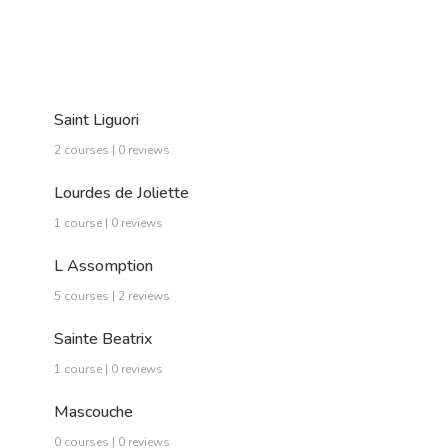
Saint Liguori
2 courses | 0 reviews
Lourdes de Joliette
1 course | 0 reviews
L Assomption
5 courses | 2 reviews
Sainte Beatrix
1 course | 0 reviews
Mascouche
0 courses | 0 reviews