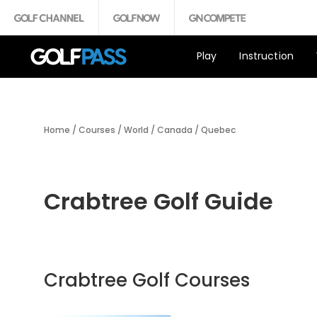
Play
Instruction
Home
/
Courses
/
World
/
Canada
/
Quebec
Crabtree Golf Guide
Crabtree Golf Courses