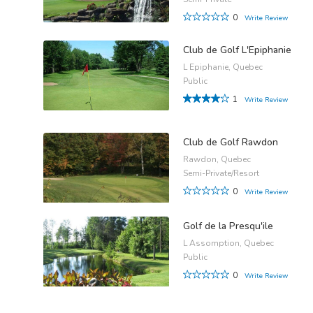
0
Write Review
Club de Golf L'Epiphanie
L Epiphanie, Quebec
Public
1
Write Review
Club de Golf Rawdon
Rawdon, Quebec
Semi-Private/Resort
0
Write Review
Golf de la Presqu'ile
L Assomption, Quebec
Public
0
Write Review