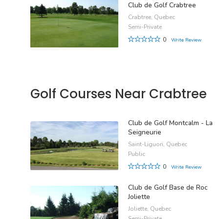
Club de Golf Crabtree
Crabtree, Quebec
Semi-Private
0
Write Review
Golf Courses Near Crabtree
Club de Golf Montcalm - La
Seigneurie
Saint-Liguori, Quebec
Public
0
Write Review
Club de Golf Base de Roc
Joliette
Joliette, Quebec
Semi-Private