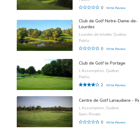
0
Write Review
Club de Golf Notre-Dame-de-
Lourdes
Lourdes de Joliette, Quebec
Public
0
Write Review
Club de Golf le Portage
L Assomption, Quebec
Public
2
Write Review
Centre de Golf Lanaudiere - R
L Assomption, Quebec
Semi-Private
0
Write Review