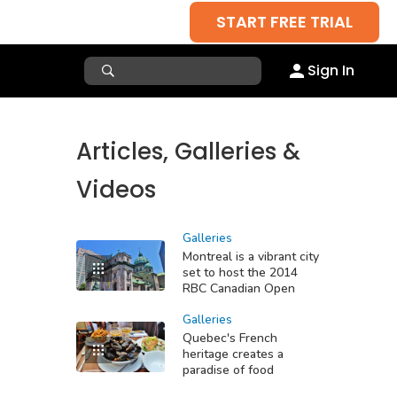
START FREE TRIAL
Sign In
Articles, Galleries &
Videos
Galleries
Montreal is a vibrant city
set to host the 2014
RBC Canadian Open
Galleries
Quebec's French
heritage creates a
paradise of food