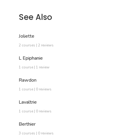
See Also
Joliette
2 courses | 2 reviews
L Epiphanie
1 course | 1 review
Rawdon
1 course | 0 reviews
Lavaltrie
1 course | 0 reviews
Berthier
3 courses | 0 reviews