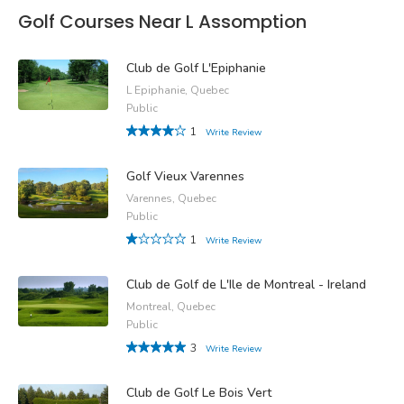
Golf Courses Near L Assomption
Club de Golf L'Epiphanie
L Epiphanie, Quebec
Public
1
Write Review
Golf Vieux Varennes
Varennes, Quebec
Public
1
Write Review
Club de Golf de L'Ile de Montreal - Ireland
Montreal, Quebec
Public
3
Write Review
Club de Golf Le Bois Vert