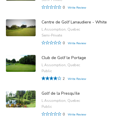
0
Write Review
Centre de Golf Lanaudiere - White
L Assomption, Quebec
Semi-Private
0
Write Review
Club de Golf le Portage
L Assomption, Quebec
Public
2
Write Review
Golf de la Presqu'ile
L Assomption, Quebec
Public
0
Write Review