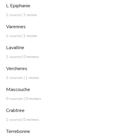
L Epiphanie
1 course | 1 review
Varennes
1 course | 1 review
Lavaltrie
1 course | 0 reviews
Vercheres
2 courses | 1 review
Mascouche
0 courses | 0 reviews
Crabtree
1 course | 0 reviews
Terrebonne