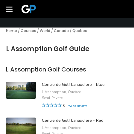
Home
/
Courses
/
World
/
Canada
/
Quebec
L Assomption Golf Guide
L Assomption Golf Courses
Centre de Golf Lanaudiere - Blue
L Assomption, Quebec
Semi-Private
0
Write Review
Centre de Golf Lanaudiere - Red
L Assomption, Quebec
Semi-Private