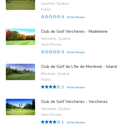
Lavaltrie, Quebec
Public
0
Write Review
Club de Golf Vercheres - Madeleine
Verchères, Quebec
Semi-Private
0
Write Review
Club de Golf de L'Ile de Montreal - Island
Montreal, Quebec
Public
2
Write Review
Club de Golf Vercheres - Vercheres
Verchères, Quebec
Semi-Private
1
Write Review