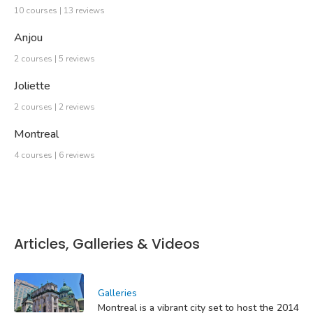
10 courses | 13 reviews
Anjou
2 courses | 5 reviews
Joliette
2 courses | 2 reviews
Montreal
4 courses | 6 reviews
Articles, Galleries & Videos
Galleries
Montreal is a vibrant city set to host the 2014