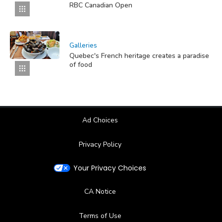
RBC Canadian Open
Galleries
Quebec's French heritage creates a paradise
of food
Ad Choices
Privacy Policy
Your Privacy Choices
CA Notice
Terms of Use