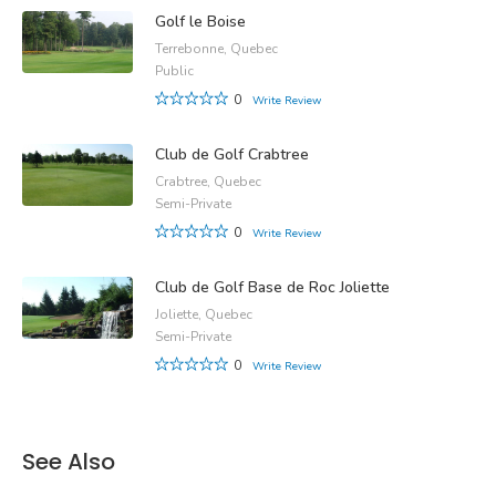
Golf le Boise
Terrebonne, Quebec
Public
0
Write Review
Club de Golf Crabtree
Crabtree, Quebec
Semi-Private
0
Write Review
Club de Golf Base de Roc Joliette
Joliette, Quebec
Semi-Private
0
Write Review
See Also