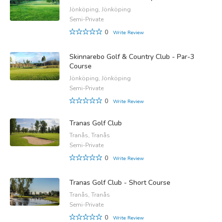
Jönköping, Jönköping
Semi-Private
0
Write Review
Skinnarebo Golf & Country Club - Par-3
Course
Jönköping, Jönköping
Semi-Private
0
Write Review
Tranas Golf Club
Tranås, Tranås
Semi-Private
0
Write Review
Tranas Golf Club - Short Course
Tranås, Tranås
Semi-Private
0
Write Review