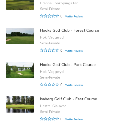
Gränna, Jönköpings län
Semi-Private
0
Write Review
Hooks Golf Club - Forest Course
Hok, Vaggeryd
Semi-Private
0
Write Review
Hooks Golf Club - Park Course
Hok, Vaggeryd
Semi-Private
0
Write Review
Isaberg Golf Club - East Course
Hestra, Gislaved
Semi-Private
0
Write Review