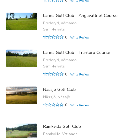
0
Write Review
Lanna Golf Club - Angavattnet Course
Bredaryd, Värnamo
Semi-Private
0
Write Review
Lanna Golf Club - Trantorp Course
Bredaryd, Värnamo
Semi-Private
0
Write Review
Nassjo Golf Club
Nässjö, Nässjö
0
Write Review
Ramkvilla Golf Club
Ramkvilla, Vetlanda