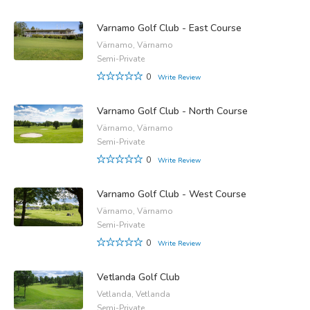
Varnamo Golf Club - East Course
Värnamo, Värnamo
Semi-Private
0
Write Review
Varnamo Golf Club - North Course
Värnamo, Värnamo
Semi-Private
0
Write Review
Varnamo Golf Club - West Course
Värnamo, Värnamo
Semi-Private
0
Write Review
Vetlanda Golf Club
Vetlanda, Vetlanda
Semi-Private