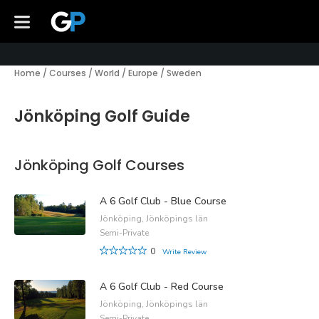
Home
/
Courses
/
World
/
Europe
/
Sweden
Jönköping Golf Guide
Jönköping Golf Courses
A 6 Golf Club - Blue Course
Jönköping, Jönköpings län
Semi-Private
0
Write Review
A 6 Golf Club - Red Course
Jönköping, Jönköpings län
Semi-Private