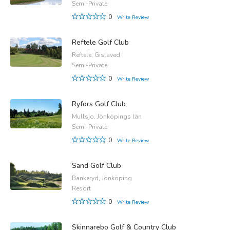
Semi-Private
0
Write Review
Reftele Golf Club
Reftele, Gislaved
Semi-Private
0
Write Review
Ryfors Golf Club
Mullsjo, Jönköpings län
Semi-Private
0
Write Review
Sand Golf Club
Bankeryd, Jönköping
Resort
0
Write Review
Skinnarebo Golf & Country Club