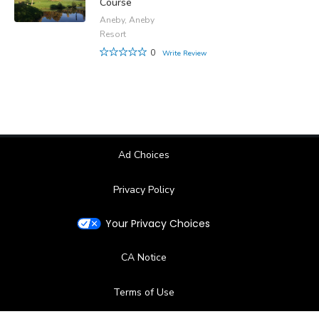
Course
Aneby, Aneby
Resort
0
Write Review
Ad Choices
Privacy Policy
Your Privacy Choices
CA Notice
Terms of Use