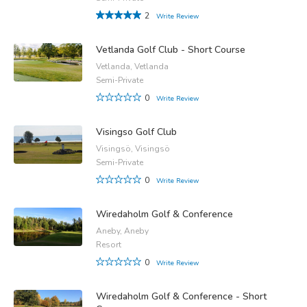
2
Write Review
Vetlanda Golf Club - Short Course
Vetlanda, Vetlanda
Semi-Private
0
Write Review
Visingso Golf Club
Visingsö, Visingsö
Semi-Private
0
Write Review
Wiredaholm Golf & Conference
Aneby, Aneby
Resort
0
Write Review
Wiredaholm Golf & Conference - Short