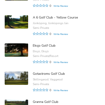
0
Write Review
A 6 Golf Club - Yellow Course
Jönköping, Jönköpings län
Semi-Private
0
Write Review
Eksjo Golf Club
Eksjö, Eksjö
Semi-Private/Resort
0
Write Review
Gotastroms Golf Club
Skillingaryd, Vaggeryd
Semi-Private
0
Write Review
Granna Golf Club