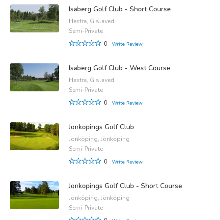
Isaberg Golf Club - Short Course
Hestra, Gislaved
Semi-Private
0
Write Review
Isaberg Golf Club - West Course
Hestra, Gislaved
Semi-Private
0
Write Review
Jonkopings Golf Club
Jönköping, Jönköping
Semi-Private
0
Write Review
Jonkopings Golf Club - Short Course
Jönköping, Jönköping
Semi-Private