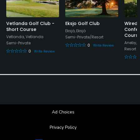
Locker Rooms
Vetlanda Golf Club -
Eksjo Golf Club
Wireda
Short Course
Confer
Eksjö, Eksjö
Cours
Vetlanda, Vetlanda
Semi-Private/Resort
Aneby, 
Semi-Private
0
Write Review
Resort
0
Write Review
Ad Choices
Privacy Policy