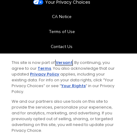
Your Privacy Choices
CA Notice
Terms of Use
Contact Us
FAQ
This site is now part of
Versant
. By continuing, you
agree to our
Terms
. You also acknowledge that our
updated
Privacy Policy
applies, including your
Help Center
existing data. For info on your data rights, click “Your
Privacy Choices” or see “
Your Rights
” in our Privacy
Policy.
Special Offers
We and our partners also use tools on this site to
Stay Connected
provide the services, personalize your experience,
and for analytics, marketing, and advertising. If you
previously opted out of selling, sharing, or targeted
advertising on this site, you will need to update your
Privacy Choice.
© Copyright 2026 GolfPass. All rights reserved.