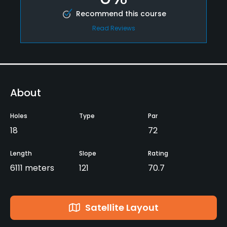
Recommend this course
Read Reviews
About
Holes
Type
Par
18
72
Length
Slope
Rating
6111 meters
121
70.7
Satellite Layout