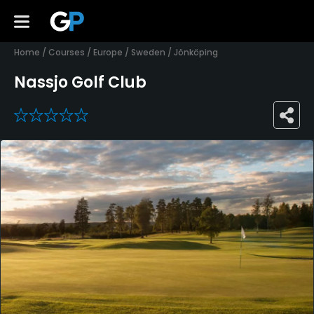
Home
/
Courses
/
Europe
/
Sweden
/
Jönköping
Nassjo Golf Club
0