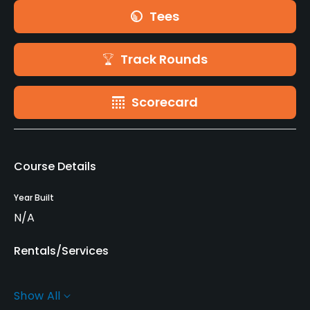
Tees
Track Rounds
Scorecard
Course Details
Year Built
N/A
Rentals/Services
Carts
Show All
Yes - SEK 400