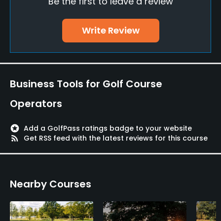
Be the first to leave a review
Putting Green
Yes
Write Review
Policies
Credit Cards Accepted
Visa, Mastercard
Business Tools for Golf Course
Metal Spikes Allowed
Operators
No
stars
Add a GolfPass ratings badge to your website
Walking Allowed
rss_feed
Get RSS feed with the latest reviews for this course
Yes
Food & Beverage
Nearby Courses
Restaurant
Available Facilities