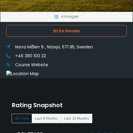
4 Images
Write Review
Norra Målen 9 , Nässjö, 571 95, Sweden
+46 380 100 22
Course Website
Rating Snapshot
All Time
Last 6 Months
Last 12 Months