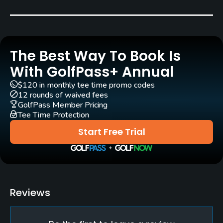
Pull-carts
Yes
The Best Way To Book Is
Clubs
Yes
With GolfPass+ Annual
$120 in monthly tee time promo codes
Practice/Instruction
12 rounds of waived fees
GolfPass Member Pricing
Tee Time Protection
Driving Range
Yes
Start Free Trial
Bunker
Yes
Pitching/Chipping Area
Reviews
Yes