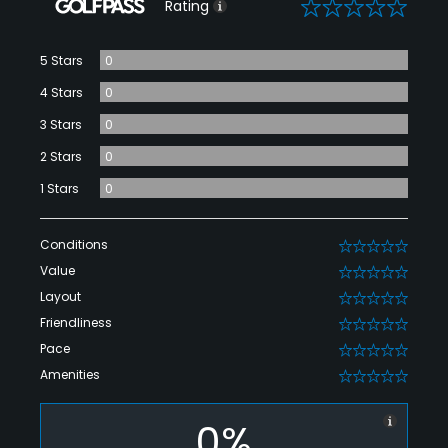
0
Rating
5 Stars
0
4 Stars
0
3 Stars
0
2 Stars
0
1 Stars
0
Conditions
0
Value
0
Layout
0
Friendliness
0
Pace
0
Amenities
0
0%