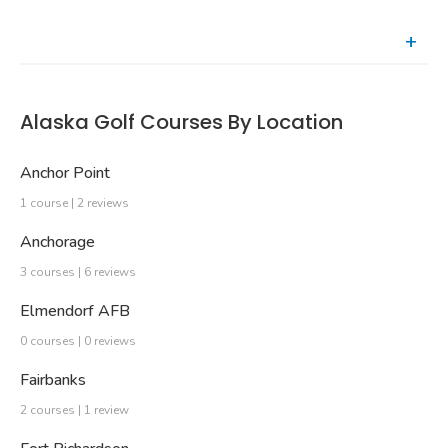
Recently Reviewed Courses
Alaska Golf Courses By Location
Anchor Point
1 course | 2 reviews
Anchorage
3 courses | 6 reviews
Elmendorf AFB
0 courses | 0 reviews
Fairbanks
2 courses | 1 review