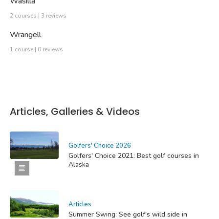
Wasilla
2 courses | 3 reviews
Wrangell
1 course | 0 reviews
Articles, Galleries & Videos
Golfers' Choice 2026
Golfers' Choice 2021: Best golf courses in
Alaska
Articles
Summer Swing: See golf's wild side in