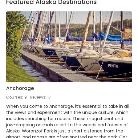
Featured Alaska Destinations
Anchorage
Courses: 9
Reviews: 17
When you come to Anchorage, it’s essential to take in all
the views and experiment with the unique culture, which
includes searching for moose. These magnificent and
jaw-dropping animals resort to the woods and forests of
Alaska. Woronzof Park is just a short distance from the
airport, and moose are often spotted near the park. Get