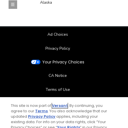
Alaska
Ad Choices
Privacy Policy
Your Privacy Choices
CA Notice
Terms of Use
Contact Us
This site is now part of
Versant
. By continuing, you
agree to our
Terms
. You also acknowledge that our
updated
Privacy Policy
applies, including your
FAQ
existing data. For info on your data rights, click “Your
Privacy Choices” or see “
Your Rights
” in our Privacy