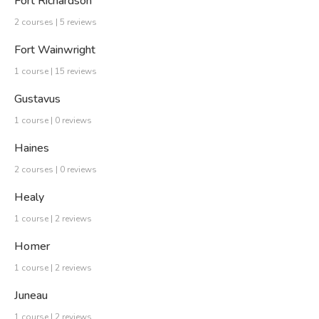
Fort Richardson
2 courses | 5 reviews
Fort Wainwright
1 course | 15 reviews
Gustavus
1 course | 0 reviews
Haines
2 courses | 0 reviews
Healy
1 course | 2 reviews
Homer
1 course | 2 reviews
Juneau
1 course | 2 reviews