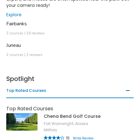
your camera ready!
Explore
Fairbanks
3 courses | 16 reviews
Juneau
2 courses | 2 reviews
Spotlight
Top Rated Courses
Top Rated Courses
Chena Bend Golf Course
Fort Wainwright, Alaska
Military
15
Write Review