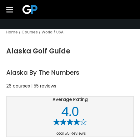
Home
/
Courses
/
World
/
USA
Alaska Golf Guide
Alaska By The Numbers
26 courses | 55 reviews
Average Rating
4.0
Total 55 Reviews