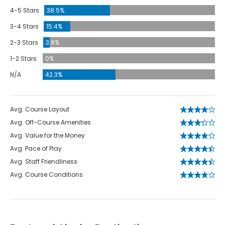
4-5 Stars
38.5%
3-4 Stars
15.4%
2-3 Stars
3.8%
1-2 Stars
0%
N/A
42.3%
Avg. Course Layout
Avg. Off-Course Amenities
Avg. Value for the Money
Avg. Pace of Play
Avg. Staff Friendliness
Avg. Course Conditions