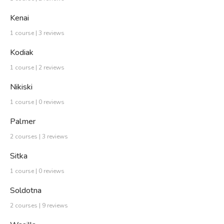
Kenai
1 course | 3 reviews
Kodiak
1 course | 2 reviews
Nikiski
1 course | 0 reviews
Palmer
2 courses | 3 reviews
Sitka
1 course | 0 reviews
Soldotna
2 courses | 9 reviews