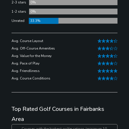
Fairbanks Golf Course is a nine-hole course and just
2-3 stars
0%
so happens to be the oldest operating course in the
1-2 stars
0%
region. They offer annual memberships, and have a
Unrated
33.3%
restaurant that’s open year-round.
Avg. Course Layout
Avg. Off-Course Amenities
Avg. Value for the Money
Avg. Pace of Play
Avg. Friendliness
Avg. Course Conditions
Top Rated Golf Courses in Fairbanks
Area
Courses with the highest golfer ratings (minimum 10