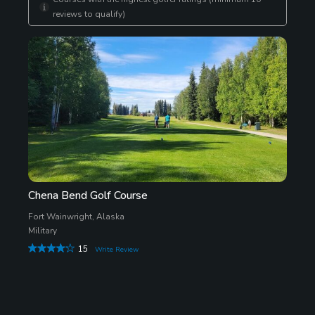
reviews to qualify)
Chena Bend Golf Course
Fort Wainwright, Alaska
Military
15
Write Review