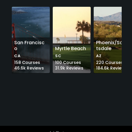
San Francisc
Phoenix/Scot
o
Myrtle Beach
tsdale
CA
SC
AZ
158
Courses
100
Courses
220
Courses
46.6k
Reviews
31.9k
Reviews
184.6k
Reviews