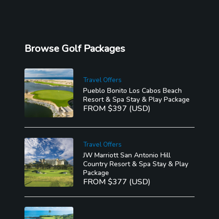
Browse Golf Packages
Travel Offers
Pueblo Bonito Los Cabos Beach
Resort & Spa Stay & Play Package
FROM $397 (USD)
Travel Offers
JW Marriott San Antonio Hill
Country Resort & Spa Stay & Play
Package
FROM $377 (USD)