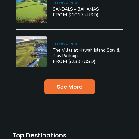
Travel Offers
SANDALS – BAHAMAS
FROM $1017 (USD)
Travel Offers
The Villas at Kiawah Island Stay &
Play Package
FROM $239 (USD)
See More
Top Destinations