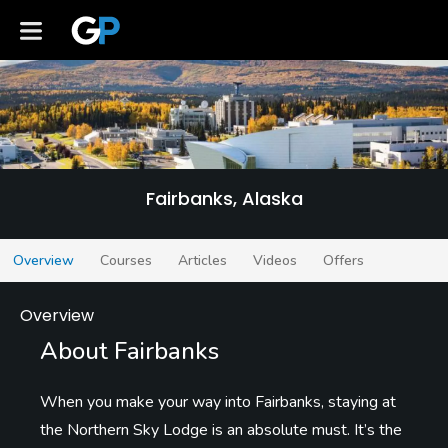
Fairbanks
Fairbanks, Alaska
Overview
Courses
Articles
Videos
Offers
Overview
About Fairbanks
When you make your way into Fairbanks, staying at
the Northern Sky Lodge is an absolute must. It’s the