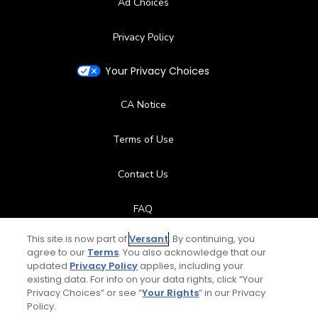
Ad Choices
Privacy Policy
Your Privacy Choices
CA Notice
Terms of Use
Contact Us
FAQ
This site is now part of
Versant
. By continuing, you
Help Center
agree to our
Terms
. You also acknowledge that our
updated
Privacy Policy
applies, including your
Special Offers
existing data. For info on your data rights, click “Your
Privacy Choices” or see “
Your Rights
” in our Privacy
Policy.
Stay Connected