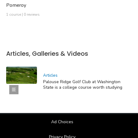
Pomeroy
1 course | 0 reviews
Articles, Galleries & Videos
Articles
Palouse Ridge Golf Club at Washington
State is a college course worth studying
Ad Choices
Privacy Policy