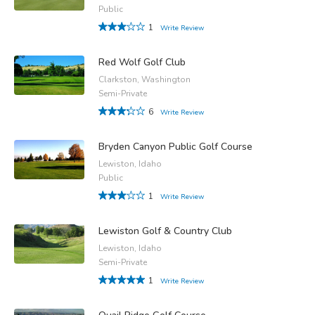
Public
1
Write Review
Red Wolf Golf Club
Clarkston, Washington
Semi-Private
6
Write Review
Bryden Canyon Public Golf Course
Lewiston, Idaho
Public
1
Write Review
Lewiston Golf & Country Club
Lewiston, Idaho
Semi-Private
1
Write Review