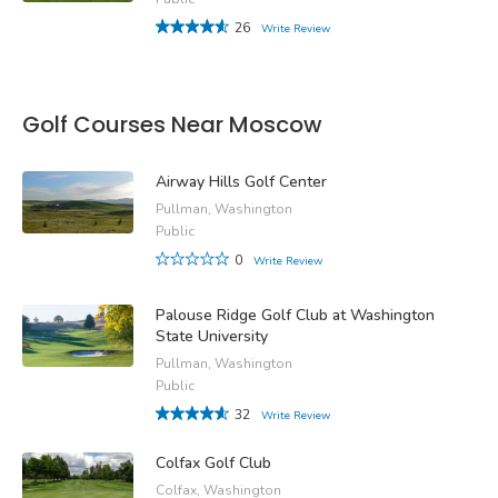
26
Write Review
Golf Courses Near Moscow
Airway Hills Golf Center
Pullman, Washington
Public
0
Write Review
Palouse Ridge Golf Club at Washington
State University
Pullman, Washington
Public
32
Write Review
Colfax Golf Club
Colfax, Washington