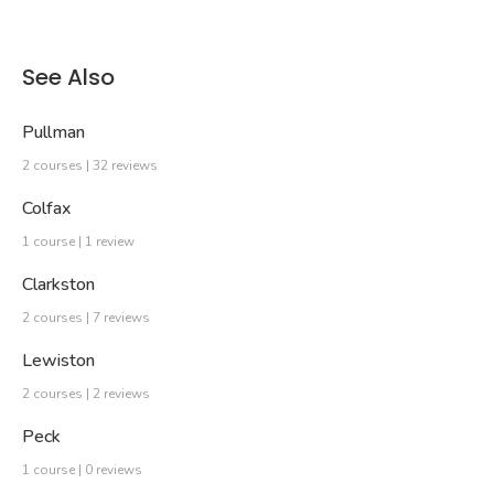
See Also
Pullman
2 courses | 32 reviews
Colfax
1 course | 1 review
Clarkston
2 courses | 7 reviews
Lewiston
2 courses | 2 reviews
Peck
1 course | 0 reviews