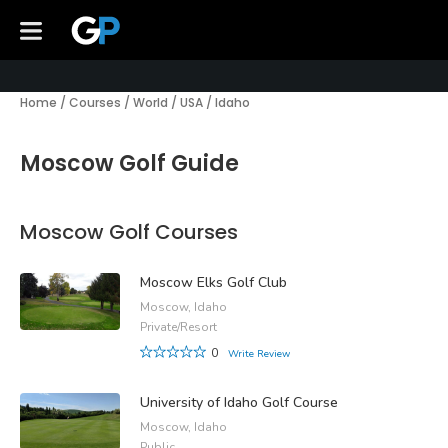
Home
/
Courses
/
World
/
USA
/
Idaho
Moscow Golf Guide
Moscow Golf Courses
Moscow Elks Golf Club
Moscow, Idaho
Private/Resort
0
Write Review
University of Idaho Golf Course
Moscow, Idaho
Public