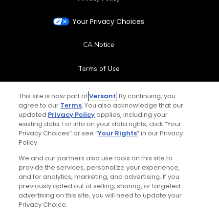
Your Privacy Choices
CA Notice
Terms of Use
Contact Us
This site is now part of
Versant
. By continuing, you
agree to our
Terms
. You also acknowledge that our
updated
Privacy Policy
applies, including your
FAQ
existing data. For info on your data rights, click “Your
Privacy Choices” or see “
Your Rights
” in our Privacy
Help Center
Policy.
We and our partners also use tools on this site to
Special Offers
provide the services, personalize your experience,
and for analytics, marketing, and advertising. If you
Stay Connected
previously opted out of selling, sharing, or targeted
advertising on this site, you will need to update your
Privacy Choice.