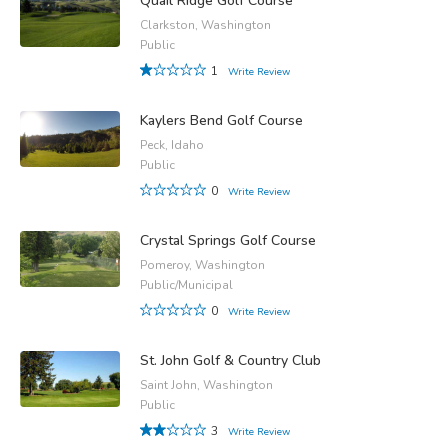
Quail Ridge Golf Course
Clarkston, Washington
Public
1
Write Review
Kaylers Bend Golf Course
Peck, Idaho
Public
0
Write Review
Crystal Springs Golf Course
Pomeroy, Washington
Public/Municipal
0
Write Review
St. John Golf & Country Club
Saint John, Washington
Public
3
Write Review