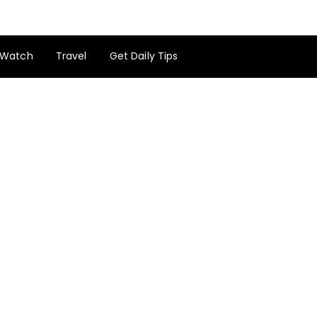
Watch
Travel
Get Daily Tips