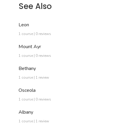
See Also
Leon
1 course | 0 reviews
Mount Ayr
1 course | 0 reviews
Bethany
1 course | 1 review
Osceola
1 course | 0 reviews
Albany
1 course | 1 review