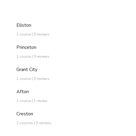
Ellston
1 course | 0 reviews
Princeton
1 course | 0 reviews
Grant City
1 course | 0 reviews
Afton
1 course | 1 review
Creston
2 courses | 0 reviews