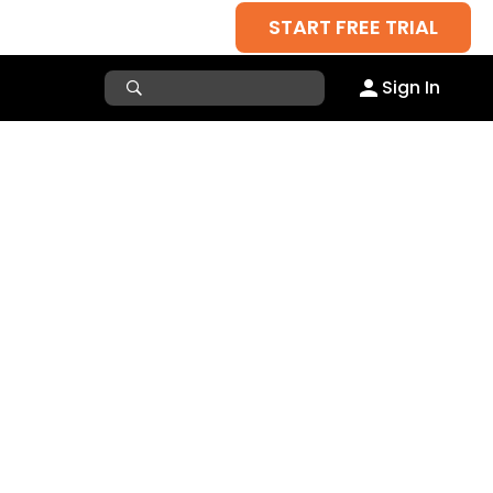
START FREE TRIAL
Sign In