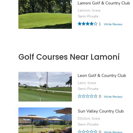
Lamoni Golf & Country Club
Lamoni, Iowa
Semi-Private
1
Write Review
Golf Courses Near Lamoni
Leon Golf & Country Club
Leon, Iowa
Semi-Private
0
Write Review
Sun Valley Country Club
Ellston, Iowa
Semi-Private
0
Write Review