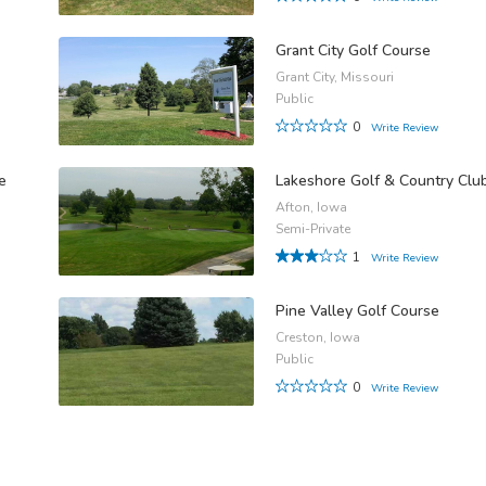
Grant City Golf Course
Grant City, Missouri
Public
0
Write Review
e
Lakeshore Golf & Country Clu
Afton, Iowa
Semi-Private
1
Write Review
Pine Valley Golf Course
Creston, Iowa
Public
0
Write Review