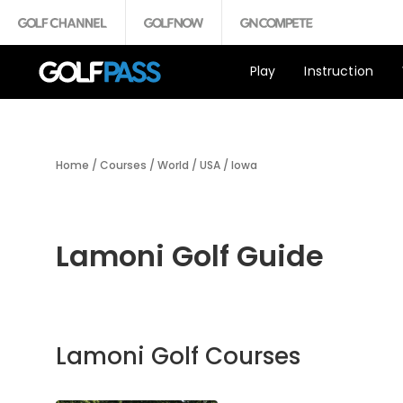
Play
Instruction
Home
/
Courses
/
World
/
USA
/
Iowa
Lamoni Golf Guide
Lamoni Golf Courses