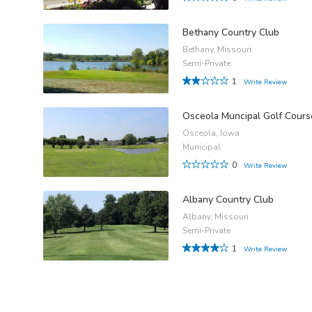
Bethany Country Club
Bethany, Missouri
Semi-Private
1
Write Review
Osceola Muncipal Golf Cours
Osceola, Iowa
Municipal
0
Write Review
Albany Country Club
Albany, Missouri
Semi-Private
1
Write Review