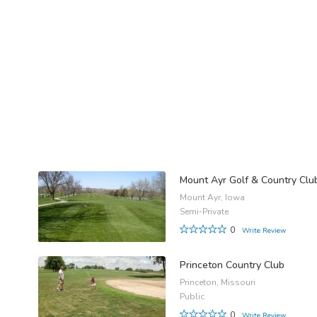
Mount Ayr Golf & Country Clu
Mount Ayr, Iowa
Semi-Private
0
Write Review
Princeton Country Club
Princeton, Missouri
Public
0
Write Review