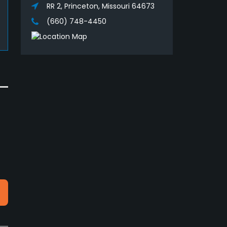
RR 2, Princeton, Missouri 64673
(660) 748-4450