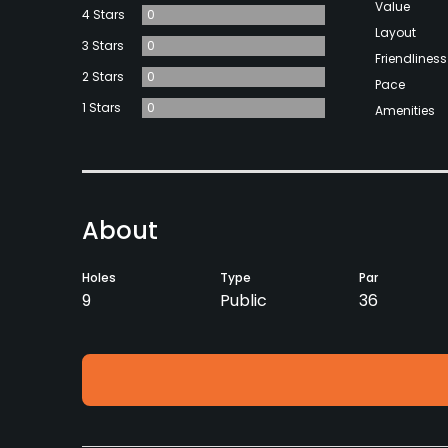
Value
4 Stars
0
Layout
3 Stars
0
Friendliness
2 Stars
0
Pace
1 Stars
0
Amenities
About
Holes
Type
Par
9
Public
36