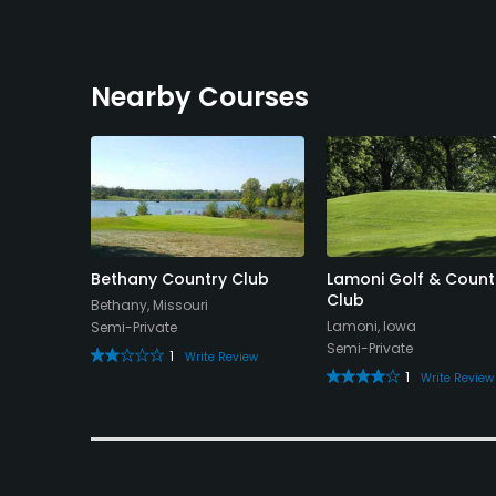
Nearby Courses
Bethany Country Club
Lamoni Golf & Count
Club
Bethany, Missouri
Lamoni, Iowa
Semi-Private
Semi-Private
1
Write Review
1
Write Review