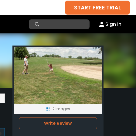
START FREE TRIAL
Sign In
2 Images
Write Review