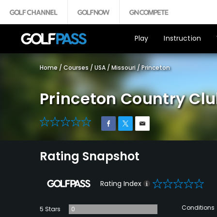
Play
Instruction
Home
/
Courses
/
USA
/
Missouri
/
Princeton
Princeton Country Cl
0
Rating Snapshot
0
Rating Index
Conditions
5 Stars
0