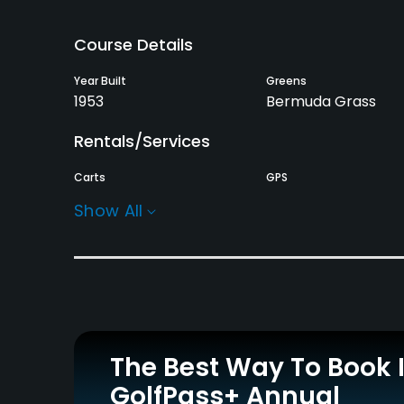
Course Details
Year Built
Greens
1953
Bermuda Grass
Rentals/Services
Carts
GPS
Yes
No
Show All
Practice/Instruction
Driving Range
No
The Best Way To Book 
GolfPass+ Annual