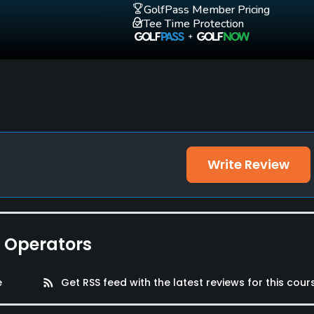
GolfPass Member Pricing
Tee Time Protection
Write Review
e Operators
e
rss_feed
Get RSS feed with the latest reviews for this cour