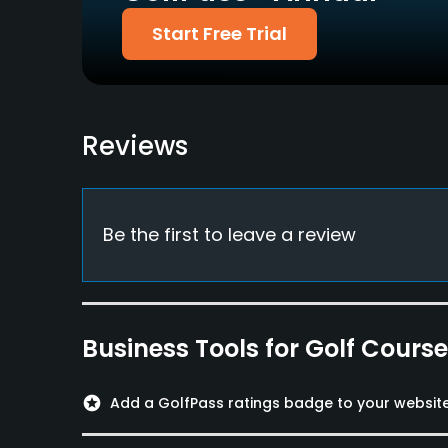
Start Free Trial
Reviews
Be the first to leave a review
Business Tools for Golf Cours
stars
Add a GolfPass ratings badge to your websit