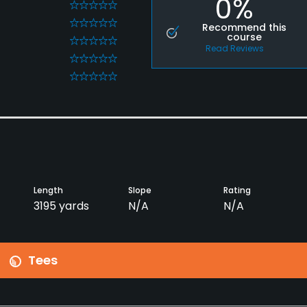
0%
0
0
Recommend this
course
0
Read Reviews
0
0
Length
Slope
Rating
3195 yards
N/A
N/A
Tees