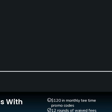
Is With
$120 in monthly tee time
promo codes
12 rounds of waived fees