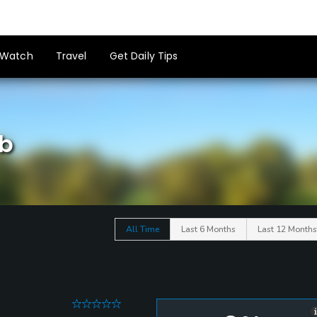
Watch
Travel
Get Daily Tips
ub
All Time
Last 6 Months
Last 12 Months
0