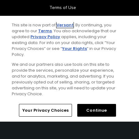
Terms of Use
Contact Us
This site is now part of
Versant
. By continuing, you
agree to our
Terms
. You also acknowledge that our
updated
Privacy Policy
applies, including your
FAQ
existing data. For info on your data rights, click “Your
Privacy Choices” or see “
Your Rights
” in our Privacy
Help Center
Policy.
We and our partners also use tools on this site to
Special Offers
provide the services, personalize your experience,
and for analytics, marketing, and advertising. If you
Stay Connected
previously opted out of selling, sharing, or targeted
advertising on this site, you will need to update your
Privacy Choice.
Your Privacy Choices
Continue
© Copyright 2026 GolfPass. All rights reserved.