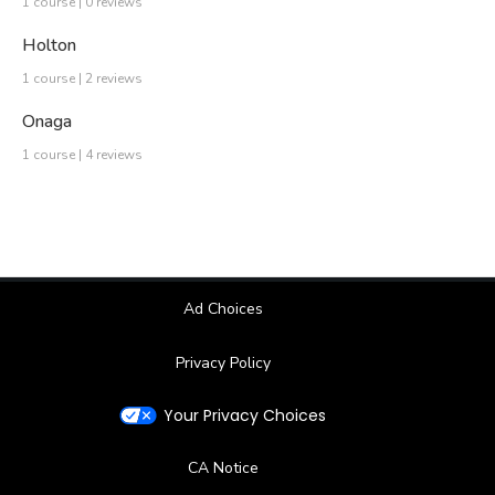
1 course | 0 reviews
Holton
1 course | 2 reviews
Onaga
1 course | 4 reviews
Ad Choices
Privacy Policy
Your Privacy Choices
CA Notice