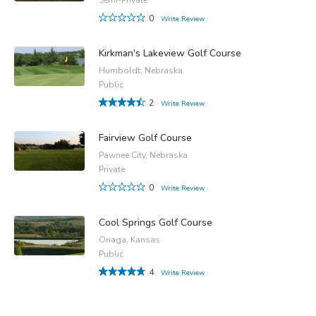
0
Write Review
Kirkman's Lakeview Golf Course
Humboldt, Nebraska
Public
2
Write Review
Fairview Golf Course
Pawnee City, Nebraska
Private
0
Write Review
Cool Springs Golf Course
Onaga, Kansas
Public
4
Write Review