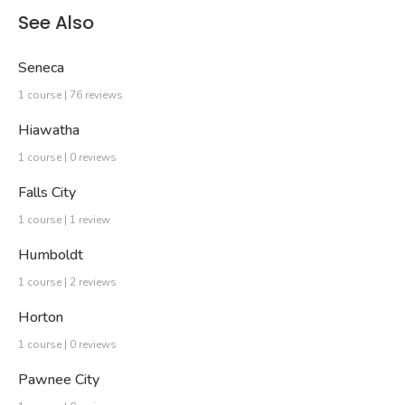
See Also
Seneca
1 course | 76 reviews
Hiawatha
1 course | 0 reviews
Falls City
1 course | 1 review
Humboldt
1 course | 2 reviews
Horton
1 course | 0 reviews
Pawnee City