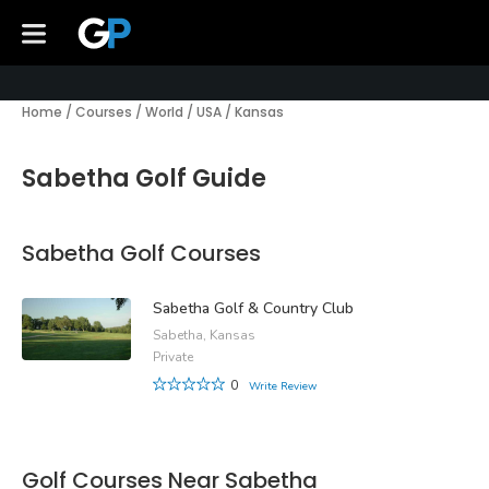
Home
/
Courses
/
World
/
USA
/
Kansas
Sabetha Golf Guide
Sabetha Golf Courses
Sabetha Golf & Country Club
Sabetha, Kansas
Private
0
Write Review
Golf Courses Near Sabetha