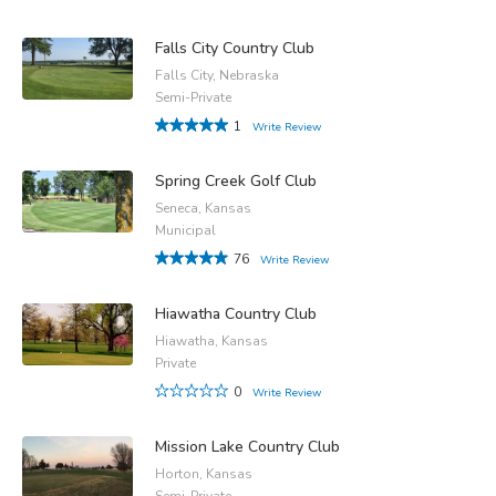
Falls City Country Club
Falls City, Nebraska
Semi-Private
1
Write Review
Spring Creek Golf Club
Seneca, Kansas
Municipal
76
Write Review
Hiawatha Country Club
Hiawatha, Kansas
Private
0
Write Review
Mission Lake Country Club
Horton, Kansas
Semi-Private