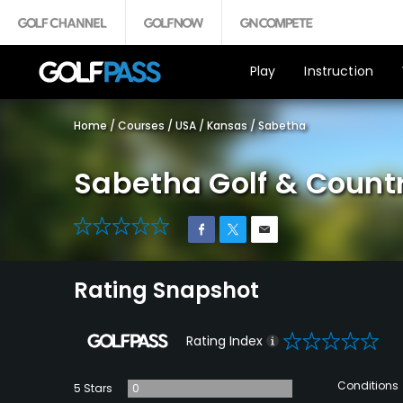
Play
Instruction
Home
/
Courses
/
USA
/
Kansas
/
Sabetha
Sabetha Golf & Count
0
Rating Snapshot
0
Rating Index
Conditions
5 Stars
0