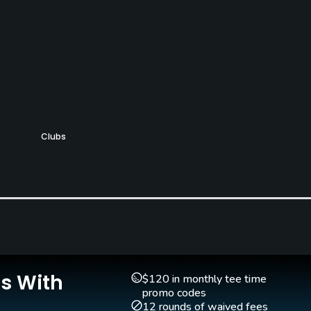
Clubs
No
Is With
$120 in monthly tee time
Walking Allowed
promo codes
Yes
12 rounds of waived fees