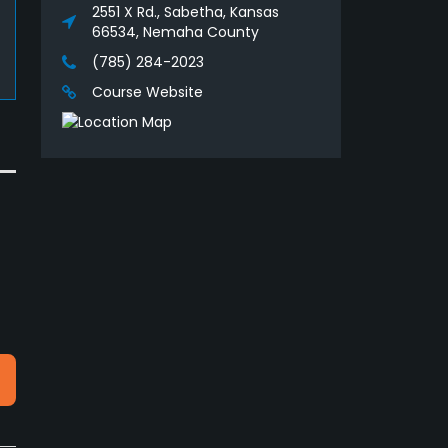
2551 X Rd., Sabetha, Kansas
66534, Nemaha County
(785) 284-2023
Course Website