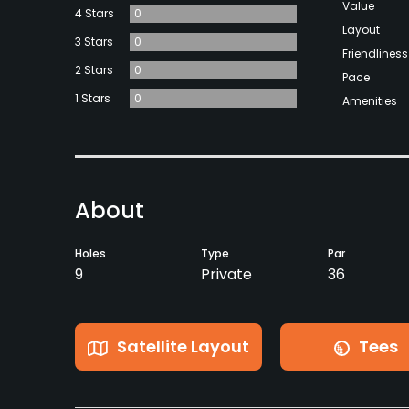
Value
4 Stars
0
Layout
3 Stars
0
Friendliness
2 Stars
0
Pace
1 Stars
0
Amenities
About
Holes
Type
Par
9
Private
36
Satellite Layout
Tees