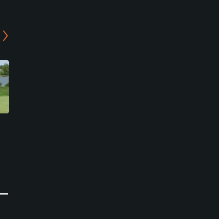
Mission Lake Country Club
Fairview Golf Course
Horton, Kansas
Pawnee City, Nebraska
Semi-Private
Private
0
0
Write Review
Write Review