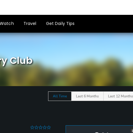
Watch
Travel
Get Daily Tips
ry Club
All Time
Last 6 Months
Last 12 Months
0