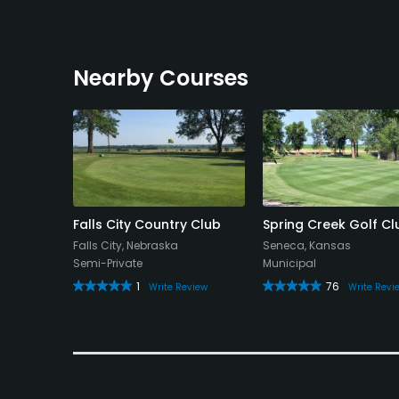
Nearby Courses
rse
Falls City Country Club
Spring Creek Golf Cl
a
Falls City, Nebraska
Seneca, Kansas
Semi-Private
Municipal
1
76
eview
Write Review
Write Revi