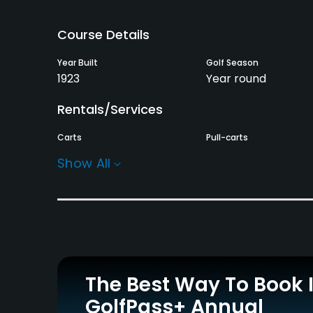
Course Details
Year Built
Golf Season
1923
Year round
Rentals/Services
Carts
Pull-carts
Yes
Yes
Show All
Practice/Instruction
Driving Range
Putting Green
No
Yes
Policies
The Best Way To Book 
Credit Cards Accepted
Metal Spikes Allowed
GolfPass+ Annual
Yes
No