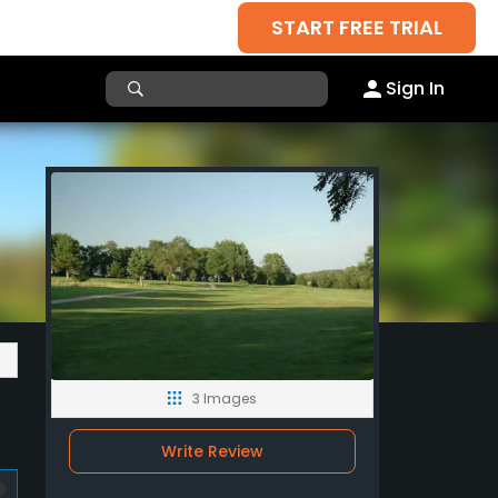
START FREE TRIAL
Sign In
3 Images
Write Review