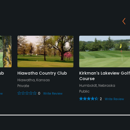
ub
Hiawatha Country Club
Kirkman's Lakeview Golf
Course
Hiawatha, Kansas
Humboldt, Nebraska
Private
Public
0
ew
Write Review
2
Write Review