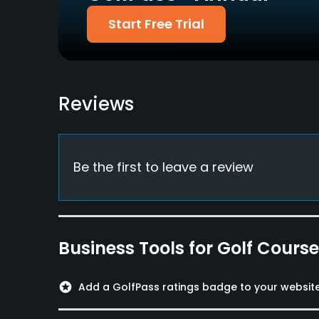
Food & Beverage
Start Free Trial
Bar, Restaurant
Available Activities
Reviews
Swimming
Be the first to leave a review
Business Tools for Golf Cours
stars
Add a GolfPass ratings badge to your websit