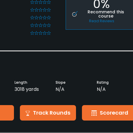
0%
0
0
Recommend this
course
0
Read Reviews
0
0
Length
Slope
Rating
3018 yards
N/A
N/A
Track Rounds
Scorecard