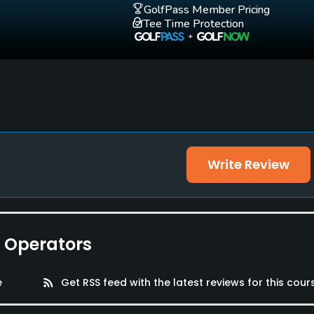
GolfPass Member Pricing
Tee Time Protection
Write Review
e Operators
e
rss_feed
Get RSS feed with the latest reviews for this cour