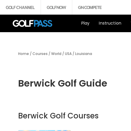
Play
Instruction
Home
/
Courses
/
World
/
USA
/
Louisiana
Berwick Golf Guide
Berwick Golf Courses