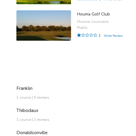
Houma Golf Club
Houma, Louisiana
Public
1
Write Review
Franklin
1 course | 0 reviews
Thibodaux
1 course | 2 reviews
Donaldsonville