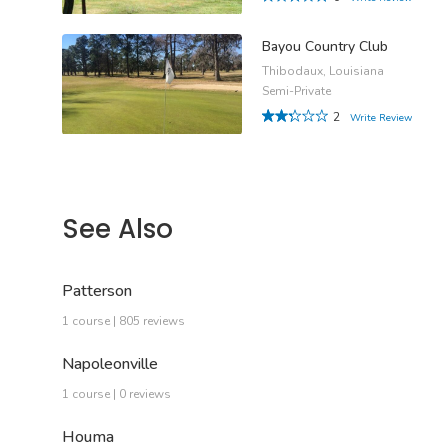
Bayou Country Club
Thibodaux, Louisiana
Semi-Private
2
Write Review
See Also
Patterson
1 course | 805 reviews
Napoleonville
1 course | 0 reviews
Houma