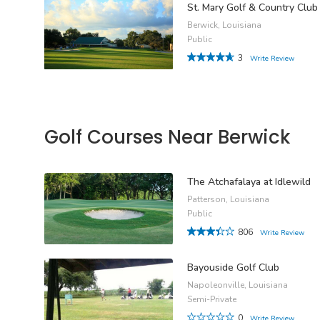
St. Mary Golf & Country Club
Berwick, Louisiana
Public
3
Write Review
Golf Courses Near Berwick
The Atchafalaya at Idlewild
Patterson, Louisiana
Public
806
Write Review
Bayouside Golf Club
Napoleonville, Louisiana
Semi-Private
0
Write Review