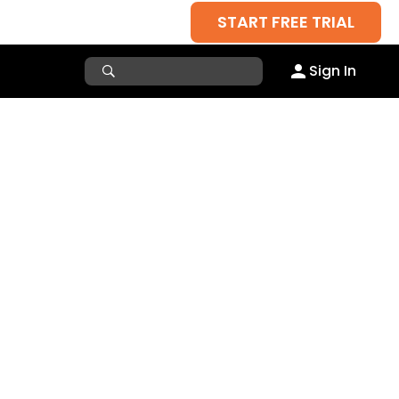
START FREE TRIAL
Sign In