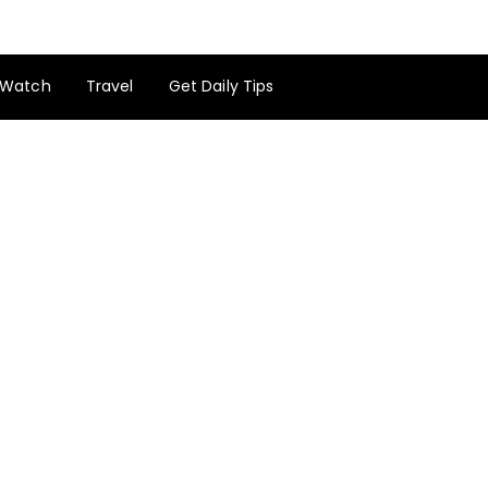
Watch
Travel
Get Daily Tips