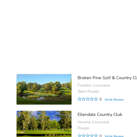
Broken Pine Golf & Country C
Franklin, Louisiana
Semi-Private
0
Write Review
Ellendale Country Club
Houma, Louisiana
Private
0
Write Review