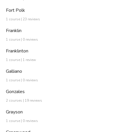
Fort Polk
1 course | 23 reviews
Franklin
1 course | 0 reviews
Franklinton
1 course | 1 review
Galliano
1 course | 0 reviews
Gonzales
2 courses | 19 reviews
Grayson
1 course | 0 reviews