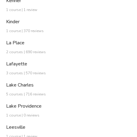
Kenner
1 course | 1 review
Kinder
1 course | 370 reviews
La Place
2 courses | 690 reviews
Lafayette
3 courses | 570 reviews
Lake Charles
5 courses | 716 reviews
Lake Providence
1 course | 0 reviews
Leesville
1 course | 1 review