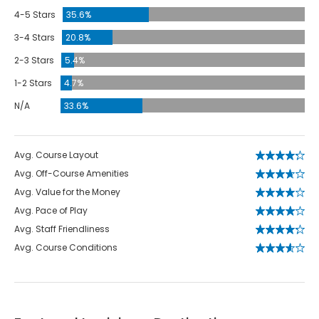
4-5 Stars
35.6%
3-4 Stars
20.8%
2-3 Stars
5.4%
1-2 Stars
4.7%
N/A
33.6%
Avg. Course Layout
Avg. Off-Course Amenities
Avg. Value for the Money
Avg. Pace of Play
Avg. Staff Friendliness
Avg. Course Conditions