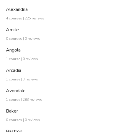
Alexandria
4 courses | 225 reviews
Amite
0 courses | 0 reviews
Angola
1 course | 0 reviews
Arcadia
1 course | 3 reviews
Avondale
1 course | 283 reviews
Baker
0 courses | 0 reviews
Bastrop