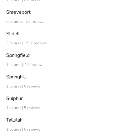
Shreveport
6 courses | 57 reviews
Slidell
3 courses | 537 reviews
Springfield
1 course | 402 reviews
Springhill
1 course | 0 reviews
Sulphur
1 course | 5 reviews
Tallulah
1 course | 0 reviews