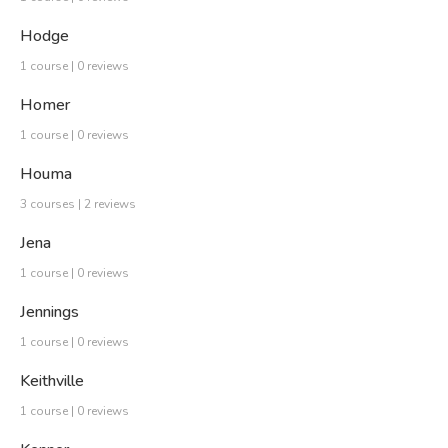
Hodge
1 course | 0 reviews
Homer
1 course | 0 reviews
Houma
3 courses | 2 reviews
Jena
1 course | 0 reviews
Jennings
1 course | 0 reviews
Keithville
1 course | 0 reviews