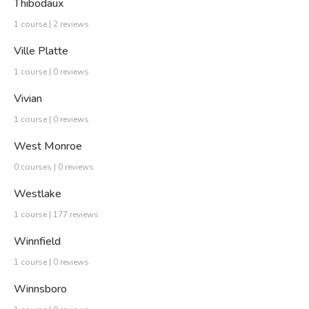
Thibodaux
1 course | 2 reviews
Ville Platte
1 course | 0 reviews
Vivian
1 course | 0 reviews
West Monroe
0 courses | 0 reviews
Westlake
1 course | 177 reviews
Winnfield
1 course | 0 reviews
Winnsboro