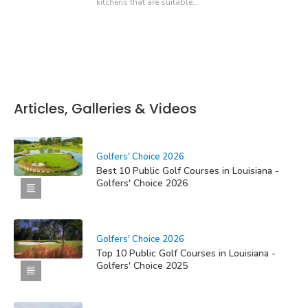
kitchens that are suitable…
Articles, Galleries & Videos
Golfers' Choice 2026
Best 10 Public Golf Courses in Louisiana -
Golfers' Choice 2026
Golfers' Choice 2026
Top 10 Public Golf Courses in Louisiana -
Golfers' Choice 2025