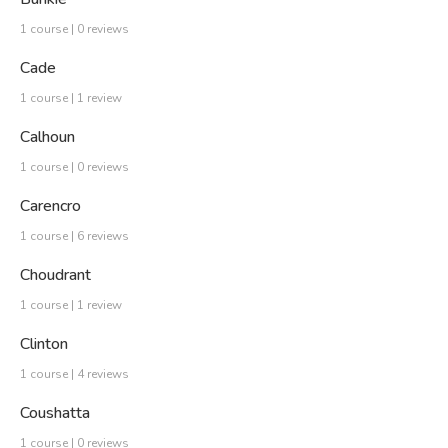
1 course | 0 reviews
Cade
1 course | 1 review
Calhoun
1 course | 0 reviews
Carencro
1 course | 6 reviews
Choudrant
1 course | 1 review
Clinton
1 course | 4 reviews
Coushatta
1 course | 0 reviews