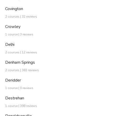
Covington
2 courses | 32 reviews
Crowley
1 course | 3 reviews
Delhi
2 courses | 12 reviews
Denham Springs
2 courses | 383 reviews
Deridder
1 course | 0 reviews
Destrehan
1 course | 398 reviews
Donaldsonville