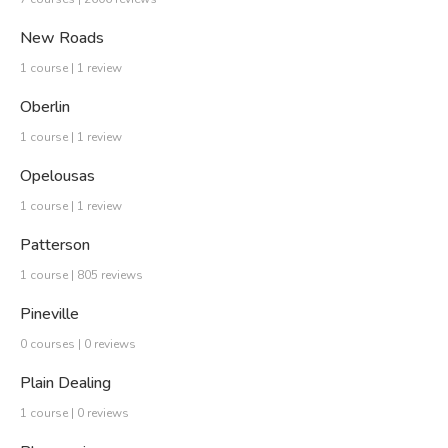
New Roads
1 course | 1 review
Oberlin
1 course | 1 review
Opelousas
1 course | 1 review
Patterson
1 course | 805 reviews
Pineville
0 courses | 0 reviews
Plain Dealing
1 course | 0 reviews