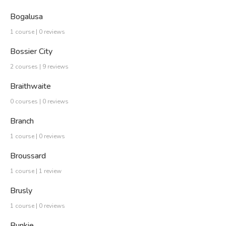
Bogalusa
1 course | 0 reviews
Bossier City
2 courses | 9 reviews
Braithwaite
0 courses | 0 reviews
Branch
1 course | 0 reviews
Broussard
1 course | 1 review
Brusly
1 course | 0 reviews
Bunkie