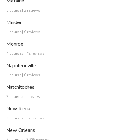
Metairie
1 course | 2 reviews
Minden
1 course | 0 reviews
Monroe
4 courses | 42 reviews
Napoleonville
1 course | 0 reviews
Natchitoches
2 courses | 0 reviews
New Iberia
2 courses | 62 reviews
New Orleans
7 courses | 2606 reviews