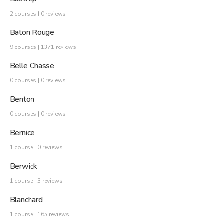
2 courses | 0 reviews
Baton Rouge
9 courses | 1371 reviews
Belle Chasse
0 courses | 0 reviews
Benton
0 courses | 0 reviews
Bernice
1 course | 0 reviews
Berwick
1 course | 3 reviews
Blanchard
1 course | 165 reviews