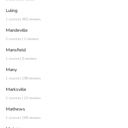
Luling
1 course | 462 reviews
Mandeville
2 courses | 2 reviews
Mansfield
1 course | 0 reviews
Many
1 course | 198 reviews
Marksville
2 courses | 10 reviews
Mathews
1 course | 169 reviews