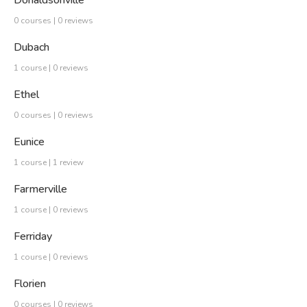
0 courses | 0 reviews
Dubach
1 course | 0 reviews
Ethel
0 courses | 0 reviews
Eunice
1 course | 1 review
Farmerville
1 course | 0 reviews
Ferriday
1 course | 0 reviews
Florien
0 courses | 0 reviews