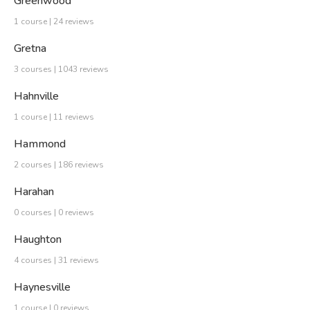
Greenwood
1 course | 24 reviews
Gretna
3 courses | 1043 reviews
Hahnville
1 course | 11 reviews
Hammond
2 courses | 186 reviews
Harahan
0 courses | 0 reviews
Haughton
4 courses | 31 reviews
Haynesville
1 course | 0 reviews