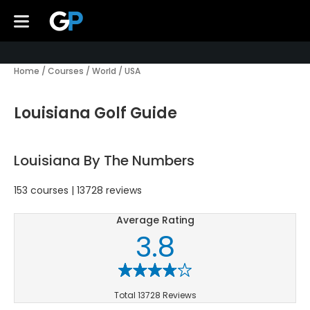
Home
/
Courses
/
World
/
USA
Louisiana Golf Guide
Louisiana By The Numbers
153 courses | 13728 reviews
Average Rating
3.8
Total 13728 Reviews