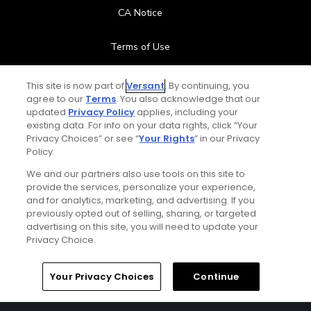
CA Notice
Terms of Use
Contact Us
This site is now part of
Versant
. By continuing, you
agree to our
Terms
. You also acknowledge that our
updated
Privacy Policy
applies, including your
FAQ
existing data. For info on your data rights, click “Your
Privacy Choices” or see “
Your Rights
” in our Privacy
Help Center
Policy.
We and our partners also use tools on this site to
Special Offers
provide the services, personalize your experience,
and for analytics, marketing, and advertising. If you
Stay Connected
previously opted out of selling, sharing, or targeted
advertising on this site, you will need to update your
Privacy Choice.
Your Privacy Choices
Continue
© Copyright 2026 GolfPass. All rights reserved.