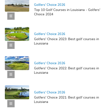
Golfers' Choice 2026
Top 10 Golf Courses in Louisiana - Golfers'
Choice 2024
Golfers' Choice 2026
Golfers' Choice 2023: Best golf courses in
Louisiana
Golfers' Choice 2026
Golfers' Choice 2022: Best golf courses in
Louisiana
Golfers' Choice 2026
Golfers' Choice 2021: Best golf courses in
Louisiana