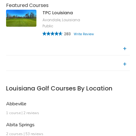
Featured Courses
TPC Louisiana
Avondale, Louisiana
Public
283
Write Review
Top Rated Courses
Recently Reviewed Courses
Louisiana Golf Courses By Location
Abbeville
1 course | 2 reviews
Abita Springs
2 courses | 53 reviews