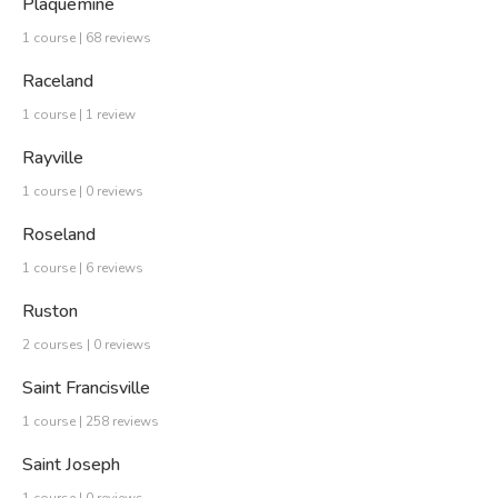
Plaquemine
1 course | 68 reviews
Raceland
1 course | 1 review
Rayville
1 course | 0 reviews
Roseland
1 course | 6 reviews
Ruston
2 courses | 0 reviews
Saint Francisville
1 course | 258 reviews
Saint Joseph
1 course | 0 reviews