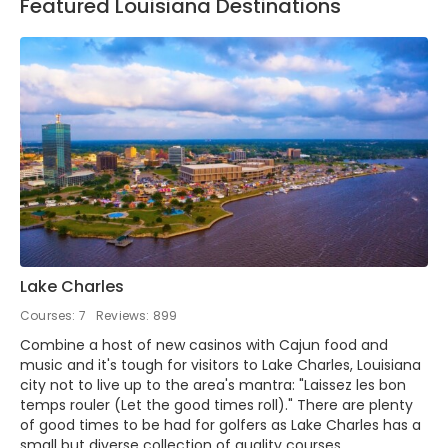
Featured Louisiana Destinations
Lake Charles
Courses: 7
Reviews: 899
Combine a host of new casinos with Cajun food and
music and it's tough for visitors to Lake Charles, Louisiana
city not to live up to the area's mantra: "Laissez les bon
temps rouler (Let the good times roll)." There are plenty
of good times to be had for golfers as Lake Charles has a
small but diverse collection of quality courses.