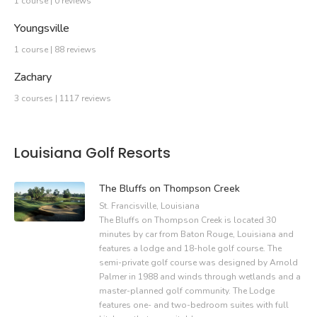
1 course | 0 reviews
Youngsville
1 course | 88 reviews
Zachary
3 courses | 1117 reviews
Louisiana Golf Resorts
The Bluffs on Thompson Creek
St. Francisville, Louisiana
The Bluffs on Thompson Creek is located 30
minutes by car from Baton Rouge, Louisiana and
features a lodge and 18-hole golf course. The
semi-private golf course was designed by Arnold
Palmer in 1988 and winds through wetlands and a
master-planned golf community. The Lodge
features one- and two-bedroom suites with full