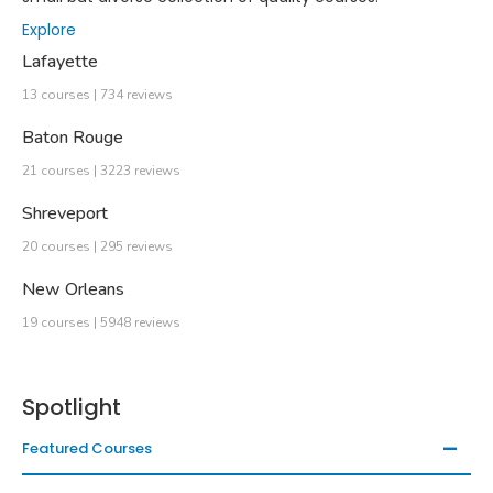
Explore
Lafayette
13 courses | 734 reviews
Baton Rouge
21 courses | 3223 reviews
Shreveport
20 courses | 295 reviews
New Orleans
19 courses | 5948 reviews
Spotlight
Featured Courses