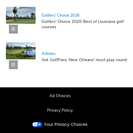
Golfers' Choice 2026
Golfers' Choice 2020: Best of Louisiana golf
courses
Articles
Ask GolfPass: New Orleans' must-play round
Ad Choices
Privacy Policy
Your Privacy Choices