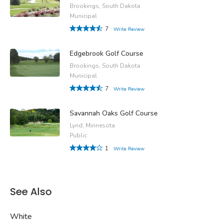
Brookings, South Dakota
Municipal
7
Write Review
Edgebrook Golf Course
Brookings, South Dakota
Municipal
7
Write Review
Savannah Oaks Golf Course
Lynd, Minnesota
Public
1
Write Review
See Also
White