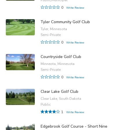
0
Write Review
Tyler Community Golf Club
Tyler, Minnesota
Semi-Private
0
Write Review
Countryside Golf Club
Minneota, Minnesota
Semi-Private
0
Write Review
Clear Lake Golf Club
Clear Lake, South Dakota
Public
1
Write Review
Edgebrook Golf Course - Short Nine