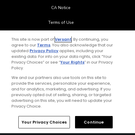
CA Notice
Terms of Use
Contact Us
This site is now part of
Versant
. By continuing, you
agree to our
Terms
. You also acknowledge that our
updated
Privacy Policy
applies, including your
FAQ
existing data. For info on your data rights, click “Your
Privacy Choices” or see “
Your Rights
” in our Privacy
Help Center
Policy.
We and our partners also use tools on this site to
Special Offers
provide the services, personalize your experience,
and for analytics, marketing, and advertising. If you
Stay Connected
previously opted out of selling, sharing, or targeted
advertising on this site, you will need to update your
Privacy Choice.
Your Privacy Choices
Continue
© Copyright 2026 GolfPass. All rights reserved.