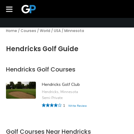
Home
/
Courses
/
World
/
USA
/
Minnesota
Hendricks Golf Guide
Hendricks Golf Courses
Hendricks Golf Club
Hendricks, Minnesota
Semi-Private
1
Write Review
Golf Courses Near Hendricks