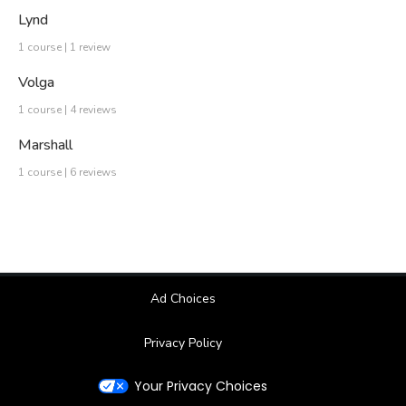
Lynd
1 course | 1 review
Volga
1 course | 4 reviews
Marshall
1 course | 6 reviews
Ad Choices
Privacy Policy
Your Privacy Choices