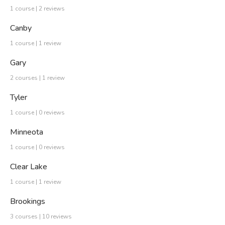
1 course | 2 reviews
Canby
1 course | 1 review
Gary
2 courses | 1 review
Tyler
1 course | 0 reviews
Minneota
1 course | 0 reviews
Clear Lake
1 course | 1 review
Brookings
3 courses | 10 reviews