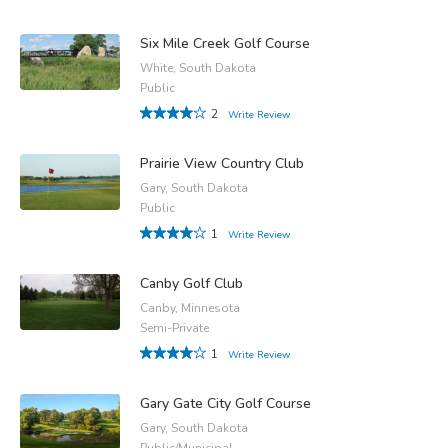
Six Mile Creek Golf Course
White, South Dakota
Public
2
Write Review
Prairie View Country Club
Gary, South Dakota
Public
1
Write Review
Canby Golf Club
Canby, Minnesota
Semi-Private
1
Write Review
Gary Gate City Golf Course
Gary, South Dakota
Public/Municipal