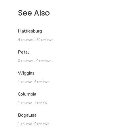
See Also
Hattiesburg
4 courses | 89 reviews
Petal
0 courses | 0 reviews
Wiggins
1 course | 6 reviews
Columbia
1 course | 1 review
Bogalusa
1 course | 0 reviews