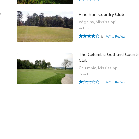
e
Pine Burr Country Club
Wiggins, Mississippi
Public
6
Write Review
The Columbia Golf and Countr
Club
Columbia, Mississippi
Private
1
Write Review