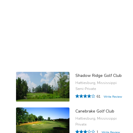
Shadow Ridge Golf Club
Hattiesburg, Mississippi
Semi-Private
61
Write Review
Canebrake Golf Club
Hattiesburg, Mississippi
Private
1
Write Review