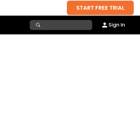
START FREE TRIAL
Sign In