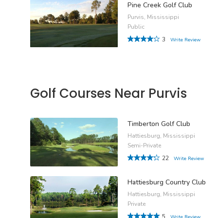
Pine Creek Golf Club
Purvis, Mississippi
Public
3
Write Review
Golf Courses Near Purvis
Timberton Golf Club
Hattiesburg, Mississippi
Semi-Private
22
Write Review
Hattiesburg Country Club
Hattiesburg, Mississippi
Private
5
Write Review