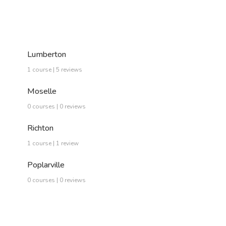
Lumberton
1 course | 5 reviews
Moselle
0 courses | 0 reviews
Richton
1 course | 1 review
Poplarville
0 courses | 0 reviews