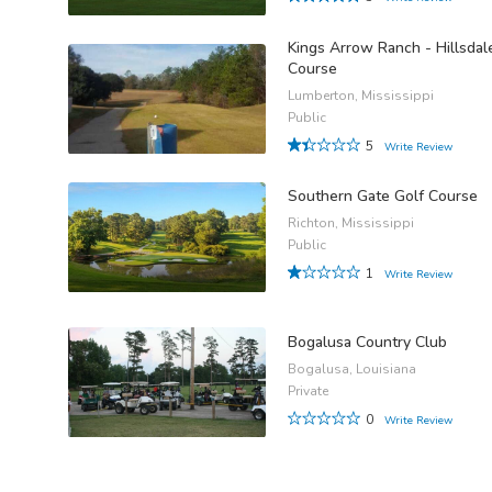
Kings Arrow Ranch - Hillsdal
Course
Lumberton, Mississippi
Public
5
Write Review
Southern Gate Golf Course
Richton, Mississippi
Public
1
Write Review
Bogalusa Country Club
Bogalusa, Louisiana
Private
0
Write Review