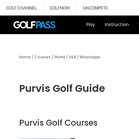
Play
Instruction
Home
/
Courses
/
World
/
USA
/
Mississippi
Purvis Golf Guide
Purvis Golf Courses