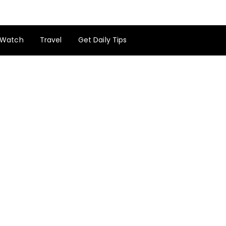
Watch
Travel
Get Daily Tips