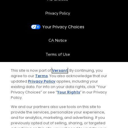
Privacy Policy
Your Privacy Choices
CA Notice
Terms of Use
Contact Us
This site is now part of
Versant
. By continuing, you
agree to our
Terms
. You also acknowledge that our
updated
Privacy Policy
applies, including your
FAQ
existing data. For info on your data rights, click “Your
Privacy Choices” or see “
Your Rights
” in our Privacy
Help Center
Policy.
We and our partners also use tools on this site to
Special Offers
provide the services, personalize your experience,
and for analytics, marketing, and advertising. If you
Stay Connected
previously opted out of selling, sharing, or targeted