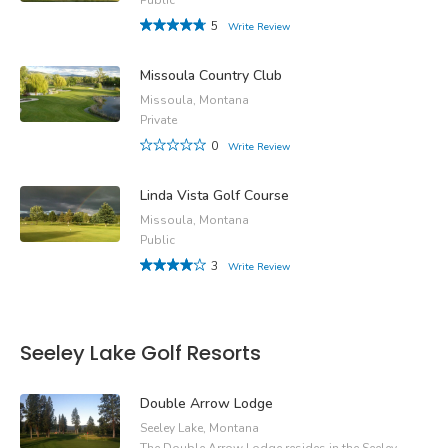
5
Write Review
Missoula Country Club
Missoula, Montana
Private
0
Write Review
Linda Vista Golf Course
Missoula, Montana
Public
3
Write Review
Seeley Lake Golf Resorts
Double Arrow Lodge
Seeley Lake, Montana