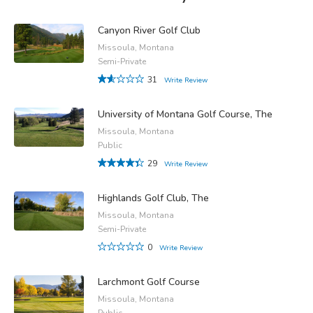
Canyon River Golf Club
Missoula, Montana
Semi-Private
31
Write Review
University of Montana Golf Course, The
Missoula, Montana
Public
29
Write Review
Highlands Golf Club, The
Missoula, Montana
Semi-Private
0
Write Review
Larchmont Golf Course
Missoula, Montana
Public