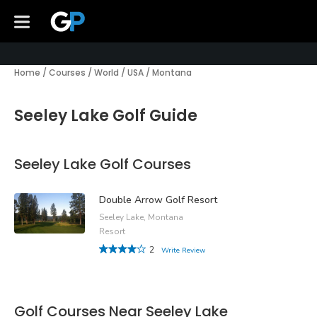
Home
/
Courses
/
World
/
USA
/
Montana
Seeley Lake Golf Guide
Seeley Lake Golf Courses
Double Arrow Golf Resort
Seeley Lake, Montana
Resort
2
Write Review
Golf Courses Near Seeley Lake