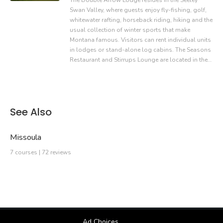
The Double Arrow Lodge resides in the Seeley
Swan Valley, where guests enjoy fly-fishing, golf,
whitewater rafting, horseback riding, hiking and the
usual collection of winter sports that make
Montana famous. Visitors can rent individual units
in lodges or stand-alone log cabins. The Seasons
Restaurant and Stirrups Lounge are located in the…
See Also
Missoula
7 courses | 72 reviews
Ad Choices