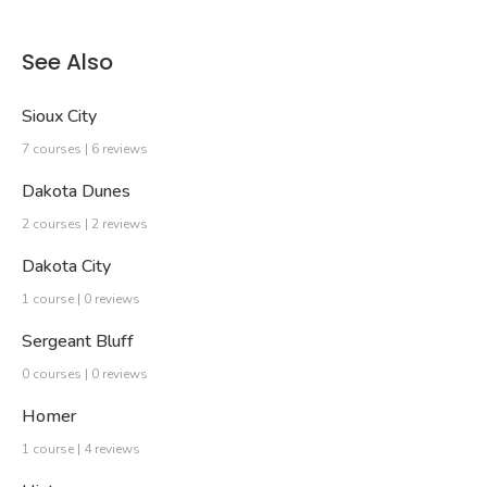
See Also
Sioux City
7 courses | 6 reviews
Dakota Dunes
2 courses | 2 reviews
Dakota City
1 course | 0 reviews
Sergeant Bluff
0 courses | 0 reviews
Homer
1 course | 4 reviews