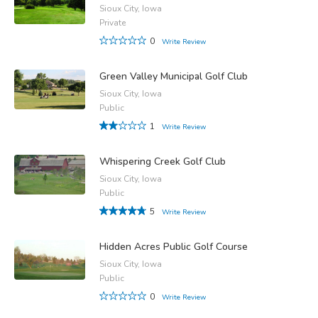
Sioux City, Iowa
Private
0
Write Review
Green Valley Municipal Golf Club
Sioux City, Iowa
Public
1
Write Review
Whispering Creek Golf Club
Sioux City, Iowa
Public
5
Write Review
Hidden Acres Public Golf Course
Sioux City, Iowa
Public
0
Write Review