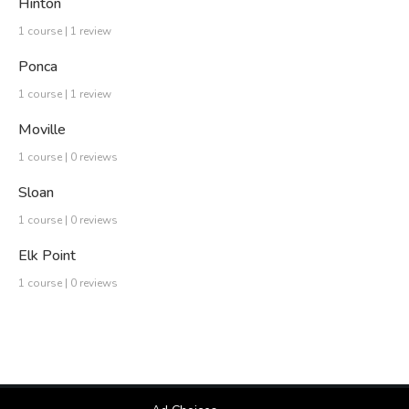
Hinton
1 course | 1 review
Ponca
1 course | 1 review
Moville
1 course | 0 reviews
Sloan
1 course | 0 reviews
Elk Point
1 course | 0 reviews