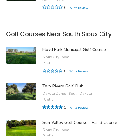
0
Write Review
Golf Courses Near South Sioux City
Floyd Park Municipal Golf Course
Sioux City, Iowa
Public
0
Write Review
Two Rivers Golf Club
Dakota Dunes, South Dakota
Public
1
Write Review
Sun Valley Golf Course - Par-3 Course
Sioux City, Iowa
Public