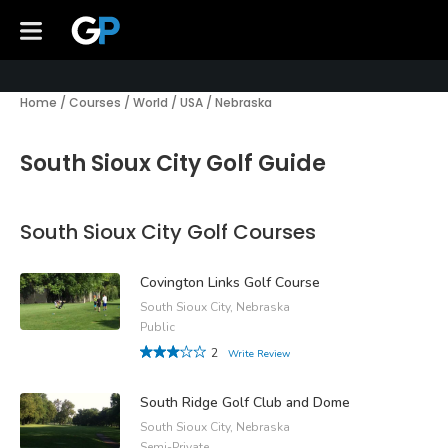
Home
/
Courses
/
World
/
USA
/
Nebraska
South Sioux City Golf Guide
South Sioux City Golf Courses
Covington Links Golf Course
South Sioux City, Nebraska
Public
2
Write Review
South Ridge Golf Club and Dome
South Sioux City, Nebraska
Semi-Private