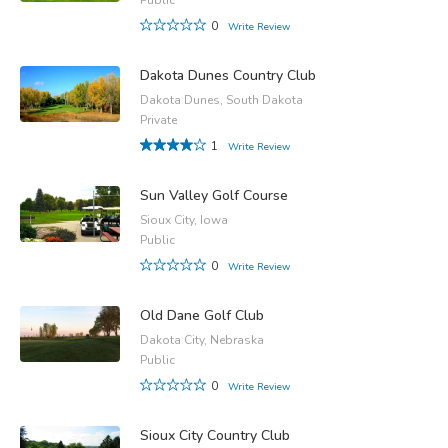
0
Write Review
Dakota Dunes Country Club
Dakota Dunes, South Dakota
Private
1
Write Review
Sun Valley Golf Course
Sioux City, Iowa
Public
0
Write Review
Old Dane Golf Club
Dakota City, Nebraska
Public
0
Write Review
Sioux City Country Club