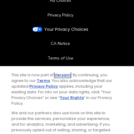
Ad Choices
Privacy Policy
Your Privacy Choices
CA Notice
Terms of Use
Contact Us
This site is now part of
Versant
. By continuing, you
agree to our
Terms
. You also acknowledge that our
updated
Privacy Policy
applies, including your
FAQ
existing data. For info on your data rights, click “Your
Privacy Choices” or see “
Your Rights
” in our Privacy
Help Center
Policy.
We and our partners also use tools on this site to
Special Offers
provide the services, personalize your experience,
and for analytics, marketing, and advertising. If you
Stay Connected
previously opted out of selling, sharing, or targeted