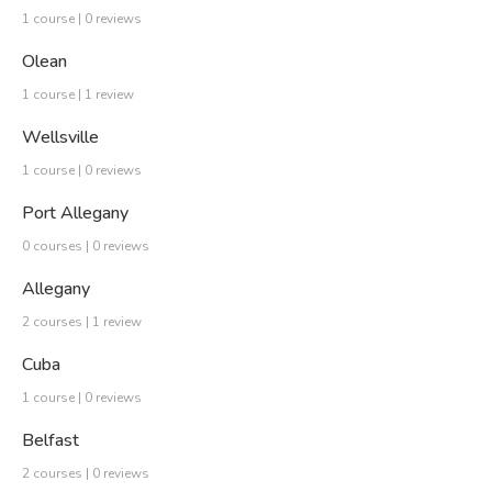
1 course | 0 reviews
Olean
1 course | 1 review
Wellsville
1 course | 0 reviews
Port Allegany
0 courses | 0 reviews
Allegany
2 courses | 1 review
Cuba
1 course | 0 reviews
Belfast
2 courses | 0 reviews