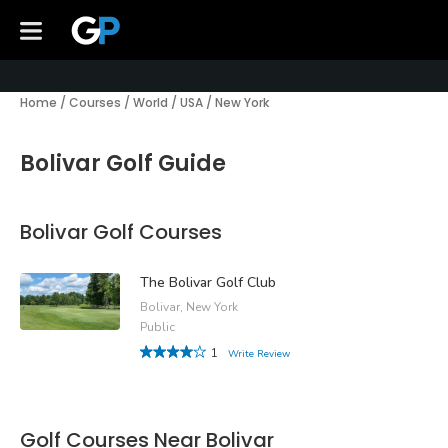
Home
/
Courses
/
World
/
USA
/
New York
Bolivar Golf Guide
Bolivar Golf Courses
The Bolivar Golf Club
Bolivar, New York
Public
1
Write Review
Golf Courses Near Bolivar