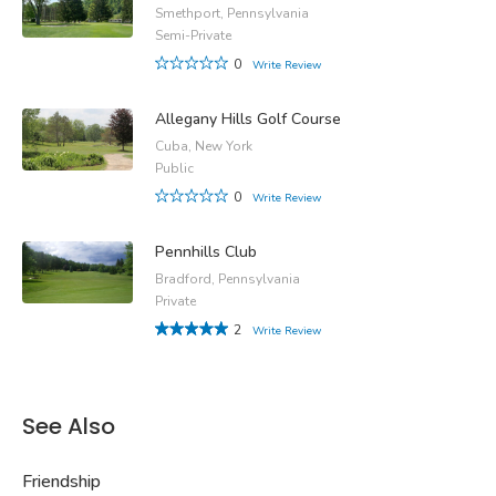
Smethport, Pennsylvania
Semi-Private
0
Write Review
Allegany Hills Golf Course
Cuba, New York
Public
0
Write Review
Pennhills Club
Bradford, Pennsylvania
Private
2
Write Review
See Also
Friendship