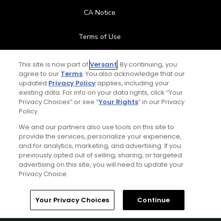
CA Notice
Terms of Use
Contact Us
This site is now part of
Versant
. By continuing, you
agree to our
Terms
. You also acknowledge that our
updated
Privacy Policy
applies, including your
FAQ
existing data. For info on your data rights, click “Your
Privacy Choices” or see “
Your Rights
” in our Privacy
Help Center
Policy.
We and our partners also use tools on this site to
Special Offers
provide the services, personalize your experience,
and for analytics, marketing, and advertising. If you
Stay Connected
previously opted out of selling, sharing, or targeted
advertising on this site, you will need to update your
Privacy Choice.
Your Privacy Choices
Continue
© Copyright 2026 GolfPass. All rights reserved.