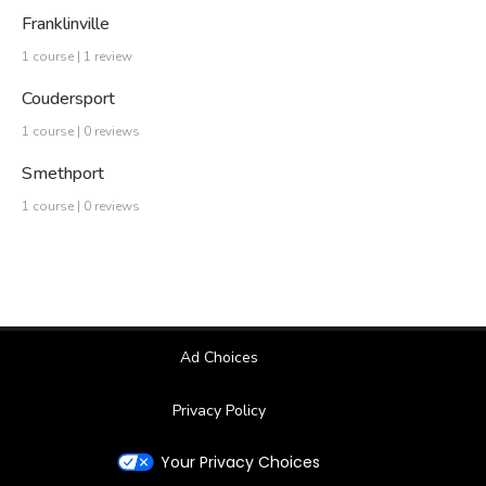
Franklinville
1 course | 1 review
Coudersport
1 course | 0 reviews
Smethport
1 course | 0 reviews
Ad Choices
Privacy Policy
Your Privacy Choices