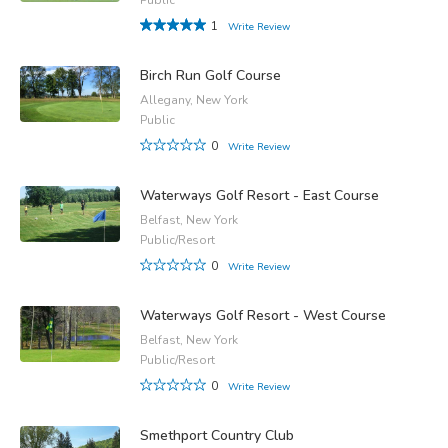
1
Write Review
Birch Run Golf Course
Allegany, New York
Public
0
Write Review
Waterways Golf Resort - East Course
Belfast, New York
Public/Resort
0
Write Review
Waterways Golf Resort - West Course
Belfast, New York
Public/Resort
0
Write Review
Smethport Country Club