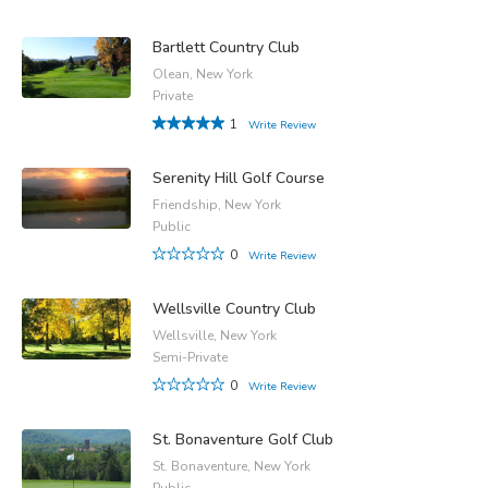
Bartlett Country Club
Olean, New York
Private
1
Write Review
Serenity Hill Golf Course
Friendship, New York
Public
0
Write Review
Wellsville Country Club
Wellsville, New York
Semi-Private
0
Write Review
St. Bonaventure Golf Club
St. Bonaventure, New York
Public