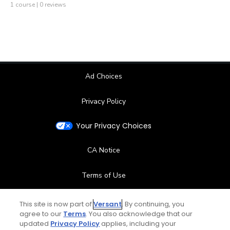
1 course | 0 reviews
Ad Choices
Privacy Policy
Your Privacy Choices
CA Notice
Terms of Use
Contact Us
This site is now part of
Versant
. By continuing, you
agree to our
Terms
. You also acknowledge that our
updated
Privacy Policy
applies, including your
FAQ