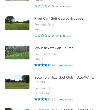
0
Write Review
River Cliff Golf Course & Lodge
Fremont, Ohio
Public
0
Write Review
Woussickett Golf Course
Sandusky, Ohio
Public
77
Write Review
Sycamore Hills Golf Club - Blue/White
Course
Fremont, Ohio
Semi-Private
20
Write Review