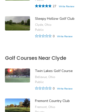
27
Write Review
Sleepy Hollow Golf Club
Clyde, Ohio
Public
0
Write Review
Golf Courses Near Clyde
Twin Lakes Golf Course
Bellevue, Ohio
Public
0
Write Review
Fremont Country Club
Fremont, Ohio
Private