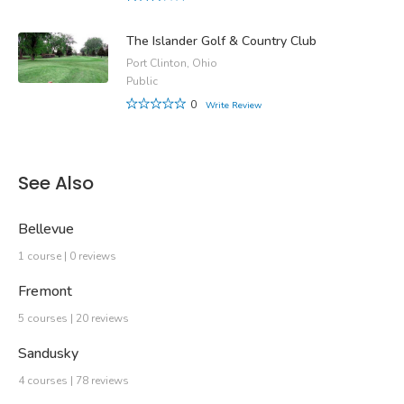
The Islander Golf & Country Club
Port Clinton, Ohio
Public
0
Write Review
See Also
Bellevue
1 course | 0 reviews
Fremont
5 courses | 20 reviews
Sandusky
4 courses | 78 reviews