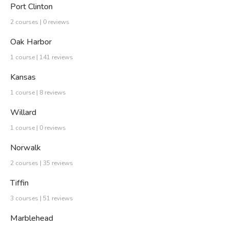
Port Clinton
2 courses | 0 reviews
Oak Harbor
1 course | 141 reviews
Kansas
1 course | 8 reviews
Willard
1 course | 0 reviews
Norwalk
2 courses | 35 reviews
Tiffin
3 courses | 51 reviews
Marblehead