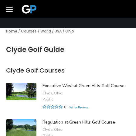
Home
/
Courses
/
World
/
USA
/
Ohio
Clyde Golf Guide
Clyde Golf Courses
Executive West at Green Hills Golf Course
Clyde, Ohio
Public
0
Write Review
Regulation at Green Hills Golf Course
Clyde, Ohio
Public