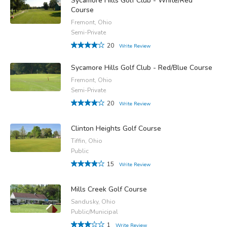
Sycamore Hills Golf Club - White/Red
Course
Fremont, Ohio
Semi-Private
20
Write Review
Sycamore Hills Golf Club - Red/Blue Course
Fremont, Ohio
Semi-Private
20
Write Review
Clinton Heights Golf Course
Tiffin, Ohio
Public
15
Write Review
Mills Creek Golf Course
Sandusky, Ohio
Public/Municipal
1
Write Review