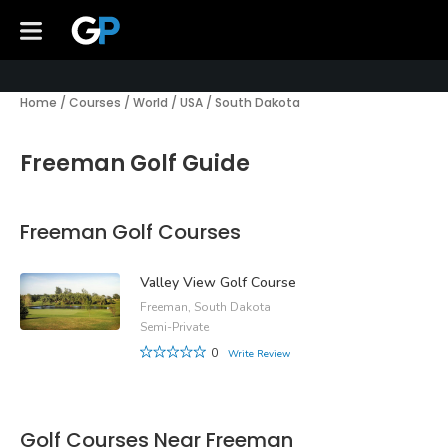
Home
/
Courses
/
World
/
USA
/
South Dakota
Freeman Golf Guide
Freeman Golf Courses
Valley View Golf Course
Freeman, South Dakota
Semi-Private
0
Write Review
Golf Courses Near Freeman