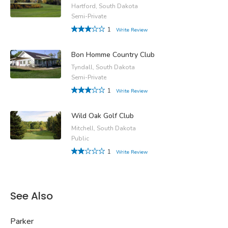
Hartford, South Dakota
Semi-Private
1
Write Review
Bon Homme Country Club
Tyndall, South Dakota
Semi-Private
1
Write Review
Wild Oak Golf Club
Mitchell, South Dakota
Public
1
Write Review
See Also
Parker