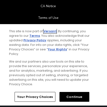
CA Notice
Terms of Use
Contact Us
This site is now part of
Versant
. By continuing, you
agree to our
Terms
. You also acknowledge that our
updated
Privacy Policy
applies, including your
FAQ
existing data. For info on your data rights, click “Your
Privacy Choices” or see “
Your Rights
” in our Privacy
Help Center
Policy.
We and our partners also use tools on this site to
Special Offers
provide the services, personalize your experience,
and for analytics, marketing, and advertising. If you
Stay Connected
previously opted out of selling, sharing, or targeted
advertising on this site, you will need to update your
Privacy Choice.
Your Privacy Choices
Continue
© Copyright 2026 GolfPass. All rights reserved.