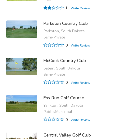
1
Write Review
Parkston Country Club
Parkston, South Dakota
Semi-Private
0
Write Review
McCook Country Club
Salem, South Dakota
Semi-Private
0
Write Review
Fox Run Golf Course
Yankton, South Dakota
Public/Municipal
0
Write Review
Central Valley Golf Club