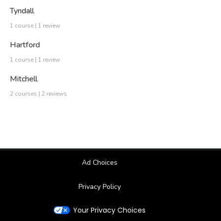
Tyndall
1 course | 1 review
Hartford
1 course | 1 review
Mitchell
2 courses | 2 reviews
Ad Choices
Privacy Policy
Your Privacy Choices