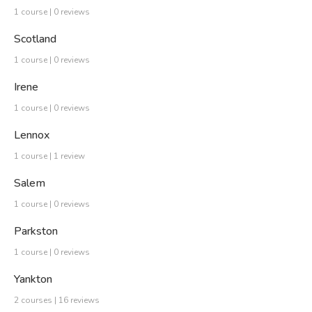
1 course | 0 reviews
Scotland
1 course | 0 reviews
Irene
1 course | 0 reviews
Lennox
1 course | 1 review
Salem
1 course | 0 reviews
Parkston
1 course | 0 reviews
Yankton
2 courses | 16 reviews