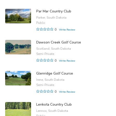
Par Mar Country Club
Parker, South Dakota
Public
0
Write Review
Dawson Creek Golf Course
Scotland, South Dakota
Semi-Private
0
Write Review
Glenridge Golf Course
Irene, South Dakota
Semi-Private
0
Write Review
Lenkota Country Club
Lennox, South Dakota
Public