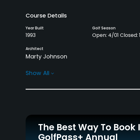
Course Details
Year Built
Golf Season
1993
Open: 4/01 Closed: 1
Architect
Marty Johnson
Rentals/Services
Show All
Carts
Pull-carts
Yes
Yes
Practice/Instruction
Driving Range
Putting Green
Yes
Yes
The Best Way To Book 
GolfPass+ Annual
Policies