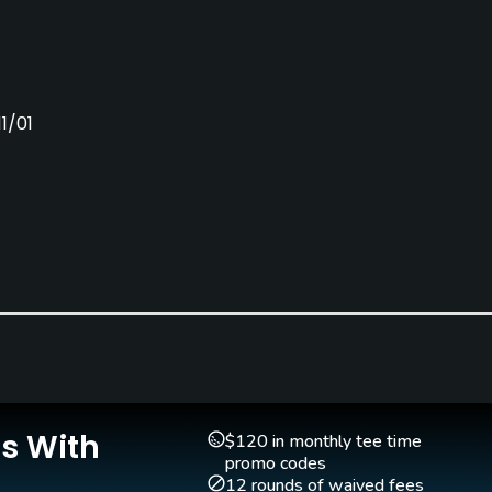
1/01
Clubs
Yes
Is With
$120 in monthly tee time
promo codes
12 rounds of waived fees