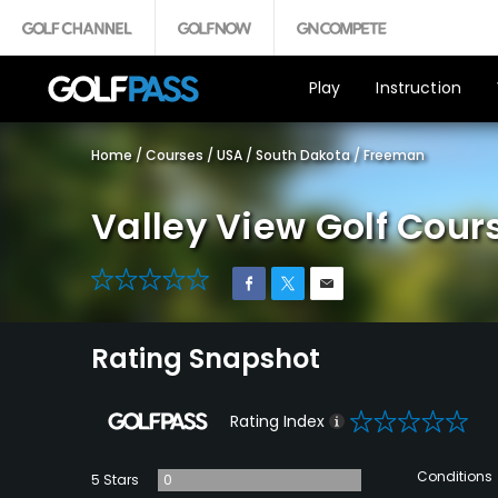
Play
Instruction
Home
/
Courses
/
USA
/
South Dakota
/
Freeman
Valley View Golf Cour
0
Rating Snapshot
0
Rating Index
Conditions
5 Stars
0