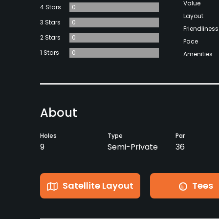
Value
4 Stars
0
Layout
3 Stars
0
Friendliness
2 Stars
0
Pace
1 Stars
0
Amenities
About
Holes
Type
Par
9
Semi-Private
36
Satellite Layout
Tees