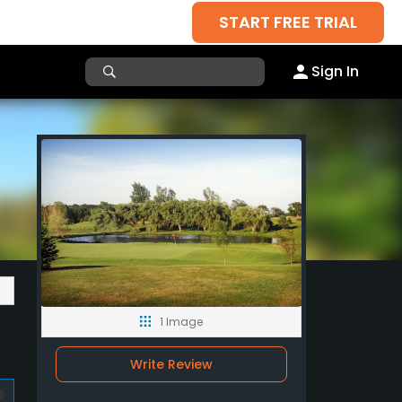
START FREE TRIAL
Sign In
1 Image
Write Review