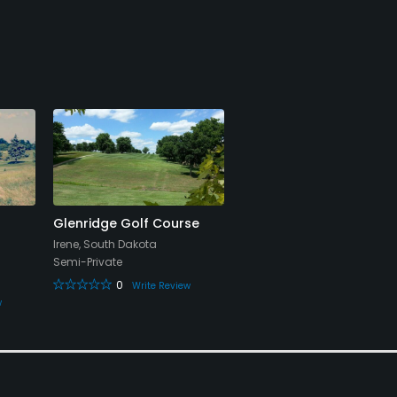
Glenridge Golf Course
Irene, South Dakota
Semi-Private
0
Write Review
w