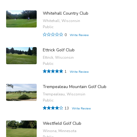
Whitehall Country Club
Whitehall, Wisconsin
Public
0
Write Review
Ettrick Golf Club
Ettrick, Wisconsin
Public
1
Write Review
Trempealeau Mountain Golf Club
Trempealeau, Wisconsin
Public
13
Write Review
Westfield Golf Club
Winona, Minnesota
Public