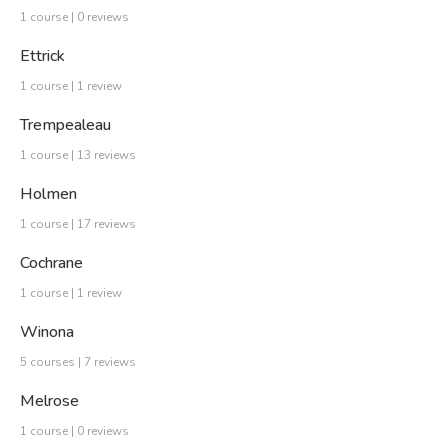
1 course | 0 reviews
Ettrick
1 course | 1 review
Trempealeau
1 course | 13 reviews
Holmen
1 course | 17 reviews
Cochrane
1 course | 1 review
Winona
5 courses | 7 reviews
Melrose
1 course | 0 reviews