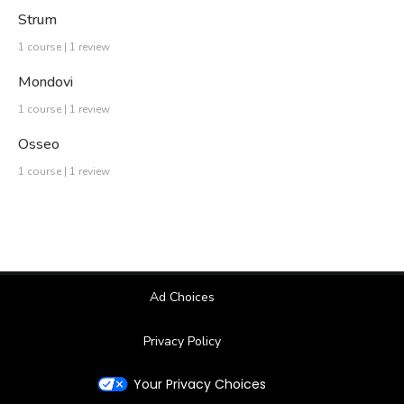
Strum
1 course | 1 review
Mondovi
1 course | 1 review
Osseo
1 course | 1 review
Ad Choices
Privacy Policy
Your Privacy Choices