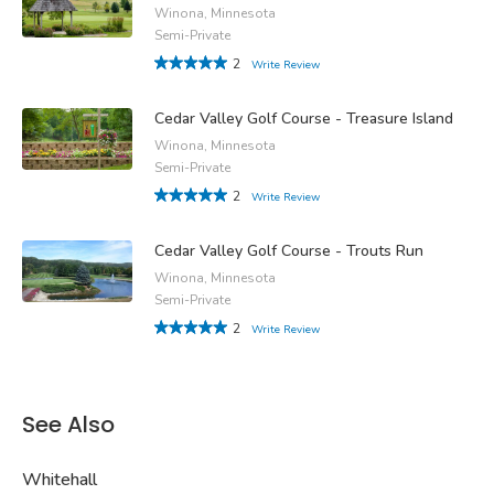
Winona, Minnesota
Semi-Private
2
Write Review
Cedar Valley Golf Course - Treasure Island
Winona, Minnesota
Semi-Private
2
Write Review
Cedar Valley Golf Course - Trouts Run
Winona, Minnesota
Semi-Private
2
Write Review
See Also
Whitehall