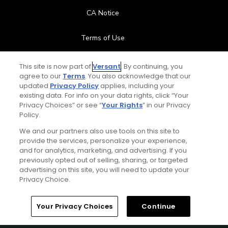
CA Notice
Terms of Use
Contact Us
This site is now part of
Versant
. By continuing, you
agree to our
Terms
. You also acknowledge that our
updated
Privacy Policy
applies, including your
FAQ
existing data. For info on your data rights, click “Your
Privacy Choices” or see “
Your Rights
” in our Privacy
Help Center
Policy.
We and our partners also use tools on this site to
Special Offers
provide the services, personalize your experience,
and for analytics, marketing, and advertising. If you
Stay Connected
previously opted out of selling, sharing, or targeted
advertising on this site, you will need to update your
Privacy Choice.
Your Privacy Choices
Continue
© Copyright 2026 GolfPass. All rights reserved.