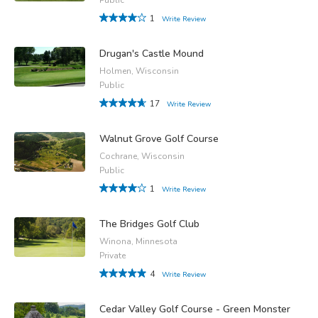
1
Write Review
Drugan's Castle Mound
Holmen, Wisconsin
Public
17
Write Review
Walnut Grove Golf Course
Cochrane, Wisconsin
Public
1
Write Review
The Bridges Golf Club
Winona, Minnesota
Private
4
Write Review
Cedar Valley Golf Course - Green Monster