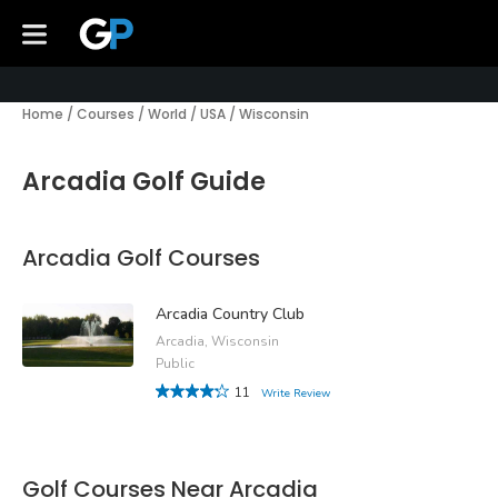
Home
/
Courses
/
World
/
USA
/
Wisconsin
Arcadia Golf Guide
Arcadia Golf Courses
Arcadia Country Club
Arcadia, Wisconsin
Public
11
Write Review
Golf Courses Near Arcadia