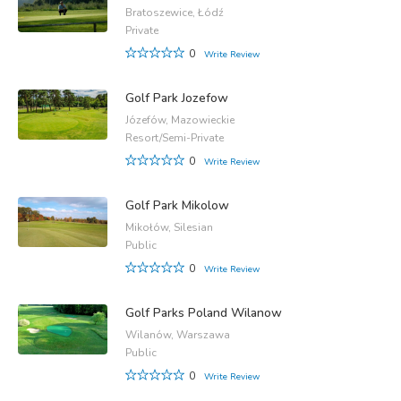
Bratoszewice, Łódź
Private
0
Write Review
Golf Park Jozefow
Józefów, Mazowieckie
Resort/Semi-Private
0
Write Review
Golf Park Mikolow
Mikołów, Silesian
Public
0
Write Review
Golf Parks Poland Wilanow
Wilanów, Warszawa
Public
0
Write Review