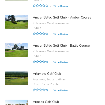
0
Write Review
Amber Baltic Golf Club - Amber Course
Kolczewo, West Pomeranian
Public
0
Write Review
Amber Baltic Golf Club - Baltic Course
Kolczewo, West Pomeranian
Public
0
Write Review
Arlamow Golf Club
Arłamów, Subcarpathian
Resort/Semi-Private
0
Write Review
Armada Golf Club