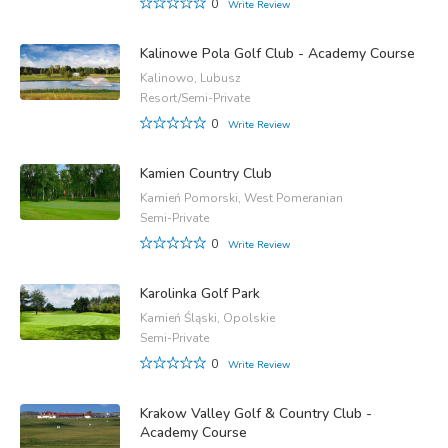
0
Write Review
Kalinowe Pola Golf Club - Academy Course
Kalinowo, Lubusz
Resort/Semi-Private
0
Write Review
Kamien Country Club
Kamień Pomorski, West Pomeranian
Semi-Private
0
Write Review
Karolinka Golf Park
Kamień Śląski, Opolskie
Semi-Private
0
Write Review
Krakow Valley Golf & Country Club -
Academy Course