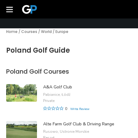
Home
/
Courses
/
World
/
Europe
Poland Golf Guide
Poland Golf Courses
A&A Golf Club
Pabianice, Łódź
Private
0
Write Review
Alte Farm Golf Club & Driving Range
Rusowo, Ustronie Morskie
Resort