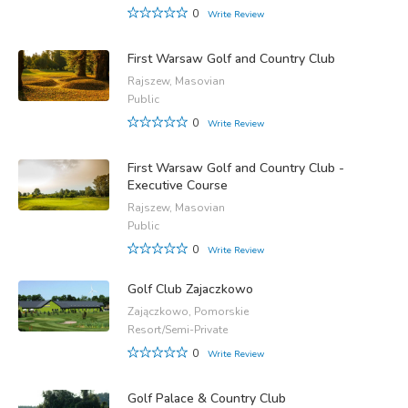
0
Write Review
First Warsaw Golf and Country Club
Rajszew, Masovian
Public
0
Write Review
First Warsaw Golf and Country Club -
Executive Course
Rajszew, Masovian
Public
0
Write Review
Golf Club Zajaczkowo
Zajączkowo, Pomorskie
Resort/Semi-Private
0
Write Review
Golf Palace & Country Club