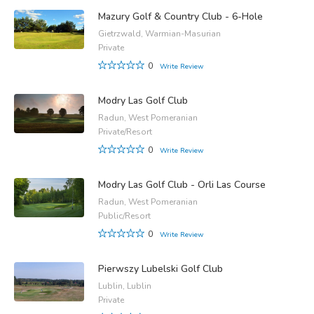
Mazury Golf & Country Club - 6-Hole
Gietrzwald, Warmian-Masurian
Private
0
Write Review
Modry Las Golf Club
Radun, West Pomeranian
Private/Resort
0
Write Review
Modry Las Golf Club - Orli Las Course
Radun, West Pomeranian
Public/Resort
0
Write Review
Pierwszy Lubelski Golf Club
Lublin, Lublin
Private