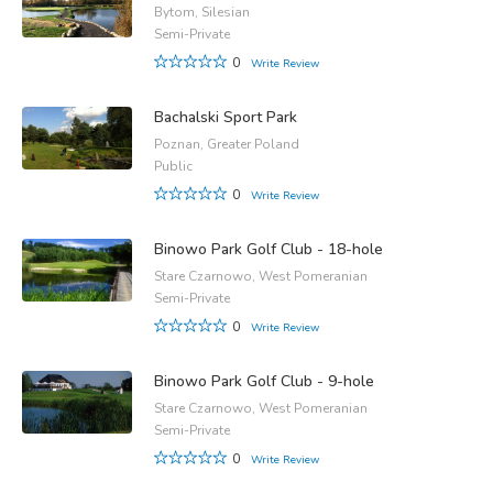
Bytom, Silesian
Semi-Private
0
Write Review
Bachalski Sport Park
Poznan, Greater Poland
Public
0
Write Review
Binowo Park Golf Club - 18-hole
Stare Czarnowo, West Pomeranian
Semi-Private
0
Write Review
Binowo Park Golf Club - 9-hole
Stare Czarnowo, West Pomeranian
Semi-Private
0
Write Review