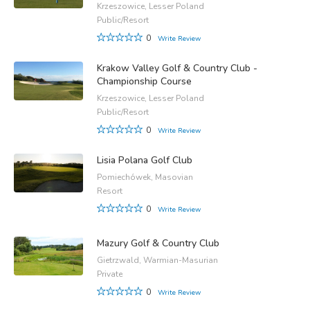
Krzeszowice, Lesser Poland
Public/Resort
0
Write Review
Krakow Valley Golf & Country Club -
Championship Course
Krzeszowice, Lesser Poland
Public/Resort
0
Write Review
Lisia Polana Golf Club
Pomiechówek, Masovian
Resort
0
Write Review
Mazury Golf & Country Club
Gietrzwald, Warmian-Masurian
Private
0
Write Review