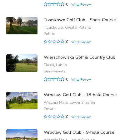
0
Write Review
Trzaskowo Golf Club - Short Course
Trzaskowo, Greater Poland
Public
0
Write Review
Wierzchowiska Golf & Country Club
Piaski, Lublin
Semi-Private
0
Write Review
Wroclaw Golf Club - 18-hole Course
Wisznia Mala, Lower Silesian
Private
0
Write Review
Wroclaw Golf Club - 9-hole Course