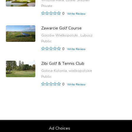
Wisznia Mala, Lower Silesian
Private
0
Write Review
Zawarcie Golf Course
Gorzów Wielkopolski , Lubusz
Public
0
Write Review
Zibi Golf & Tennis Club
Golina-Kolonia, wielkopolskie
Public
0
Write Review
Ad Choices