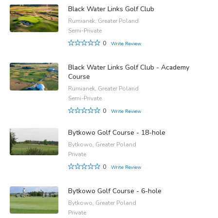
Black Water Links Golf Club
Rumianek, Greater Poland
Semi-Private
0
Write Review
Black Water Links Golf Club - Academy
Course
Rumianek, Greater Poland
Semi-Private
0
Write Review
Bytkowo Golf Course - 18-hole
Bytkowo, Greater Poland
Private
0
Write Review
Bytkowo Golf Course - 6-hole
Bytkowo, Greater Poland
Private