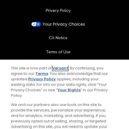
Privacy Policy
Your Privacy Choices
CA Notice
Terms of Use
Contact Us
This site is now part of
Versant
. By continuing, you
agree to our
Terms
. You also acknowledge that our
updated
Privacy Policy
applies, including your
FAQ
existing data. For info on your data rights, click “Your
Privacy Choices” or see “
Your Rights
” in our Privacy
Help Center
Policy.
We and our partners also use tools on this site to
Special Offers
provide the services, personalize your experience,
and for analytics, marketing, and advertising. If you
Stay Connected
previously opted out of selling, sharing, or targeted
advertising on this site, you will need to update your