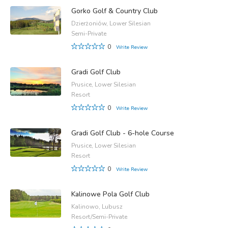
Gorko Golf & Country Club
Dzierżoniów, Lower Silesian
Semi-Private
0
Write Review
Gradi Golf Club
Prusice, Lower Silesian
Resort
0
Write Review
Gradi Golf Club - 6-hole Course
Prusice, Lower Silesian
Resort
0
Write Review
Kalinowe Pola Golf Club
Kalinowo, Lubusz
Resort/Semi-Private