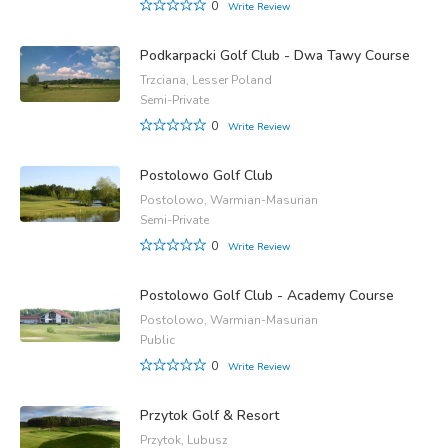
0
Write Review
Podkarpacki Golf Club - Dwa Tawy Course
Trzciana, Lesser Poland
Semi-Private
0
Write Review
Postolowo Golf Club
Postolowo, Warmian-Masurian
Semi-Private
0
Write Review
Postolowo Golf Club - Academy Course
Postolowo, Warmian-Masurian
Public
0
Write Review
Przytok Golf & Resort
Przytok, Lubusz