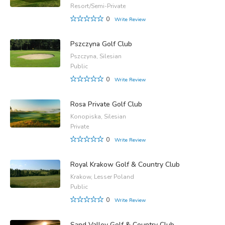
Resort/Semi-Private
0
Write Review
Pszczyna Golf Club
Pszczyna, Silesian
Public
0
Write Review
Rosa Private Golf Club
Konopiska, Silesian
Private
0
Write Review
Royal Krakow Golf & Country Club
Krakow, Lesser Poland
Public
0
Write Review
Sand Valley Golf & Country Club