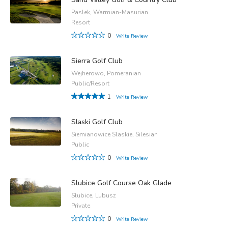
Paslek, Warmian-Masurian
Resort
0
Write Review
Sierra Golf Club
Wejherowo, Pomeranian
Public/Resort
1
Write Review
Slaski Golf Club
Siemianowice Slaskie, Silesian
Public
0
Write Review
Slubice Golf Course Oak Glade
Słubice, Lubusz
Private
0
Write Review