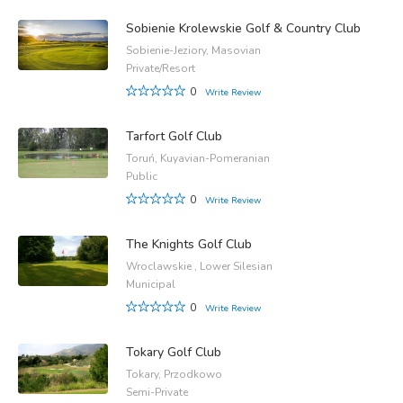
Sobienie Krolewskie Golf & Country Club
Sobienie-Jeziory, Masovian
Private/Resort
0
Write Review
Tarfort Golf Club
Toruń, Kuyavian-Pomeranian
Public
0
Write Review
The Knights Golf Club
Wroclawskie , Lower Silesian
Municipal
0
Write Review
Tokary Golf Club
Tokary, Przodkowo
Semi-Private