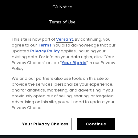
CA Notice
Terms of Use
Contact Us
This site is now part of
Versant
. By continuing, you
agree to our
Terms
. You also acknowledge that our
updated
Privacy Policy
applies, including your
FAQ
existing data. For info on your data rights, click “Your
Privacy Choices” or see “
Your Rights
” in our Privacy
Help Center
Policy.
We and our partners also use tools on this site to
Special Offers
provide the services, personalize your experience,
and for analytics, marketing, and advertising. If you
Stay Connected
previously opted out of selling, sharing, or targeted
advertising on this site, you will need to update your
Privacy Choice.
Your Privacy Choices
Continue
© Copyright 2026 GolfPass. All rights reserved.