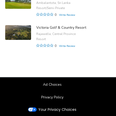
Ambalantota, Sri Lanka
Resort/Semi-Private
0
Write Review
Victoria Golf & Country Resort
Rajawella, Central Province
Resort
0
Write Review
Ad Choices
Privacy Policy
Your Privacy Choices