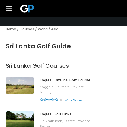
Home
/
Courses
/
World
/
Asia
Sri Lanka Golf Guide
Sri Lanka Golf Courses
Eagles' Catalina Golf Course
Koggala, Southern Province
Military
0
Write Review
Eagles' Golf Links
Tirukkalkudah, Eastern Province
Resort