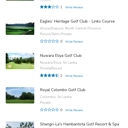
1
Write Review
Eagles’ Heritage Golf Club - Links Course
Anuradhapura, North Central Province
Resort/Semi-Private
0
Write Review
Nuwara Eliya Golf Club
Nuwara Eliya, Sri Lanka
Private/Resort
2
Write Review
Royal Colombo Golf Club
Colombo, Sri Lanka
Private
0
Write Review
Shangri-La's Hambantota Golf Resort & Spa