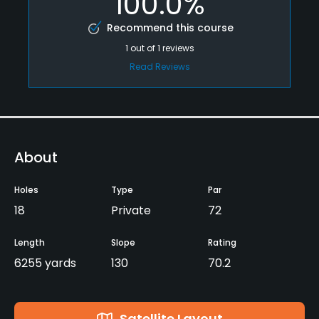
100.0%
Recommend this course
1
out of
1
reviews
Read Reviews
About
Holes
Type
Par
18
Private
72
Length
Slope
Rating
6255 yards
130
70.2
Satellite Layout