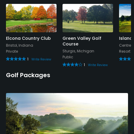
Elcona Country Club
Green Valley Golf
Island 
Course
Bristol, Indiana
Centrevi
Sturgis, Michigan
Private
Resort
Public
1
Write Review
1
Write Review
Golf Packages