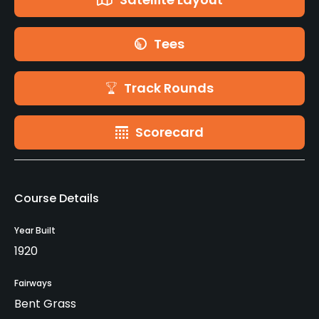
Tees
Track Rounds
Scorecard
Course Details
Year Built
1920
Fairways
Bent Grass