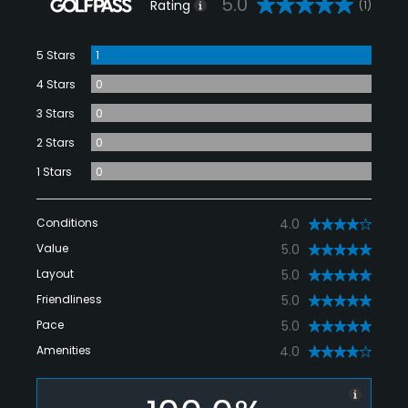
5.0
Rating
(1)
5 Stars
1
4 Stars
0
3 Stars
0
2 Stars
0
1 Stars
0
Conditions
4.0
Value
5.0
Layout
5.0
Friendliness
5.0
Pace
5.0
Amenities
4.0