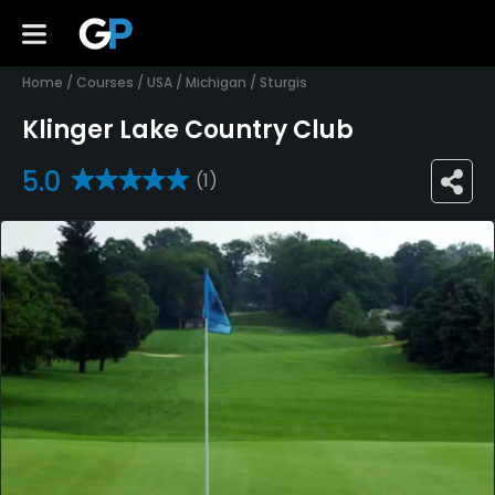
Home
/
Courses
/
USA
/
Michigan
/
Sturgis
Klinger Lake Country Club
5.0
(1)