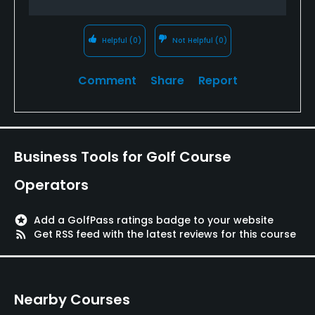
Helpful
(0)
Not Helpful
(0)
Comment
Share
Report
Business Tools for Golf Course
Operators
stars
Add a GolfPass ratings badge to your website
rss_feed
Get RSS feed with the latest reviews for this course
Nearby Courses