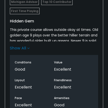
Michigan Advisor
Top 10 Contributor
Metal Spikes Allowed
No
First Time Playing
Hidden Gem
Available Facilities
This private course allows outside okay at times. Old
Banquet Facilities, Lockers
golden age 9 plays over the better hillier terrain and
has wonderful older built up greens. Newer 9 is solid
Available Activities
but not as good as original 9.
Show All
Swimming, Billiards
Worth a play if access is not an issue and in the
area.
Conditions
Value
Good
Excellent
Layout
Friendliness
Excellent
Excellent
Pace
Amenities
Excellent
Good