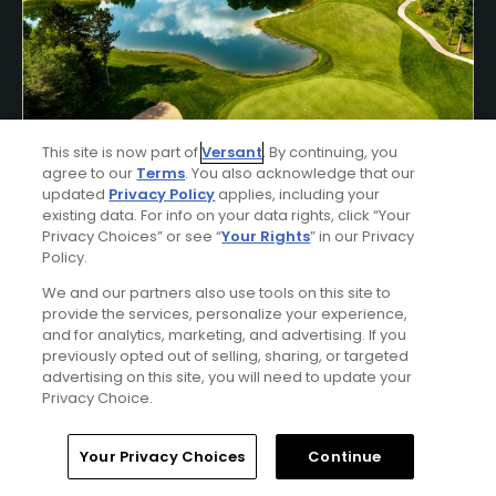
Shanty Creek Stay & Play Package
This site is now part of
Versant
. By continuing, you
agree to our
Terms
. You also acknowledge that our
Click Below
updated
Privacy Policy
applies, including your
existing data. For info on your data rights, click “Your
BELLAIRE | Enjoy lodging accommodations at Shanty
Privacy Choices” or see “
Your Rights
” in our Privacy
Creek's Lakeview Hotel or Lodge of Cedar River and golf at
Policy.
Shanty Creek - Cedar River, Hawk's Eye, Legend, Schuss, or
Summit Courses.
We and our partners also use tools on this site to
provide the services, personalize your experience,
and for analytics, marketing, and advertising. If you
previously opted out of selling, sharing, or targeted
advertising on this site, you will need to update your
Privacy Choice.
Home
Search
Memberships
Library
Account
Your Privacy Choices
Continue