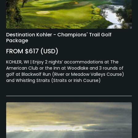
Destination Kohler - Champions' Trail Golf
Package
FROM $617 (USD)
KOHLER, WI | Enjoy 2 nights’ accommodations at The
American Club or the Inn at Woodlake and 3 rounds of
golf at Blackwolf Run (River or Meadow Valleys Course)
and Whistling Straits (Straits or Irish Course)