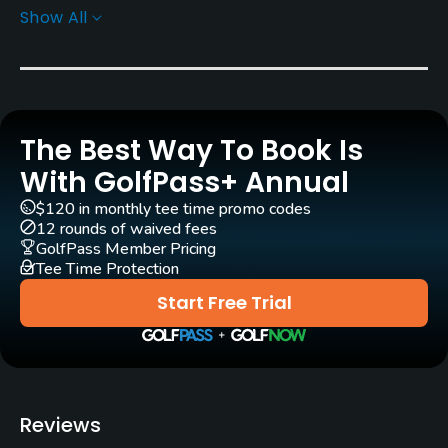
Show All
Greens
Bent Grass
Golf Season
Mar15 - Dec 1
The Best Way To Book Is
Rentals/Services
With GolfPass+ Annual
$120 in monthly tee time promo codes
Carts
12 rounds of waived fees
Yes
GolfPass Member Pricing
Tee Time Protection
Caddies
Start Free Trial
No
Clubs
No
Reviews
Practice/Instruction