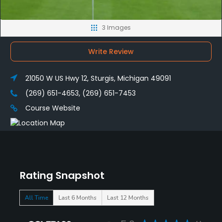
3 Images
Write Review
21050 W US Hwy 12, Sturgis, Michigan 49091
(269) 651-4653, (269) 651-7453
Course Website
Rating Snapshot
All Time
Last 6 Months
Last 12 Months