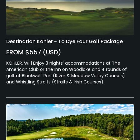
Destination Kohler - To Dye Four Golf Package
FROM $557 (USD)
KOHLER, WI | Enjoy 3 nights’ accommodations at The
American Club or the Inn on Woodlake and 4 rounds of
golf at Blackwolf Run (River & Meadow Valley Courses)
and Whistling Straits (Straits & Irish Courses).