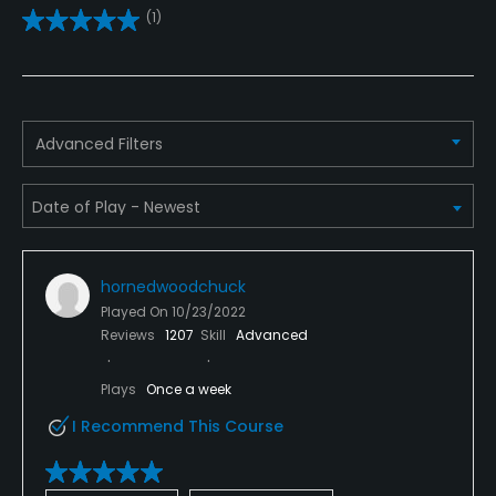
(1)
Driving Range
Yes
Golf School/Academy
Advanced Filters
Yes
Teaching Pro
Yes
hornedwoodchuck
Putting Green
Played On
10/23/2022
Yes
Reviews
1207
Skill
Advanced
Policies
Plays
Once a week
I Recommend This Course
Credit Cards Accepted
Yes