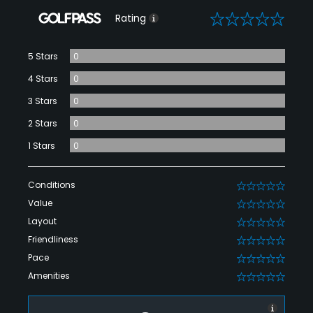
0
Rating
5 Stars
0
4 Stars
0
3 Stars
0
2 Stars
0
1 Stars
0
Conditions
0
Value
0
Layout
0
Friendliness
0
Pace
0
Amenities
0