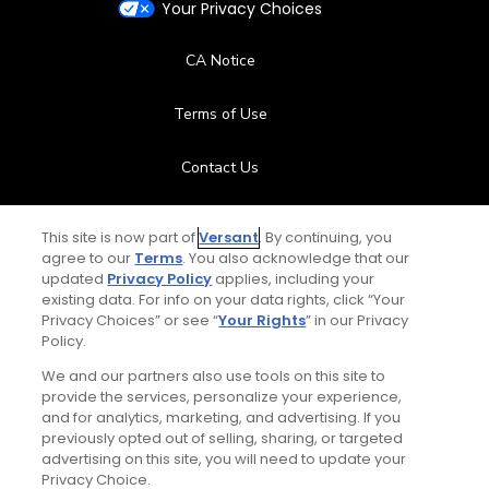
Your Privacy Choices
CA Notice
Terms of Use
Contact Us
FAQ
This site is now part of
Versant
. By continuing, you
agree to our
Terms
. You also acknowledge that our
Help Center
updated
Privacy Policy
applies, including your
existing data. For info on your data rights, click “Your
Privacy Choices” or see “
Your Rights
” in our Privacy
Special Offers
Policy.
Stay Connected
We and our partners also use tools on this site to
provide the services, personalize your experience,
and for analytics, marketing, and advertising. If you
previously opted out of selling, sharing, or targeted
advertising on this site, you will need to update your
Privacy Choice.
© Copyright 2026 GolfPass. All rights reserved.