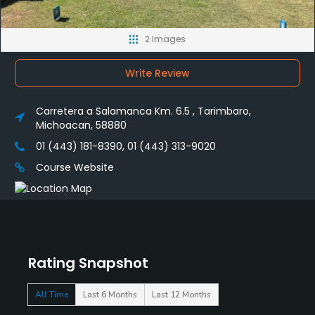
2 Images
Write Review
Carretera a Salamanca Km. 6.5 , Tarimbaro,
Michoacan, 58880
01 (443) 181-8390, 01 (443) 313-9020
Course Website
Rating Snapshot
All Time
Last 6 Months
Last 12 Months