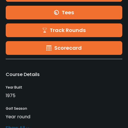
Tees
Track Rounds
Scorecard
Course Details
Year Built
1975
Golf Season
Year round
Show All