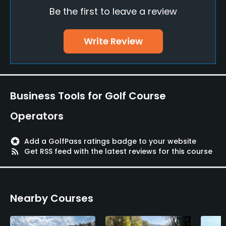
Be the first to leave a review
Indoor Practice
No
Write Review
Putting Green
Yes
Policies
Business Tools for Golf Course
Walking Allowed
Operators
Yes
stars
Add a GolfPass ratings badge to your website
Available Facilities
rss_feed
Get RSS feed with the latest reviews for this course
Clubhouse
Nearby Courses
Available Activities
Swimming, Billiards