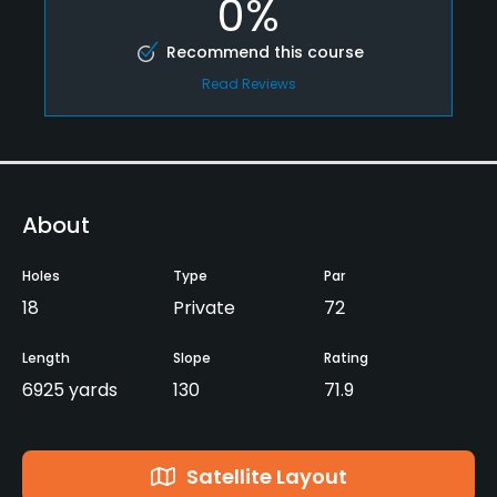
0%
Recommend this course
Read Reviews
About
Holes
Type
Par
18
Private
72
Length
Slope
Rating
6925 yards
130
71.9
Satellite Layout