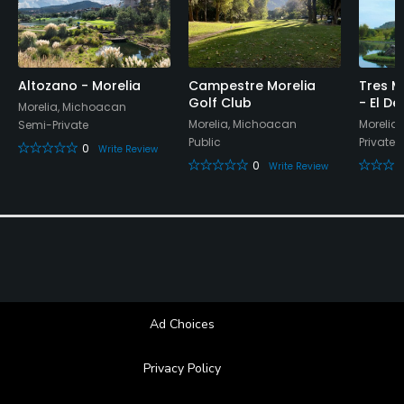
Available Sports
Tennis
Altozano - Morelia
Campestre Morelia
Tres M
Golf Club
- El D
Morelia, Michoacan
Morelia, Michoacan
Morelia
Semi-Private
Public
Private
0
Write Review
0
Write Review
Ad Choices
Privacy Policy