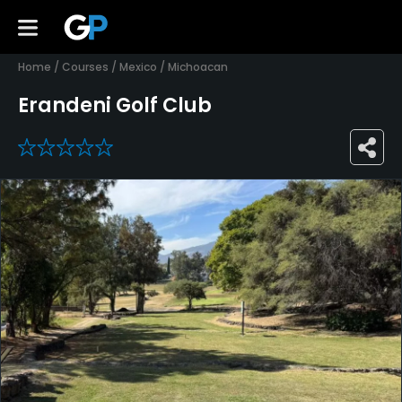
Home
/
Courses
/
Mexico
/
Michoacan
Erandeni Golf Club
0