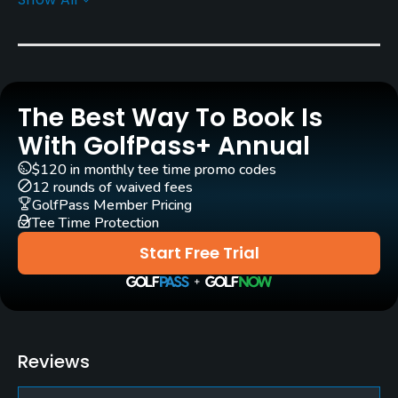
Architect
Percy Clifford
(1975)
Rentals/Services
The Best Way To Book Is
Carts
Yes
With GolfPass+ Annual
$120 in monthly tee time promo codes
Pull-carts
12 rounds of waived fees
Yes
GolfPass Member Pricing
Tee Time Protection
Practice/Instruction
Start Free Trial
Driving Range
Yes
Golf Simulator
Reviews
No