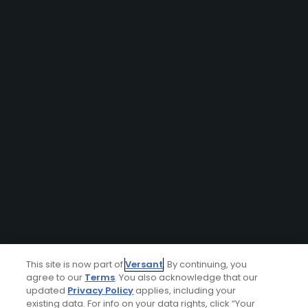
This site is now part of
Versant
. By continuing, you
agree to our
Terms
. You also acknowledge that our
updated
Privacy Policy
applies, including your
existing data. For info on your data rights, click “Your