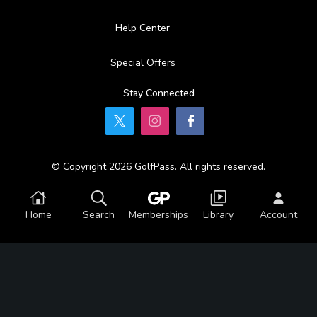
Help Center
Special Offers
Stay Connected
© Copyright 2026 GolfPass. All rights reserved.
Home
Search
Memberships
Library
Account