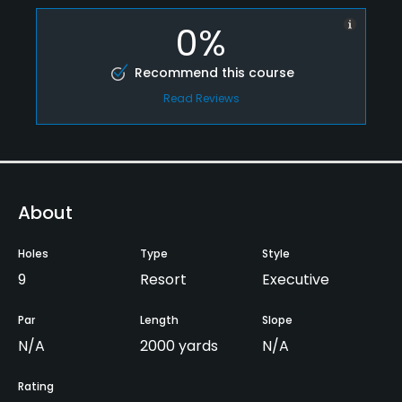
0%
Recommend this course
Read Reviews
About
Holes
Type
Style
9
Resort
Executive
Par
Length
Slope
N/A
2000 yards
N/A
Rating