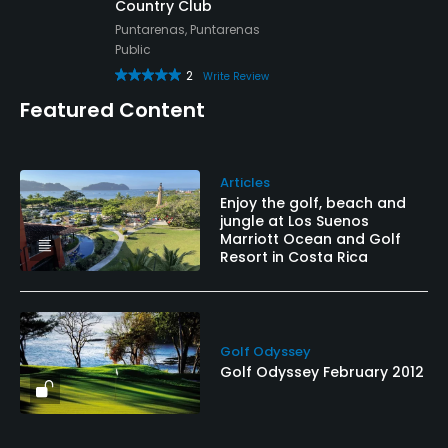
Country Club
Puntarenas, Puntarenas
Public
2
Write Review
Featured Content
Articles
Enjoy the golf, beach and
jungle at Los Suenos
Marriott Ocean and Golf
Resort in Costa Rica
Golf Odyssey
Golf Odyssey February 2012