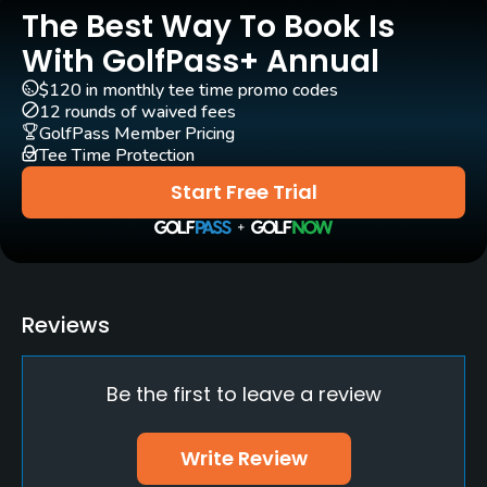
The Best Way To Book Is
Pull-carts
Yes
With GolfPass+ Annual
$120 in monthly tee time promo codes
Clubs
12 rounds of waived fees
Yes
GolfPass Member Pricing
Tee Time Protection
Policies
Start Free Trial
Credit Cards Accepted
Yes
Walking Allowed
Reviews
Yes
Be the first to leave a review
Food & Beverage
Restaurant
Write Review