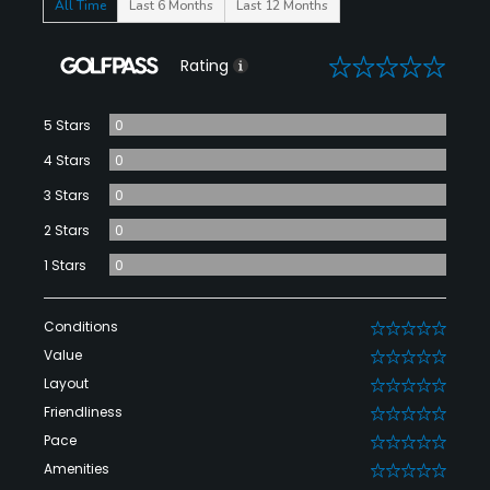
All Time
Last 6 Months
Last 12 Months
0
Rating
5 Stars
0
4 Stars
0
3 Stars
0
2 Stars
0
1 Stars
0
Conditions
0
Value
0
Layout
0
Friendliness
0
Pace
0
Amenities
0