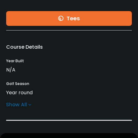
Tees
Course Details
Year Built
N/A
Golf Season
Year round
Show All
Rentals/Services
Carts
Yes