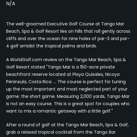
N/A
The well-groomed Executive Golf Course at Tango Mar
Beach, Spa & Golf Resort lies on hills that roll gently across
cliffs and over the ocean for nine holes of par-3 and par-
4 golf amidst the tropical palms and birds.
A WorldGolf.com review on the Tango Mar Beach, Spa &
Golf Resort stated "Tango Mar is a 150-acre private
beachfront reserve located at Playa Quisales, Nicoya
Peninsula, Costa Rica. … The course is perfect for tuning
up the most important and most neglected part of your
game: the short game. Measuring 2,000 yards, Tango Mar
is not an easy course. This is a great spot for couples who
want to mix a romantic getaway with a little golf."
After a round of golf at the Tango Mar Beach, Spa & Golf,
grab a relaxed tropical cocktail from the Tango Bar.