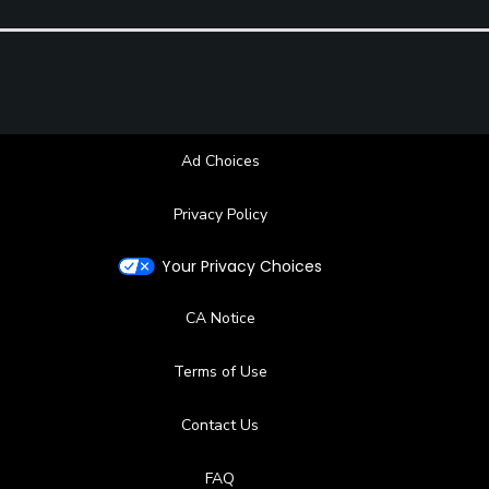
Ad Choices
Privacy Policy
Your Privacy Choices
CA Notice
Terms of Use
Contact Us
FAQ