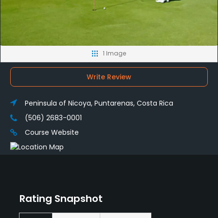
1 Image
Write Review
Peninsula of Nicoya, Puntarenas, Costa Rica
(506) 2683-0001
Course Website
Rating Snapshot