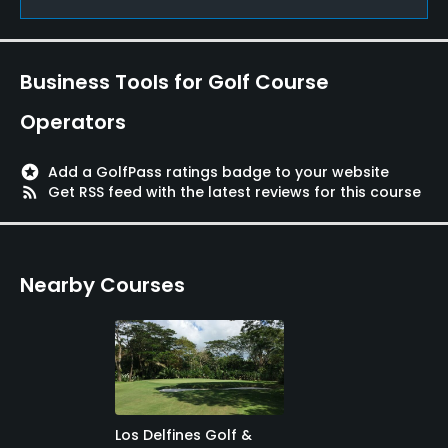
Available Facilities
Banquet Facilities
Business Tools for Golf Course
Operators
stars
Add a GolfPass ratings badge to your website
rss_feed
Get RSS feed with the latest reviews for this course
Nearby Courses
Los Delfines Golf &