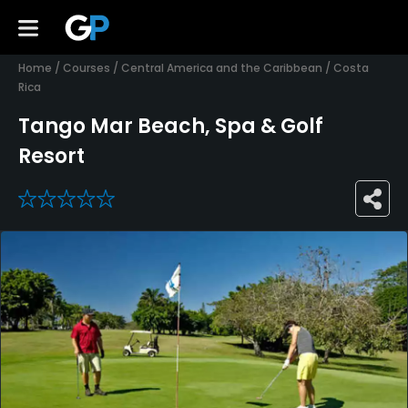
Home
/
Courses
/
Central America and the Caribbean
/
Costa
Rica
Tango Mar Beach, Spa & Golf
Resort
0