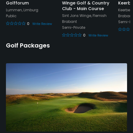
Golfforum
Winge Golf & Country
Keerbe
Club - Main Course
Lummen, Limburg
Keerber
Sint Jons Winge, Flemish
Public
Brabant
Brabant
Semi-Pr
0
Write Review
Semi-Private
0
Write Review
Golf Packages