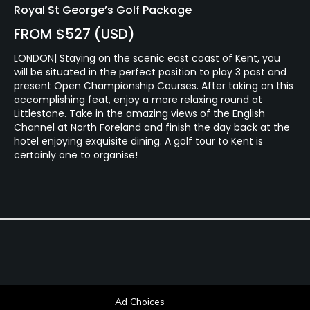
Royal St George’s Golf Package
FROM $527 (USD)
LONDON| Staying on the scenic east coast of Kent, you
will be situated in the perfect position to play 3 past and
present Open Championship Courses. After taking on this
accomplishing feat, enjoy a more relaxing round at
Littlestone. Take in the amazing views of the English
Channel at North Foreland and finish the day back at the
hotel enjoying exquisite dining. A golf tour to Kent is
certainly one to organise!
Ad Choices