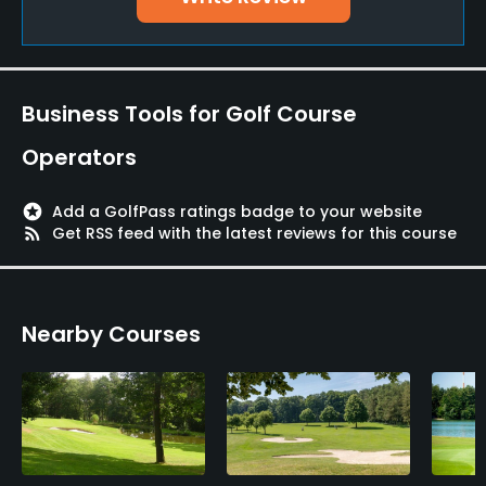
Pitching/Chipping Area
Yes
Putting Green
Business Tools for Golf Course
Yes
Operators
Policies
stars
Add a GolfPass ratings badge to your website
Credit Cards Accepted
rss_feed
Get RSS feed with the latest reviews for this course
Mastercard, Diners, Visa
Walking Allowed
Nearby Courses
Yes
Food & Beverage
Bar, Restaurant