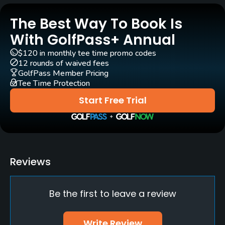
The Best Way To Book Is
Pull-carts
Yes
With GolfPass+ Annual
$120 in monthly tee time promo codes
Caddies
12 rounds of waived fees
Yes
GolfPass Member Pricing
Tee Time Protection
Clubs
Start Free Trial
Yes
Practice/Instruction
Driving Range
Reviews
Yes
Be the first to leave a review
Teaching Pro
Yes
Write Review