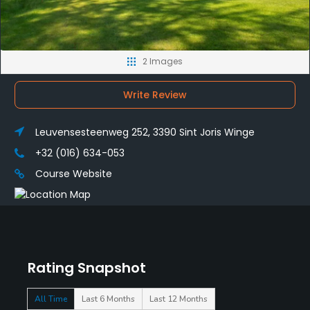
2 Images
Write Review
Leuvensesteenweg 252, 3390 Sint Joris Winge
+32 (016) 634-053
Course Website
Rating Snapshot
All Time
Last 6 Months
Last 12 Months