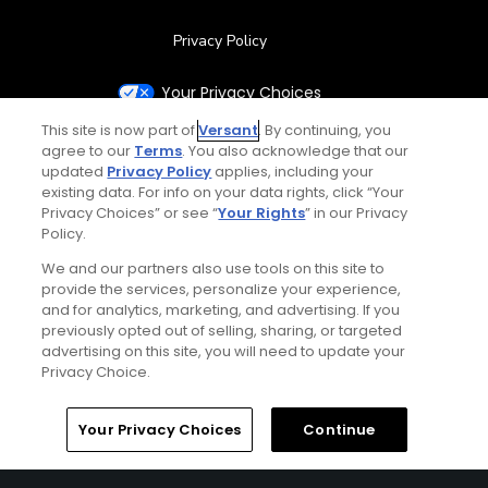
Privacy Policy
Your Privacy Choices
This site is now part of
Versant
. By continuing, you
CA Notice
agree to our
Terms
. You also acknowledge that our
updated
Privacy Policy
applies, including your
existing data. For info on your data rights, click “Your
Terms of Use
Privacy Choices” or see “
Your Rights
” in our Privacy
Policy.
Contact Us
We and our partners also use tools on this site to
provide the services, personalize your experience,
FAQ
and for analytics, marketing, and advertising. If you
previously opted out of selling, sharing, or targeted
advertising on this site, you will need to update your
Help Center
Privacy Choice.
Special Offers
Home
Search
Memberships
Library
Account
Your Privacy Choices
Continue
Stay Connected