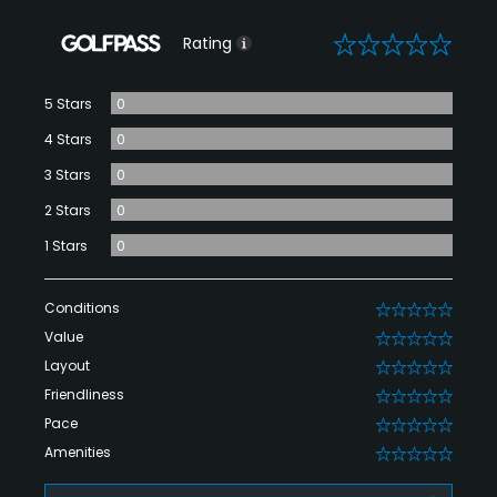
0
Rating
5 Stars
0
4 Stars
0
3 Stars
0
2 Stars
0
1 Stars
0
Conditions
0
Value
0
Layout
0
Friendliness
0
Pace
0
Amenities
0