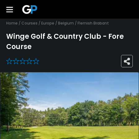
Home
/
Courses
/
Europe
/
Belgium
/
Flemish Brabant
Winge Golf & Country Club - Fore
Course
0