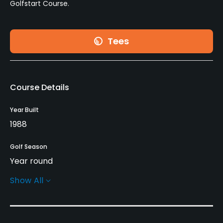
Golfstart Course.
Tees
Course Details
Year Built
1988
Golf Season
Year round
Show All
Rentals/Services
Carts
Yes