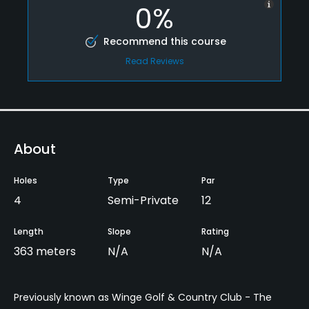
0%
Recommend this course
Read Reviews
About
Holes
Type
Par
4
Semi-Private
12
Length
Slope
Rating
363 meters
N/A
N/A
Previously known as Winge Golf & Country Club - The