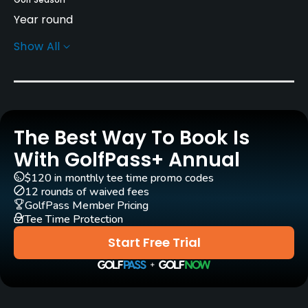
Year round
Show All
Rentals/Services
Carts
Yes
The Best Way To Book Is
Caddies
Yes
With GolfPass+ Annual
$120 in monthly tee time promo codes
Clubs
12 rounds of waived fees
Yes
GolfPass Member Pricing
Tee Time Protection
Practice/Instruction
Start Free Trial
Driving Range
Yes