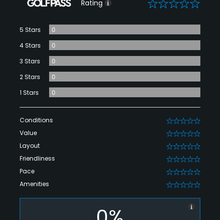
0
Rating
5 Stars
0
4 Stars
0
3 Stars
0
2 Stars
0
1 Stars
0
Conditions
0
Value
0
Layout
0
Friendliness
0
Pace
0
Amenities
0
0%