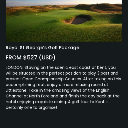
Royal St George’s Golf Package
FROM $527 (USD)
LONDON| Staying on the scenic east coast of Kent, you
will be situated in the perfect position to play 3 past and
present Open Championship Courses. After taking on this
accomplishing feat, enjoy a more relaxing round at
Littlestone. Take in the amazing views of the English
Channel at North Foreland and finish the day back at the
hotel enjoying exquisite dining. A golf tour to Kent is
certainly one to organise!