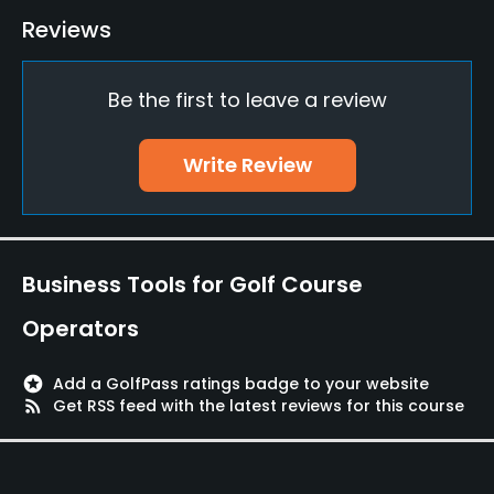
Bunker
Reviews
Yes
Be the first to leave a review
Golf School/Academy
Yes
Write Review
Teaching Pro
Yes
Pitching/Chipping Area
Business Tools for Golf Course
Yes
Operators
Putting Green
Yes
stars
Add a GolfPass ratings badge to your website
rss_feed
Get RSS feed with the latest reviews for this course
Policies
Credit Cards Accepted