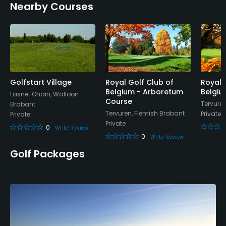
Nearby Courses
Mastercard, Diners, Amex, Visa
Walking Allowed
Yes
Food & Beverage
Golfstart Village
Royal Golf Club of
Royal 
Belgium - Arboretum
Belgiu
Bar, Restaurant
Lasne-Ohain, Walloon
Course
Tervure
Brabant
Tervuren, Flemish Brabant
Private
Private
Available Sports
Private
0
Write Review
0
Write Review
Tennis
Golf Packages