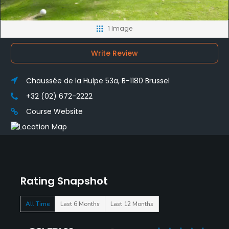
1 Image
Write Review
Chaussée de la Hulpe 53a, B-1180 Brussel
+32 (02) 672-2222
Course Website
Rating Snapshot
All Time
Last 6 Months
Last 12 Months