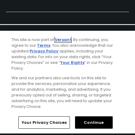
This site is now part of
Versant
. By continuing, you
agree to our
Terms
. You also acknowledge that our
updated
Privacy Policy
applies, including your
existing data. For info on your data rights, click “Your
Ad Choices
Privacy Choices” or see “
Your Rights
” in our Privacy
Policy.
Privacy Policy
We and our partners also use tools on this site to
provide the services, personalize your experience,
and for analytics, marketing, and advertising. If you
Your Privacy Choices
previously opted out of selling, sharing, or targeted
advertising on this site, you will need to update your
CA Notice
Privacy Choice.
Terms of Use
Home
Search
Memberships
Library
Account
Your Privacy Choices
Continue
Contact Us