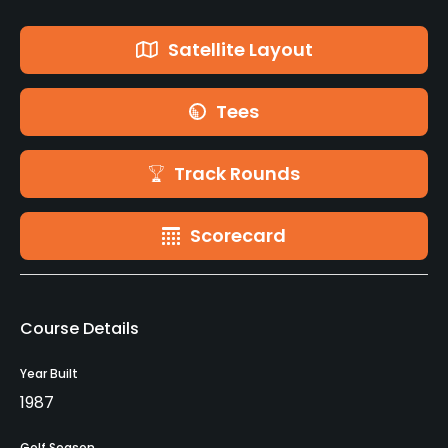
Satellite Layout
Tees
Track Rounds
Scorecard
Course Details
Year Built
1987
Golf Season