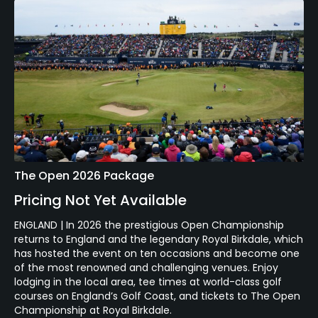
The Open 2026 Package
Pricing Not Yet Available
ENGLAND | In 2026 the prestigious Open Championship
returns to England and the legendary Royal Birkdale, which
has hosted the event on ten occasions and become one
of the most renowned and challenging venues. Enjoy
lodging in the local area, tee times at world-class golf
courses on England’s Golf Coast, and tickets to The Open
Championship at Royal Birkdale.