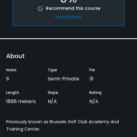
Recommend this course
Read Reviews
About
Holes
Type
Par
9
Semi-Private
31
Length
Slope
Rating
1866 meters
N/A
N/A
Previously known as Brussels Golf Club Academy And
Training Center.