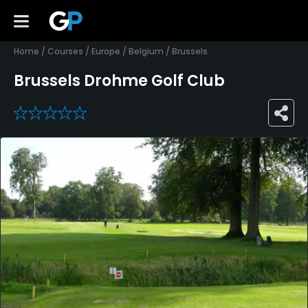
Home
/
Courses
/
Europe
/
Belgium
/
Brussels
Brussels Drohme Golf Club
0