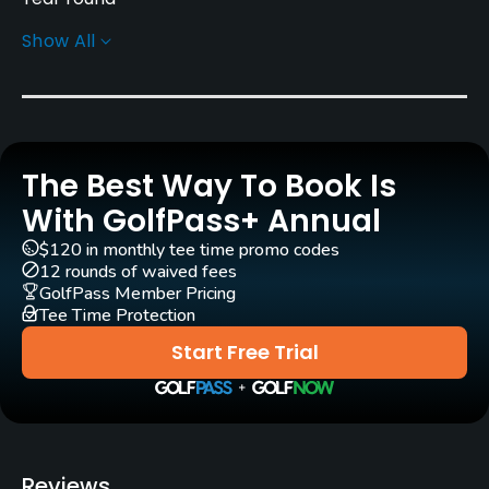
Show All
Architect
Severiano Ballesteros
(1998)
Rentals/Services
The Best Way To Book Is
Carts
Yes
With GolfPass+ Annual
$120 in monthly tee time promo codes
Pull-carts
12 rounds of waived fees
Yes
GolfPass Member Pricing
Tee Time Protection
Caddies
Start Free Trial
No
Clubs
Yes
Reviews