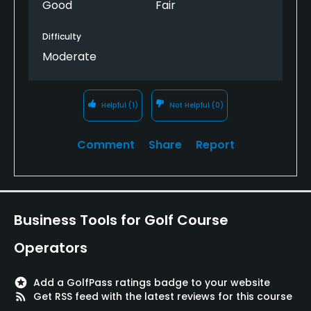
Good
Fair
Sauna, Showers, Locker Rooms, Parking
Difficulty
Available Sports
Moderate
Fitness
Helpful
(1)
Not Helpful
(0)
Comment
Share
Report
Business Tools for Golf Course
Operators
stars
Add a GolfPass ratings badge to your website
rss_feed
Get RSS feed with the latest reviews for this course