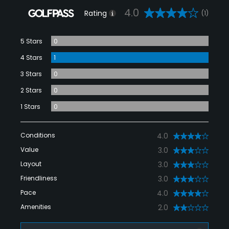
4.0
Rating
(1)
5 Stars
0
4 Stars
1
3 Stars
0
2 Stars
0
1 Stars
0
Conditions
4.0
Value
3.0
Layout
3.0
Friendliness
3.0
Pace
4.0
Amenities
2.0