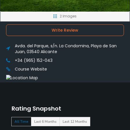
2 Images
Write Review
Avda. del Parque, s/n. La Condomina, Playa de San
Juan, 03540 Alicante
+34 (965) 152-043
Course Website
Rating Snapshot
All Time
Last 6 Months
Last 12 Months