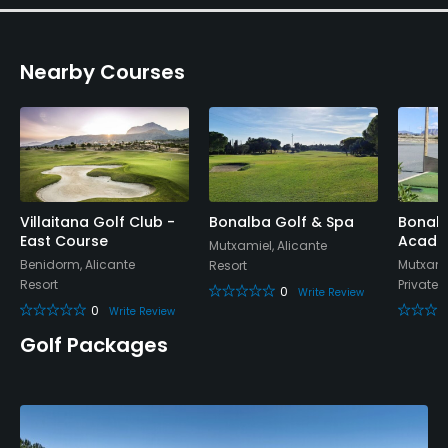
Nearby Courses
Villaitana Golf Club -
Bonalba Golf & Spa
Bonalb
East Course
Acade
Mutxamiel, Alicante
Benidorm, Alicante
Mutxamie
Resort
Resort
Private
0
Write Review
0
Write Review
Golf Packages