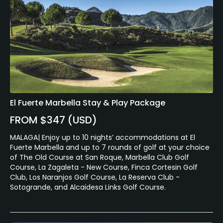
El Fuerte Marbella Stay & Play Package
FROM $347 (USD)
MALAGA| Enjoy up to 10 nights’ accommodations at El
Fuerte Marbella and up to 7 rounds of golf at your choice
of The Old Course at San Roque, Marbella Club Golf
Course, La Zagaleta - New Course, Finca Cortesin Golf
Club, Los Naranjos Golf Course, La Reserva Club -
Sotogrande, and Alcaidesa Links Golf Course.