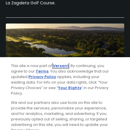
La Zagaleta Golf Course.
This site is now part of
Versant
. By continuing, you
agree to our
Terms
. You also acknowledge that our
updated
Privacy Policy
applies, including your
existing data. For info on your data rights, click “Your
Privacy Choices” or see “
Your Rights
” in our Privacy
Policy.
Hotel Camiral Golf & Wellness Stay & Play
Package
We and our partners also use tools on this site to
provide the services, personalize your experience,
FROM $217 (USD)
and for analytics, marketing, and advertising. If you
previously opted out of selling, sharing, or targeted
GIRONA| Enjoy up to 10 nights’ accommodations at Hotel
advertising on this site, you will need to update your
Camiral Golf & Wellness and up to 7 rounds of golf at