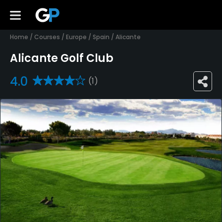
Home
/
Courses
/
Europe
/
Spain
/
Alicante
Alicante Golf Club
4.0
(1)