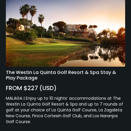
The Westin La Quinta Golf Resort & Spa Stay &
Play Package
FROM $227 (USD)
MALAGA | Enjoy up to 10 nights’ accommodations at The
Westin La Quinta Golf Resort & Spa and up to 7 rounds of
golf at your choice of La Quinta Golf Course, La Zagaleta
New Course, Finca Cortesin Golf Club, and Los Naranjos
Golf Course.