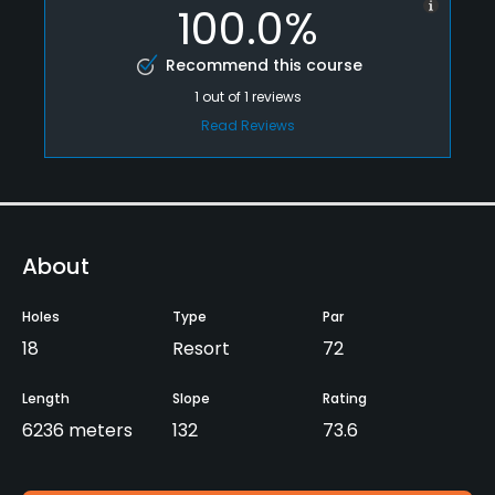
100.0%
Recommend this course
1
out of
1
reviews
Read Reviews
About
Holes
Type
Par
18
Resort
72
Length
Slope
Rating
6236 meters
132
73.6