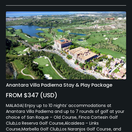
Anantara Villa Padierna Stay & Play Package
FROM $347 (USD)
MALAGA| Enjoy up to 10 nights’ accommodations at
Anantara Villa Padierna and up to 7 rounds of golf at your
choice of San Roque – Old Course, Finca Cortesin Golf
Club,La Reserva Golf Course,Alcaidesa – Links
Course,Marbella Golf Club,Los Naranjos Golf Course, and