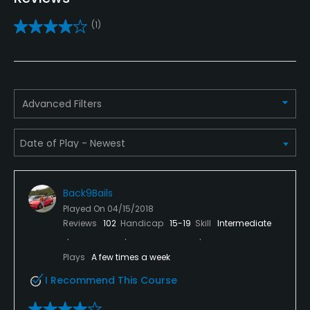
Practice/Instruction
(1)
Driving Range
Yes
Bunker
Advanced Filters
Yes
Golf School/Academy
Yes
Back9Bails
Teaching Pro
Played On
04/15/2018
Yes
Reviews
102
Handicap
15-19
Skill
Intermediate
Pitching/Chipping Area
Plays
A few times a week
Yes
I Recommend This Course
Putting Green