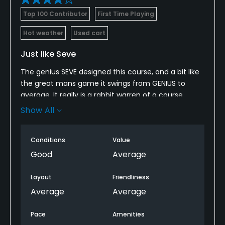
Yes
Top 100 Contributor
First Time Playing
Policies
Hot weather
Used cart
Credit Cards Accepted
Just like Seve
Yes
The genius SEVE designed this course, and a bit like
the great mans game it swings from GENIUS to
Metal Spikes Allowed
average. It really is a rabbit warren of a course...
No
take a buggy..... the front 9 is more than a bit "dull",
Show All
but the back 9 is in places sublime!
Walking Allowed
When driving to the course... be warned.... you dont
Yes
Conditions
Value
see anything resembling a golf course, even when
Good
Average
you park up on the car park!
Food & Beverage
Layout
Friendliness
Bar, Restaurant
Average
Average
Available Facilities
Pace
Amenities