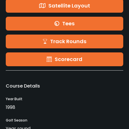
Satellite Layout
Tees
Track Rounds
Scorecard
Course Details
Year Built
1998
Golf Season
Year round