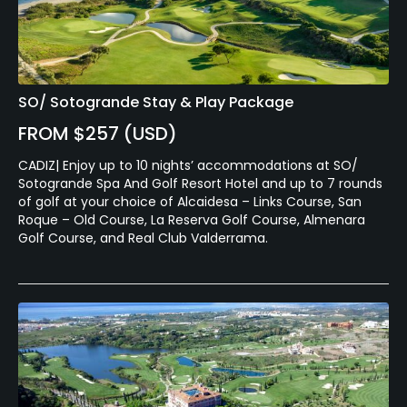
Walking Allowed
Yes
Dress code
SO/ Sotogrande Stay & Play Package
Smart golf clothing is required. Denim jeans are not
FROM $257 (USD)
allowed. Shorts must be tailored and swim wear is
forbidden.
CADIZ| Enjoy up to 10 nights’ accommodations at SO/
Sotogrande Spa And Golf Resort Hotel and up to 7 rounds
of golf at your choice of Alcaidesa – Links Course, San
Food & Beverage
Roque – Old Course, La Reserva Golf Course, Almenara
Golf Course, and Real Club Valderrama.
Restaurant