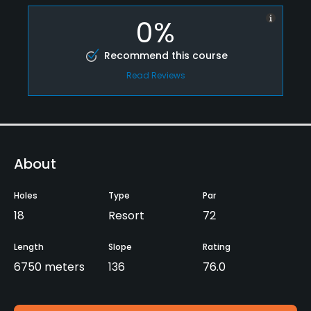
0%
Recommend this course
Read Reviews
About
Holes
Type
Par
18
Resort
72
Length
Slope
Rating
6750 meters
136
76.0