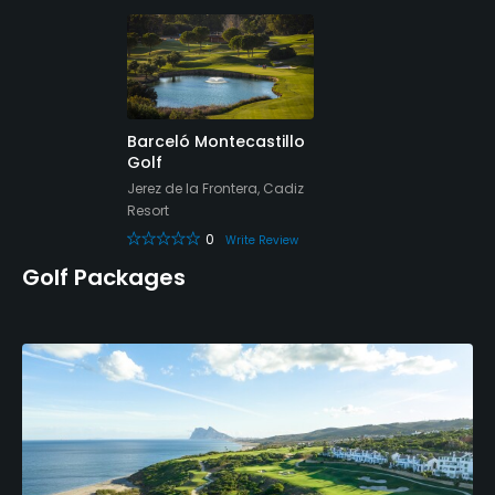
Yes
Teaching Pro
Yes
Pitching/Chipping Area
Barceló Montecastillo
Golf
No
Jerez de la Frontera, Cadiz
Resort
Putting Green
0
Write Review
Yes
Golf Packages
Policies
Credit Cards Accepted
Yes
Metal Spikes Allowed
No