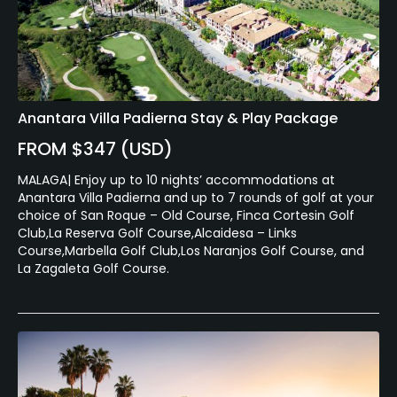
Anantara Villa Padierna Stay & Play Package
FROM $347 (USD)
MALAGA| Enjoy up to 10 nights’ accommodations at
Anantara Villa Padierna and up to 7 rounds of golf at your
choice of San Roque – Old Course, Finca Cortesin Golf
Club,La Reserva Golf Course,Alcaidesa – Links
Course,Marbella Golf Club,Los Naranjos Golf Course, and
La Zagaleta Golf Course.