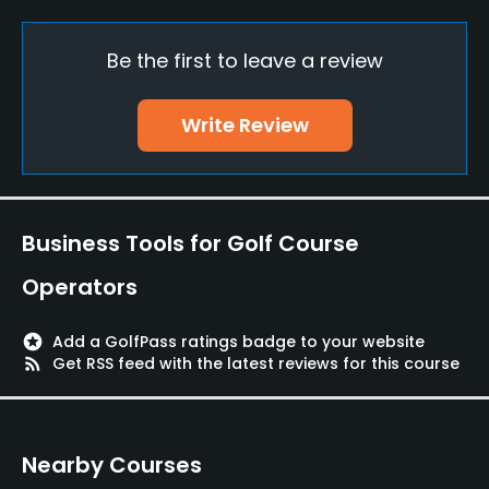
Pull-carts
Yes
Be the first to leave a review
Caddies
No
Write Review
Clubs
Yes
Business Tools for Golf Course
Practice/Instruction
Operators
Driving Range
Yes
stars
Add a GolfPass ratings badge to your website
rss_feed
Get RSS feed with the latest reviews for this course
Bunker
Yes
Nearby Courses
Golf School/Academy