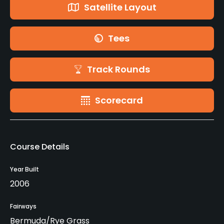
Satellite Layout
Tees
Track Rounds
Scorecard
Course Details
Year Built
2006
Fairways
Bermuda/Rye Grass