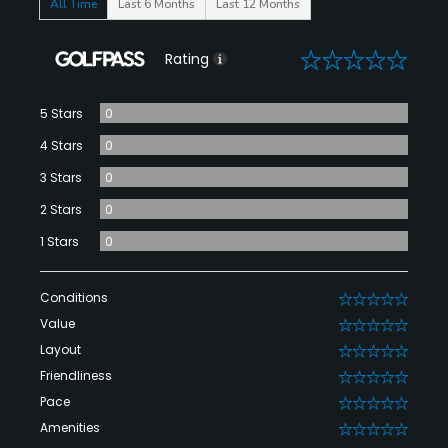
All Time
Last 6 Months
Last 12 Months
0
Rating
5 Stars
0
4 Stars
0
3 Stars
0
2 Stars
0
1 Stars
0
Conditions
0
Value
0
Layout
0
Friendliness
0
Pace
0
Amenities
0