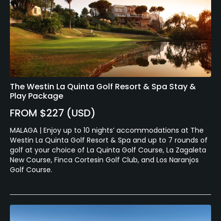
The Westin La Quinta Golf Resort & Spa Stay &
Play Package
FROM $227 (USD)
MALAGA | Enjoy up to 10 nights’ accommodations at The
Westin La Quinta Golf Resort & Spa and up to 7 rounds of
golf at your choice of La Quinta Golf Course, La Zagaleta
New Course, Finca Cortesin Golf Club, and Los Naranjos
Golf Course.