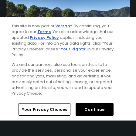
This site is now part of
Versant
. By continuing, you
agree to our
Terms
. You also acknowledge that our
updated
Privacy Policy
applies, including your
existing data. For info on your data rights, click “Your
Privacy Choices” or see “
Your Rights
” in our Privacy
Policy.
We and our partners also use tools on this site to
El Fuerte Marbella Stay & Play Package
provide the services, personalize your experience,
FROM $347 (USD)
and for analytics, marketing, and advertising. If you
previously opted out of selling, sharing, or targeted
MALAGA| Enjoy up to 10 nights’ accommodations at El
advertising on this site, you will need to update your
Fuerte Marbella and up to 7 rounds of golf at your choice
Privacy Choice.
of The Old Course at San Roque, Marbella Club Golf
Course, La Zagaleta - New Course, Finca Cortesin Golf
Home
Search
Memberships
Library
Account
Your Privacy Choices
Continue
Club, Los Naranjos Golf Course, La Reserva Club -
Sotogrande, and Alcaidesa Links Golf Course.