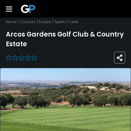
Home
/
Courses
/
Europe
/
Spain
/
Cadiz
Arcos Gardens Golf Club & Country
Estate
0