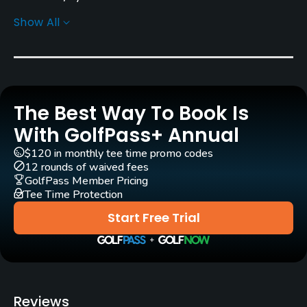
Show All
Greens
Bent Grass
Golf Season
Year round
The Best Way To Book Is
Architect
With GolfPass+ Annual
Landmark Golf Company
(2006)
$120 in monthly tee time promo codes
12 rounds of waived fees
Rentals/Services
GolfPass Member Pricing
Tee Time Protection
Carts
Start Free Trial
Yes
GPS
No
Reviews