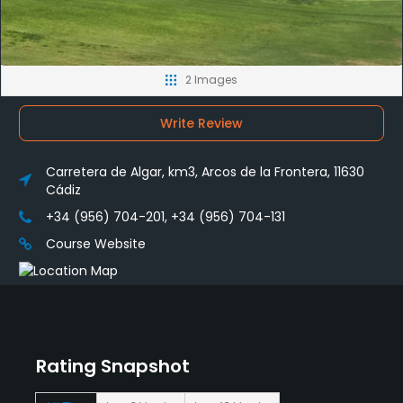
2 Images
Write Review
Carretera de Algar, km3, Arcos de la Frontera, 11630
Cádiz
+34 (956) 704-201, +34 (956) 704-131
Course Website
Rating Snapshot