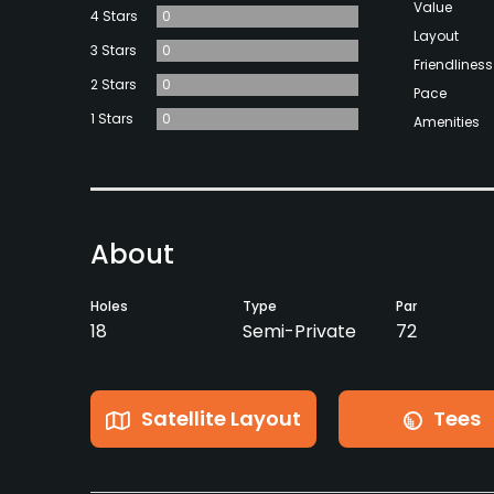
Value
4 Stars
0
Layout
3 Stars
0
Friendliness
2 Stars
0
Pace
1 Stars
0
Amenities
About
Holes
Type
Par
18
Semi-Private
72
Satellite Layout
Tees