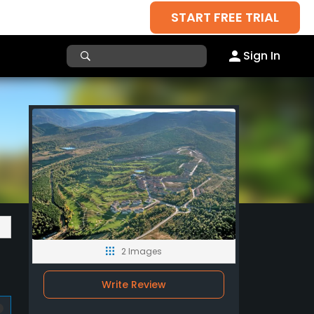
START FREE TRIAL
Sign In
2 Images
Write Review