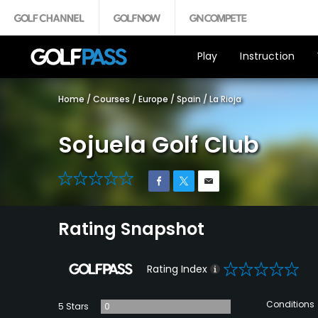
Play
Instruction
Home
/
Courses
/
Europe
/
Spain
/
La Rioja
Sojuela Golf Club
0
Rating Snapshot
0
Rating Index
Conditions
5 Stars
0