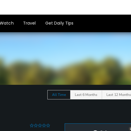
Watch
Travel
Get Daily Tips
All Time
Last 6 Months
Last 12 Months
0