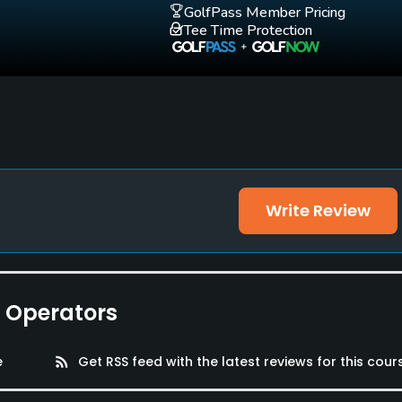
GolfPass Member Pricing
Tee Time Protection
Write Review
e Operators
e
rss_feed
Get RSS feed with the latest reviews for this cour