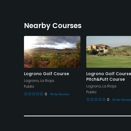
Nearby Courses
Logrono Golf Course
Logrono Golf Course
Pitch&Putt Course
Logrono, La Rioja
Logrono, La Rioja
Public
Public
0
Write Review
0
Write Revie