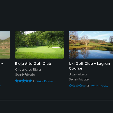
 -
Rioja Alta Golf Club
Izki Golf Club - Lagran
Course
Ciruena, La Rioja
Urturi, Alava
Semi-Private
Semi-Private
1
Write Review
0
w
Write Review