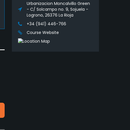
Urbanizacion Moncalvillo Green
- C/ Solcampo no. 9, Sojuela -
Logrono, 26376 La Rioja
+34 (941) 446-766
Course Website