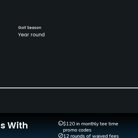
Golf Season
Year round
Clubs
Yes
Teaching Pro
Putting Green
Yes
Yes
Is With
$120 in monthly tee time
promo codes
12 rounds of waived fees