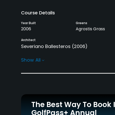
Course Details
Year Built
Greens
2006
Agrostis Grass
Architect
Severiano Ballesteros
(2006)
Rentals/Services
Show All
Carts
Pull-carts
Yes
Yes
Practice/Instruction
Driving Range
Golf School/Academy
Yes
Yes
The Best Way To Book 
GolfPass+ Annual
Policies