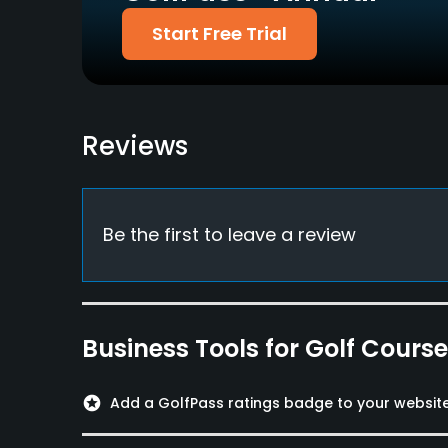
Start Free Trial
Credit Cards Accepted
Walking Allowed
Yes
Yes
Food & Beverage
Reviews
Bar, Restaurant
Available Facilities
Locker Rooms
Be the first to leave a review
Available Activities
Swimming
Business Tools for Golf Cours
Available Sports
Fitness, Platform Tennis
stars
Add a GolfPass ratings badge to your websit