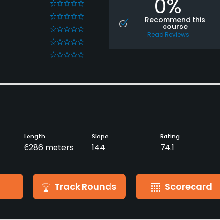
0%
0
0
Recommend this
course
0
Read Reviews
0
0
Length
Slope
Rating
6286 meters
144
74.1
Track Rounds
Scorecard