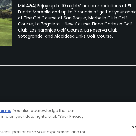
MALAGA| Enjoy up to 10 nights’ accommodations at El
Fuerte Marbella and up to 7 rounds of golf at your choi
of The Old Course at San Roque, Marbella Club Golf
Course, La Zagaleta - New Course, Finca Cortesin Golf
Club, Los Naranjos Golf Course, La Reserva Club -
Sotogrande, and Alcaidesa Links Golf Course.
Terms
. You also acknowledge that our
 info on your data rights, click “Your Privacy
Y
ervices, personalize your experience, and for
rivacy Choices
CA Notice
Terms of Use
Contact Us