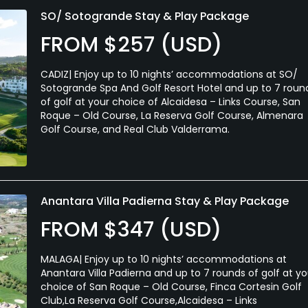
SO/ Sotogrande Stay & Play Package
FROM $257 (USD)
CADIZ| Enjoy up to 10 nights’ accommodations at SO/
Sotogrande Spa And Golf Resort Hotel and up to 7 roun
of golf at your choice of Alcaidesa – Links Course, San
Roque – Old Course, La Reserva Golf Course, Almenara
Golf Course, and Real Club Valderrama.
Anantara Villa Padierna Stay & Play Package
FROM $347 (USD)
MALAGA| Enjoy up to 10 nights’ accommodations at
Anantara Villa Padierna and up to 7 rounds of golf at yo
choice of San Roque – Old Course, Finca Cortesin Golf
Club,La Reserva Golf Course,Alcaidesa – Links