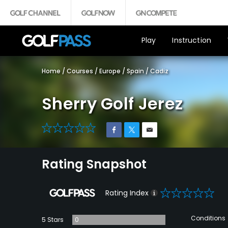
Play
Instruction
Home
/
Courses
/
Europe
/
Spain
/
Cadiz
Sherry Golf Jerez
0
Rating Snapshot
0
Rating Index
Conditions
5 Stars
0