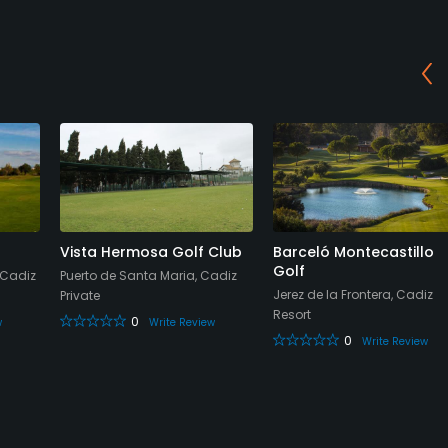
Vista Hermosa Golf Club
Barceló Montecastillo
Golf
 Cadiz
Puerto de Santa Maria, Cadiz
Jerez de la Frontera, Cadiz
Private
Resort
0
w
Write Review
0
Write Review