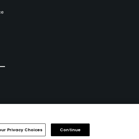
ce
our Privacy Choices
Continue
FAQ
Help Center
Special Offers