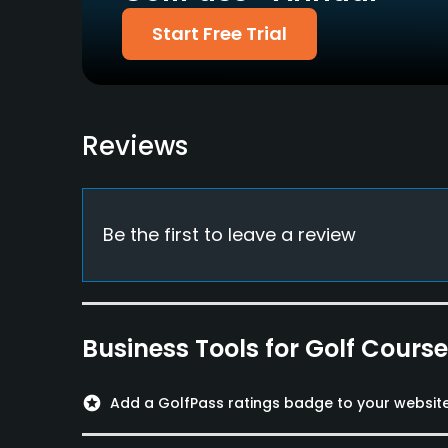
Pitching/Chipping Area
Putting Green
Start Free Trial
Yes
Yes
Policies
Metal Spikes Allowed
Walking Allowed
Reviews
No
Yes
Food & Beverage
Be the first to leave a review
Restaurant
Available Facilities
Clubhouse, Conference Facilities, Showers, Lo
Business Tools for Golf Cours
Available Sports
stars
Add a GolfPass ratings badge to your websit
FootGolf