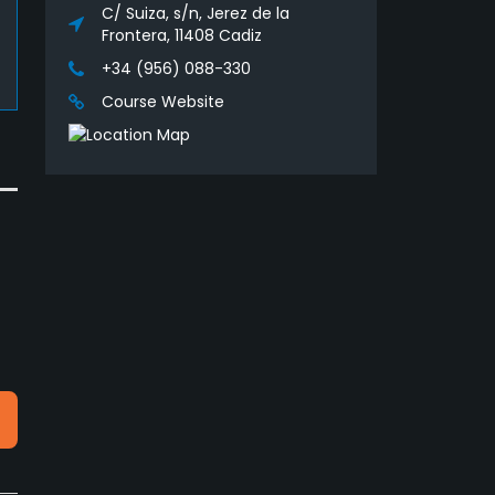
C/ Suiza, s/n, Jerez de la
Frontera, 11408 Cadiz
+34 (956) 088-330
Course Website