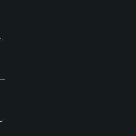
ds
ur