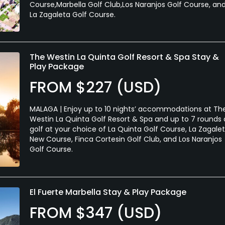
Course,Marbella Golf Club,Los Naranjos Golf Course, an
La Zagaleta Golf Course.
The Westin La Quinta Golf Resort & Spa Stay &
Play Package
FROM $227 (USD)
MALAGA | Enjoy up to 10 nights’ accommodations at Th
Westin La Quinta Golf Resort & Spa and up to 7 rounds 
golf at your choice of La Quinta Golf Course, La Zagale
New Course, Finca Cortesin Golf Club, and Los Naranjos
Golf Course.
El Fuerte Marbella Stay & Play Package
FROM $347 (USD)