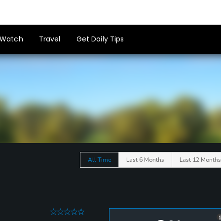
Watch
Travel
Get Daily Tips
All Time
Last 6 Months
Last 12 Months
0