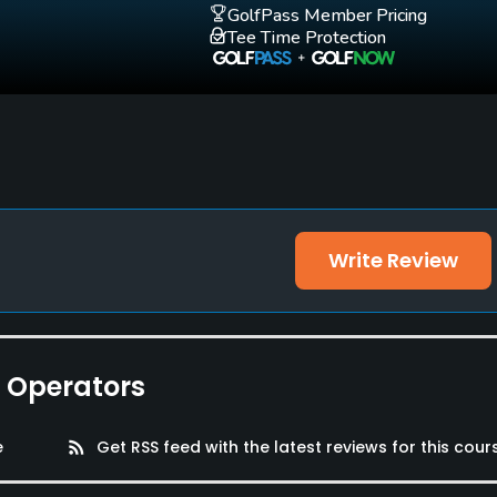
GolfPass Member Pricing
Tee Time Protection
Write Review
cker Rooms, Parking
e Operators
e
rss_feed
Get RSS feed with the latest reviews for this cour