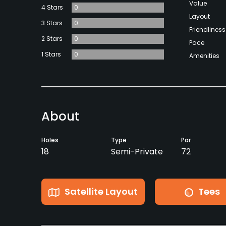
Value
4 Stars
0
Layout
3 Stars
0
Friendliness
2 Stars
0
Pace
1 Stars
0
Amenities
About
Holes
Type
Par
18
Semi-Private
72
Satellite Layout
Tees