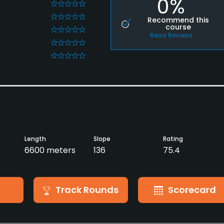
0%
0
0
Recommend this
course
0
Read Reviews
0
0
Length
Slope
Rating
6600 meters
136
75.4
Track Rounds
Scorecard