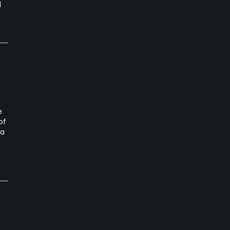
d
e
of
ta