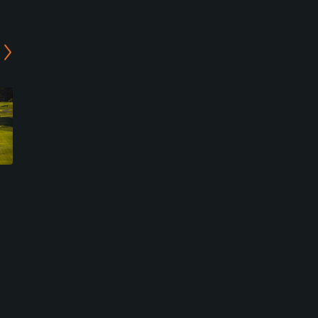
Villanueva Golf & Croquet
Rota Golf Course
Barrio Jarana/ Puerto Real,
Rota, Cadiz
Cadiz
Military
Resort
0
Write Review
0
Write Review