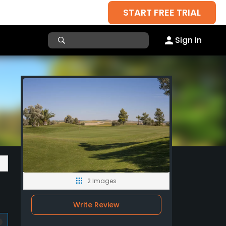
START FREE TRIAL
Sign In
2 Images
Write Review