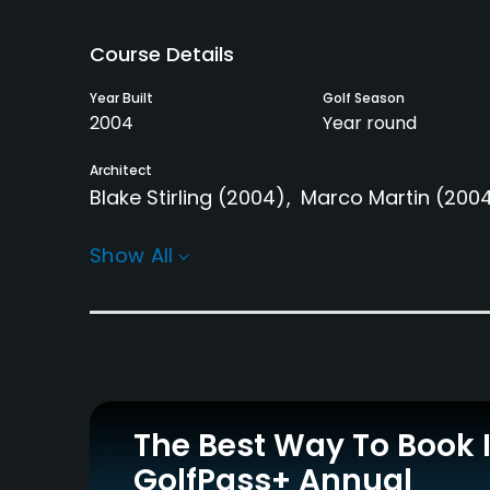
Course Details
Year Built
Golf Season
2004
Year round
Architect
Blake Stirling
(2004)
Marco Martin
(200
Rentals/Services
Show All
Carts
Pull-carts
Yes
Yes
Practice/Instruction
Driving Range
Bunker
Yes
Yes
The Best Way To Book 
GolfPass+ Annual