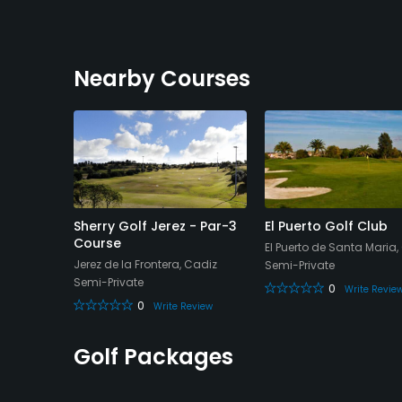
Nearby Courses
ean Golf
Sherry Golf Jerez - Par-3
El Puerto Golf Club
as / Los
Course
El Puerto de Santa Maria,
Jerez de la Frontera, Cadiz
Semi-Private
Semi-Private
0
Write Revie
0
Write Review
eview
Golf Packages