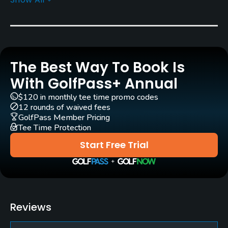
Rentals/Services
Carts
Yes - EUR 42
The Best Way To Book Is
Pull-carts
Yes
With GolfPass+ Annual
$120 in monthly tee time promo codes
Caddies
12 rounds of waived fees
Yes
GolfPass Member Pricing
Tee Time Protection
Clubs
Start Free Trial
Yes
Practice/Instruction
Driving Range
Reviews
Yes