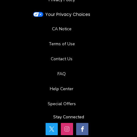
Your Privacy Choices
CA Notice
Terms of Use
Contact Us
FAQ
Help Center
Special Offers
Stay Connected