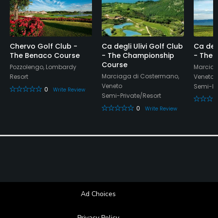
Soft spikes only
Walking Allowed
Chervo Golf Club -
Ca degli Ulivi Golf Club
Ca degl
Yes
The Benaco Course
- The Championship
- The 
Course
Pozzolengo, Lombardy
Marciag
Food & Beverage
Marciaga di Costermano,
Resort
Veneto
Veneto
Semi-Pr
0
Write Review
Bar, Restaurant
Semi-Private/Resort
0
Write Review
Available Activities
Swimming, Billiards
Ad Choices
Privacy Policy