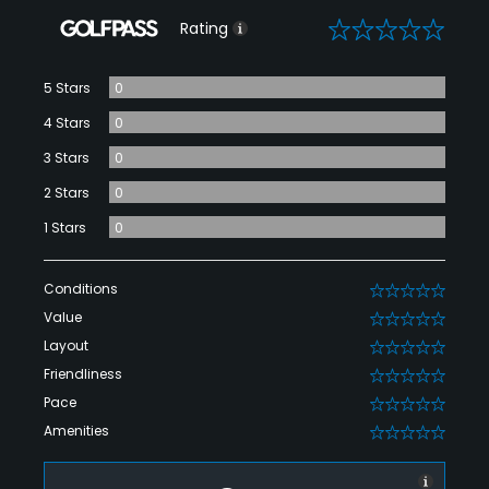
0
Rating
5 Stars
0
4 Stars
0
3 Stars
0
2 Stars
0
1 Stars
0
Conditions
0
Value
0
Layout
0
Friendliness
0
Pace
0
Amenities
0