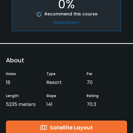
0%
Recommend this course
Read Reviews
About
Holes
Type
Par
18
Resort
70
Length
Slope
Rating
5235 meters
141
70.3
Satellite Layout