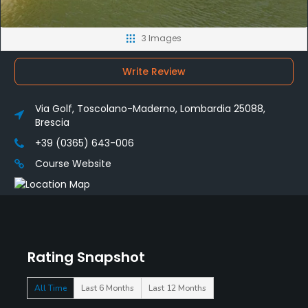
3 Images
Write Review
Via Golf, Toscolano-Maderno, Lombardia 25088,
Brescia
+39 (0365) 643-006
Course Website
Rating Snapshot
All Time
Last 6 Months
Last 12 Months