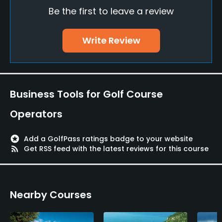
Be the first to leave a review
Bunker
Yes
Write Review
Golf School/Academy
Yes
Teaching Pro
Business Tools for Golf Course
Yes
Operators
Pitching/Chipping Area
Yes
stars
Add a GolfPass ratings badge to your website
rss_feed
Get RSS feed with the latest reviews for this course
Putting Green
Yes
Nearby Courses
Policies
Metal Spikes Allowed