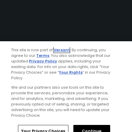
This site is now part of
Versant
. By continuing, you
agree to our
Terms
. You also acknowledge that our
updated
Privacy Policy
applies, including your
existing data. For info on your data rights, click “Your
Privacy Choices” or see “
Your Rights
” in our Privacy
Policy.
We and our partners also use tools on this site to
provide the services, personalize your experience,
and for analytics, marketing, and advertising. If you
previously opted out of selling, sharing, or targeted
advertising on this site, you will need to update your
Privacy Choice.
Your Privacy Choices
Continue