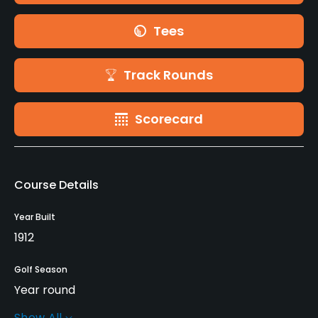
Tees
Track Rounds
Scorecard
Course Details
Year Built
1912
Golf Season
Year round
Show All