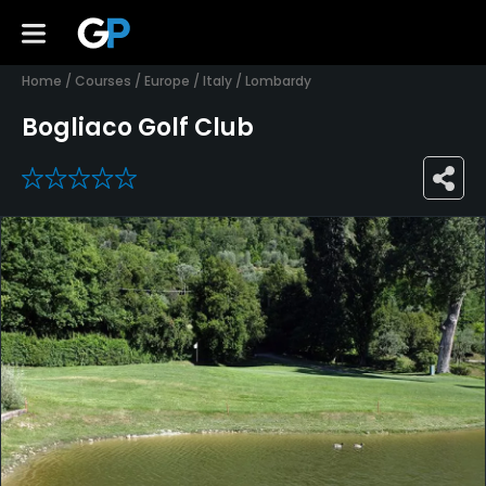
Home
/
Courses
/
Europe
/
Italy
/
Lombardy
Bogliaco Golf Club
0