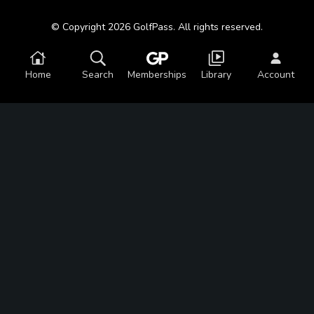
© Copyright 2026 GolfPass. All rights reserved.
Home
Search
Memberships
Library
Account