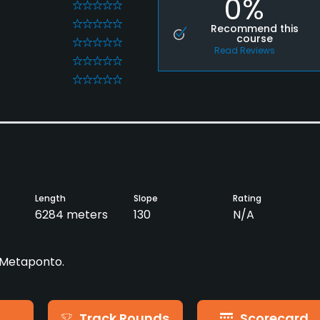
0%
0
0
Recommend this
course
0
Read Reviews
0
0
Length
Slope
Rating
6284 meters
130
N/A
- Metaponto.
Track Rounds
Scorecard