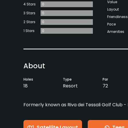
Value
4 Stars
0
Layout
3 Stars
0
Friendliness
2 Stars
0
Pace
1 Stars
0
Amenities
About
Holes
Type
Par
18
Resort
72
Formerly known as Riva dei Tessali Golf Club 
Satellite Layout
Tees