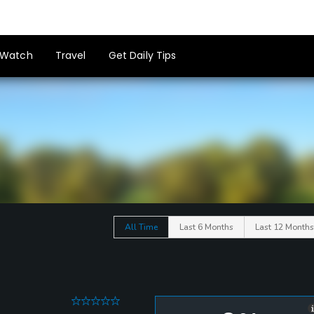
Watch
Travel
Get Daily Tips
All Time
Last 6 Months
Last 12 Months
0