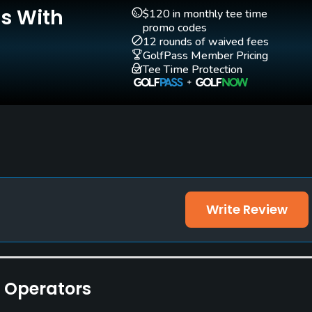
Yes - "The Golf
Yes
Is With
$120 in monthly tee time
Academy at Metaponto
promo codes
12 rounds of waived fees
Golf Club"
GolfPass Member Pricing
Tee Time Protection
Practice Hole
Yes
Walking Allowed
Yes
Write Review
e Operators
ities