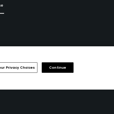
se
our Privacy Choices
Continue
FAQ
Help Center
Special Offers