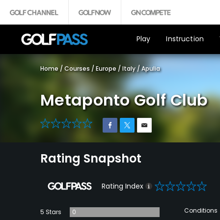
Play
Instruction
Home
/
Courses
/
Europe
/
Italy
/
Apulia
Metaponto Golf Club
0
Rating Snapshot
0
Rating Index
Conditions
5 Stars
0