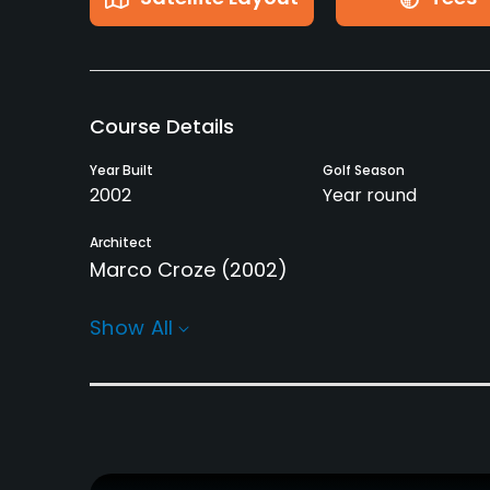
Course Details
Year Built
Golf Season
2002
Year round
Architect
Marco Croze
(2002)
Rentals/Services
Show All
Carts
Pull-carts
Yes
Yes
Practice/Instruction
Driving Range
Bunker