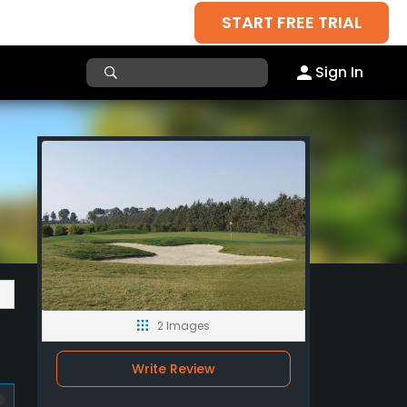
START FREE TRIAL
Sign In
2 Images
Write Review