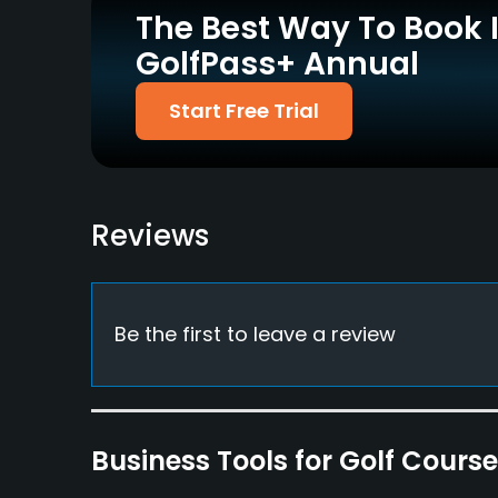
Yes
Yes
The Best Way To Book 
GolfPass+ Annual
Start Free Trial
Pitching/Chipping Area
Putting Green
Yes
Yes
Policies
Reviews
Credit Cards Accepted
Fivesomes Allowed
Yes
Yes
Food & Beverage
Be the first to leave a review
Bar, Restaurant
Available Facilities
Business Tools for Golf Cours
Clubhouse, Conference Facilities, Banquet Facil