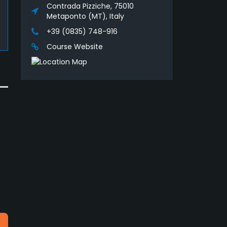
Contrada Pizziche, 75010
Metaponto (MT), Italy
+39 (0835) 748-916
Course Website