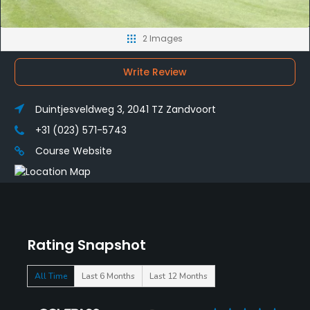
2 Images
Write Review
Duintjesveldweg 3, 2041 TZ Zandvoort
+31 (023) 571-5743
Course Website
Rating Snapshot
All Time
Last 6 Months
Last 12 Months