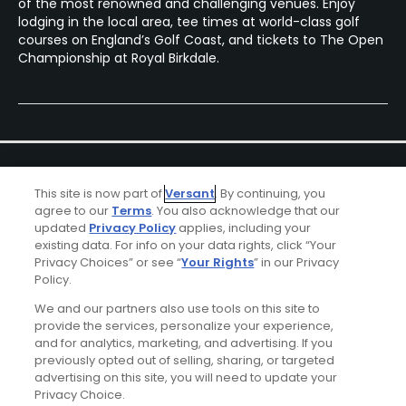
of the most renowned and challenging venues. Enjoy
lodging in the local area, tee times at world-class golf
courses on England’s Golf Coast, and tickets to The Open
Championship at Royal Birkdale.
This site is now part of
Versant
. By continuing, you
agree to our
Terms
. You also acknowledge that our
updated
Privacy Policy
applies, including your
existing data. For info on your data rights, click “Your
Ad Choices
Privacy Choices” or see “
Your Rights
” in our Privacy
Policy.
Privacy Policy
We and our partners also use tools on this site to
provide the services, personalize your experience,
Your Privacy Choices
and for analytics, marketing, and advertising. If you
previously opted out of selling, sharing, or targeted
advertising on this site, you will need to update your
CA Notice
Privacy Choice.