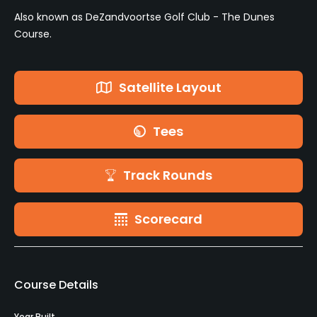
Also known as DeZandvoortse Golf Club - The Dunes
Course.
Satellite Layout
Tees
Track Rounds
Scorecard
Course Details
Year Built