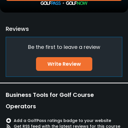
Practice/Instruction
Driving Range
Reviews
Yes
Be the first to leave a review
Teaching Pro
Yes
Write Review
Putting Green
Yes
Policies
Business Tools for Golf Course
Metal Spikes Allowed
Operators
No
stars
Add a GolfPass ratings badge to your website
Walking Allowed
rss_feed
Get RSS feed with the latest reviews for this course