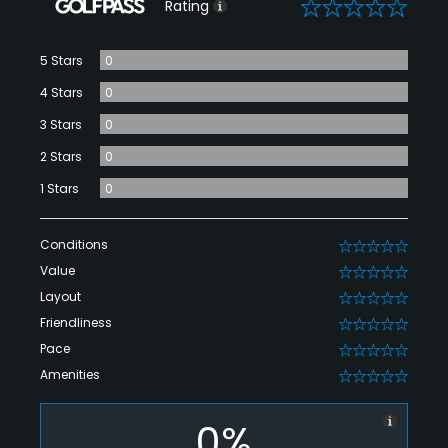
0
Rating
5 Stars
0
4 Stars
0
3 Stars
0
2 Stars
0
1 Stars
0
Conditions
0
Value
0
Layout
0
Friendliness
0
Pace
0
Amenities
0
0%