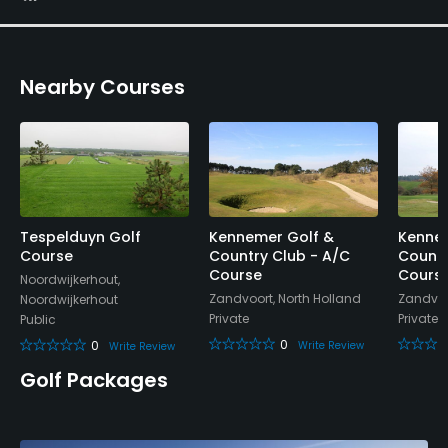
Yes
Nearby Courses
Tespelduyn Golf
Kennemer Golf &
Kennem
Course
Country Club - A/C
Countr
Course
Cours
Noordwijkerhout,
Zandvoort, North Holland
Zandvoo
Noordwijkerhout
Private
Private
Public
0
0
Write Review
Write Review
Golf Packages