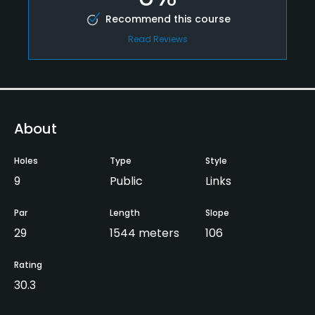
Recommend this course
Read Reviews
About
Holes
Type
Style
9
Public
Links
Par
Length
Slope
29
1544 meters
106
Rating
30.3