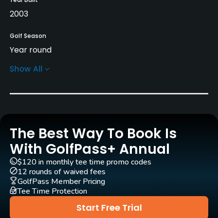
2003
Golf Season
Year round
Show All
Architect
Gerard Jol
(2003)
Rentals/Services
The Best Way To Book Is
Carts
Yes
With GolfPass+ Annual
$120 in monthly tee time promo codes
Pull-carts
12 rounds of waived fees
Yes
GolfPass Member Pricing
Tee Time Protection
Caddies
Start Free Trial
Yes