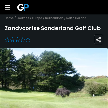
Home
/
Courses
/
Europe
/
Netherlands
/
North Holland
Zandvoortse Sonderland Golf Club
0