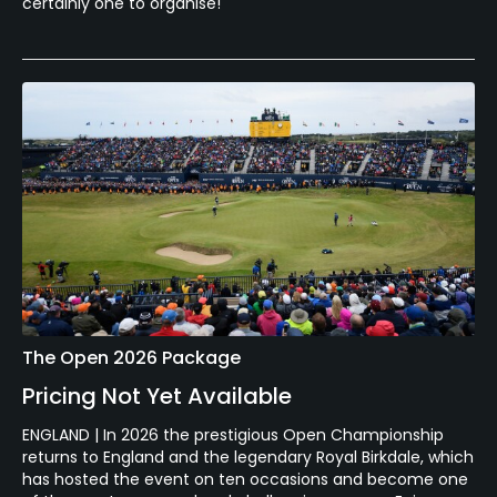
certainly one to organise!
The Open 2026 Package
Pricing Not Yet Available
ENGLAND | In 2026 the prestigious Open Championship
returns to England and the legendary Royal Birkdale, which
has hosted the event on ten occasions and become one