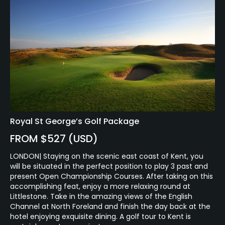
Royal St George’s Golf Package
FROM $527 (USD)
LONDON| Staying on the scenic east coast of Kent, you
will be situated in the perfect position to play 3 past and
present Open Championship Courses. After taking on this
accomplishing feat, enjoy a more relaxing round at
Littlestone. Take in the amazing views of the English
Channel at North Foreland and finish the day back at the
hotel enjoying exquisite dining. A golf tour to Kent is