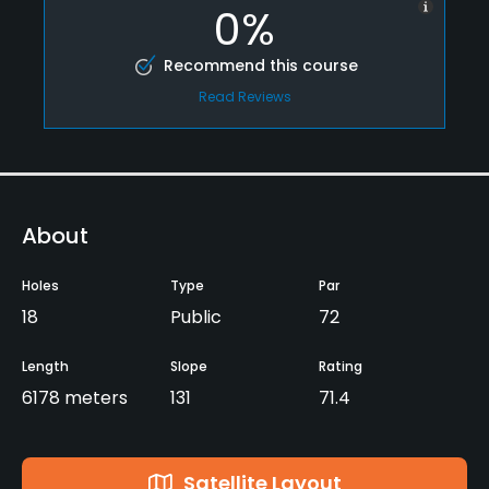
0%
Recommend this course
Read Reviews
About
Holes
Type
Par
18
Public
72
Length
Slope
Rating
6178 meters
131
71.4
Satellite Layout