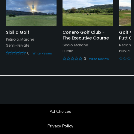
Food & Beverage
Bar, Restaurant
Available Facilities
Sibilla Golf
Conero Golf Club -
Golf Vi
The Executive Course
Putt C
Petriolo, Marche
Locker Rooms
Sirolo, Marche
Recanat
Semi-Private
Public
Public
0
Write Review
0
Write Review
Ad Choices
Privacy Policy