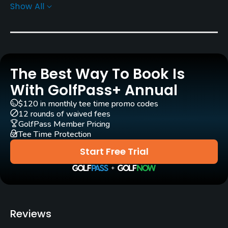
Show All
Architect
Marco Croze
(1992)
Rentals/Services
The Best Way To Book Is
Carts
Yes - EUR 50
With GolfPass+ Annual
$120 in monthly tee time promo codes
Pull-carts
12 rounds of waived fees
Yes
GolfPass Member Pricing
Tee Time Protection
Caddies
Start Free Trial
Yes
Clubs
Yes
Reviews
Practice/Instruction