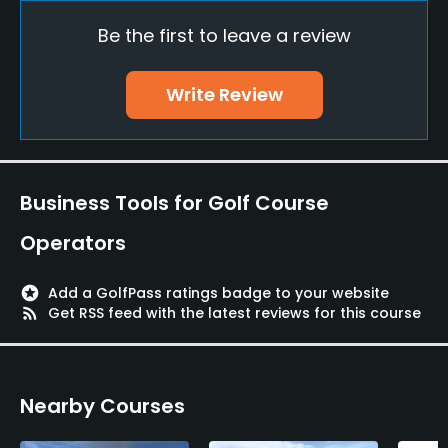
Be the first to leave a review
Driving Range
Yes
Write Review
Teaching Pro
Yes
Pitching/Chipping Area
Business Tools for Golf Course
Yes
Operators
Putting Green
Yes
stars
Add a GolfPass ratings badge to your website
rss_feed
Get RSS feed with the latest reviews for this course
Policies
Walking Allowed
Nearby Courses
Yes