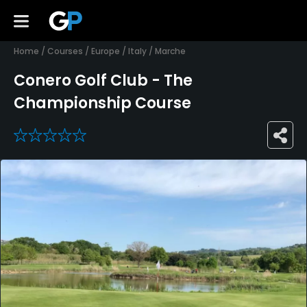
Home
/
Courses
/
Europe
/
Italy
/
Marche
Conero Golf Club - The
Championship Course
0