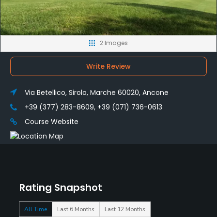
2 Images
Write Review
Via Betellico, Sirolo, Marche 60020, Ancone
+39 (377) 283-8609, +39 (071) 736-0613
Course Website
Rating Snapshot
All Time
Last 6 Months
Last 12 Months