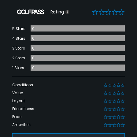
0
Rating
5 Stars
0
4 Stars
0
3 Stars
0
2 Stars
0
1 Stars
0
Conditions
0
Value
0
Layout
0
Friendliness
0
Pace
0
Amenities
0