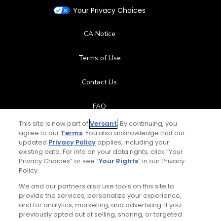
Your Privacy Choices
CA Notice
Terms of Use
Contact Us
FAQ
This site is now part of
Versant
. By continuing, you
Help Center
agree to our
Terms
. You also acknowledge that our
updated
Privacy Policy
applies, including your
existing data. For info on your data rights, click “Your
Special Offers
Privacy Choices” or see “
Your Rights
” in our Privacy
Policy.
Stay Connected
We and our partners also use tools on this site to
provide the services, personalize your experience,
and for analytics, marketing, and advertising. If you
previously opted out of selling, sharing, or targeted