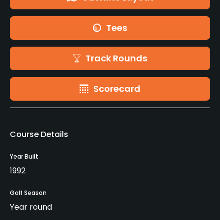
Tees
Track Rounds
Scorecard
Course Details
Year Built
1992
Golf Season
Year round