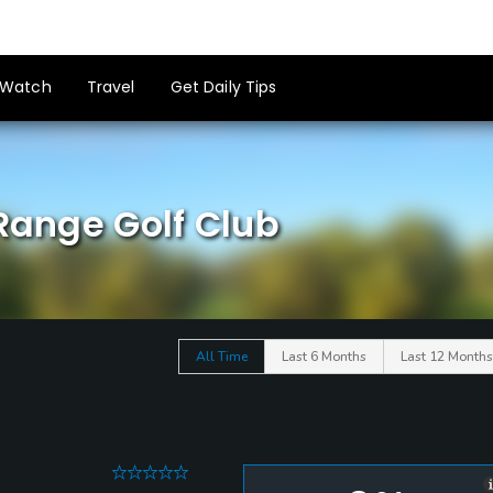
Watch
Travel
Get Daily Tips
 Range Golf Club
All Time
Last 6 Months
Last 12 Months
0