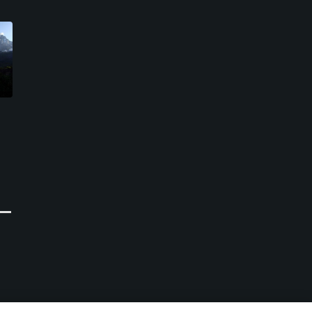
Courmayeur and Grandes
Iles Golf Course
Jorasses Golf Club
Brissogne, Aosta Valley
Courmayeur , Aosta Valley
Public
Public
0
Write Review
0
Write Review