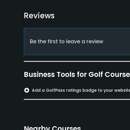
Food & Beverage
Bar, Snacks, Restaurant
Reviews
Be the first to leave a review
Business Tools for Golf Cours
stars
Add a GolfPass ratings badge to your websit
Nearby Courses