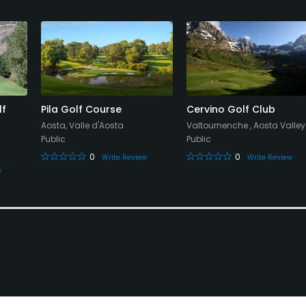
lf
Pila Golf Course
Cervino Golf Club
Aosta, Valle d'Aosta
Valtournenche , Aosta Valley
Public
Public
0
0
Write Review
Write Review
w