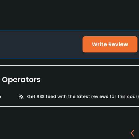
Write Review
e Operators
e
rss_feed
Get RSS feed with the latest reviews for this cour