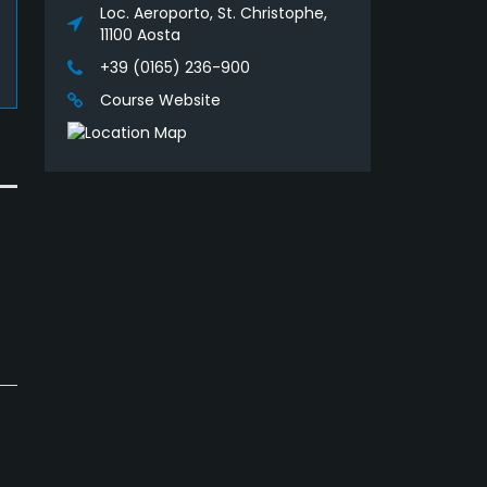
Loc. Aeroporto, St. Christophe,
11100 Aosta
+39 (0165) 236-900
Course Website