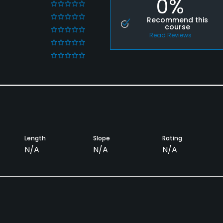
0%
0
0
Recommend this
course
0
Read Reviews
0
0
Length
Slope
Rating
N/A
N/A
N/A