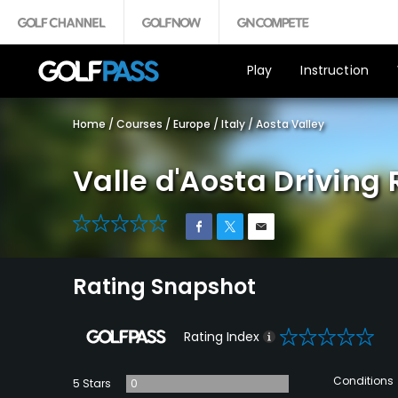
Play
Instruction
Home
/
Courses
/
Europe
/
Italy
/
Aosta Valley
Valle d'Aosta Driving
0
Rating Snapshot
0
Rating Index
Conditions
5 Stars
0