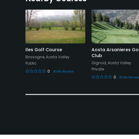
 Grandes
Iles Golf Course
Aosta Arsanieres Go
ub
Club
Brissogne, Aosta Valley
alley
Gignod, Aosta Valley
Public
Private
0
Write Review
0
eview
Write Revie