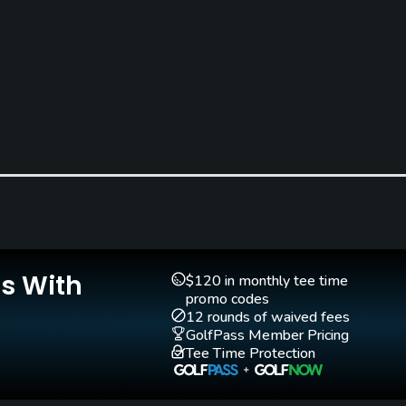
Golf School/Academy
Teaching Pro
Yes
Yes
Is With
$120 in monthly tee time
promo codes
12 rounds of waived fees
GolfPass Member Pricing
Tee Time Protection