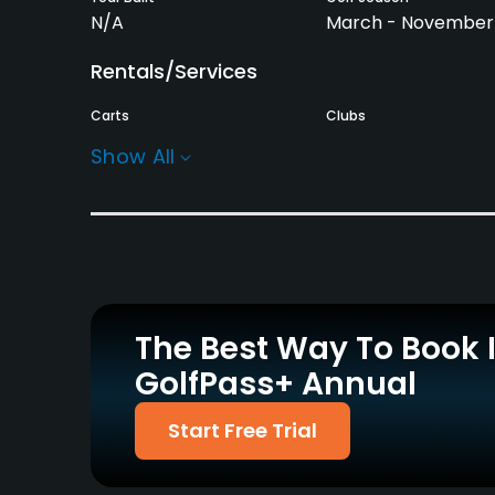
N/A
March - November
Rentals/Services
Carts
Clubs
Yes
Yes
Show All
Practice/Instruction
Driving Range
Bunker
Yes
Yes
Pitching/Chipping Area
Putting Green
Yes
Yes
The Best Way To Book 
GolfPass+ Annual
Policies
Walking Allowed
Start Free Trial
Yes