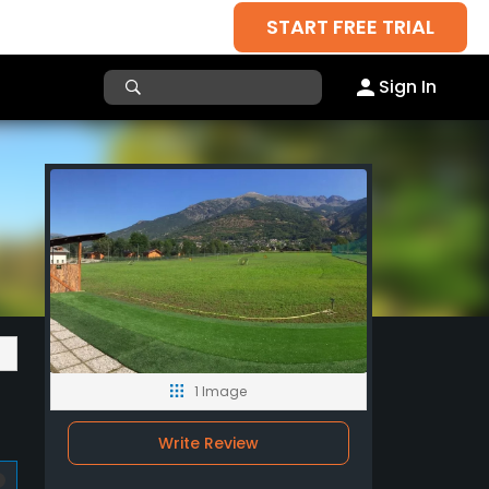
START FREE TRIAL
Sign In
1 Image
Write Review