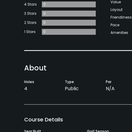
Value
4 Stars
0
Layout
3 Stars
0
Friendliness
2 Stars
0
Pace
1 Stars
0
Amenities
About
Holes
Type
Par
4
Public
N/A
Course Details
Year Built
Golf Season