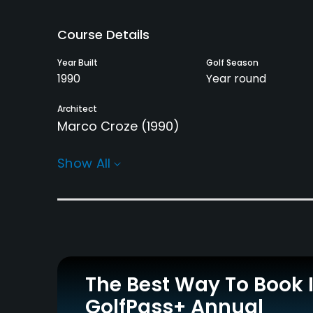
Course Details
Year Built
Golf Season
1990
Year round
Architect
Marco Croze
(1990)
Rentals/Services
Show All
Carts
Clubs
Yes
Yes
Practice/Instruction
Driving Range
Bunker
Yes
Yes
The Best Way To Book 
GolfPass+ Annual