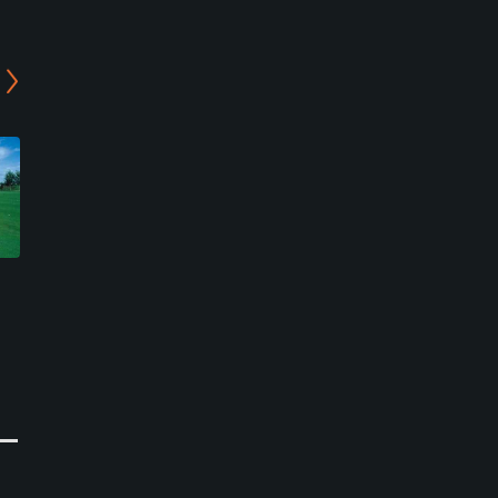
Abano Golf Club
Padova Golf Club - Yellow
Course
Abano Terme, Veneto
Galzignano Terme, Veneto
Public
Resort
0
Write Review
0
Write Review