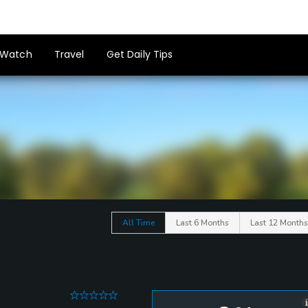
Watch
Travel
Get Daily Tips
All Time
Last 6 Months
Last 12 Months
0