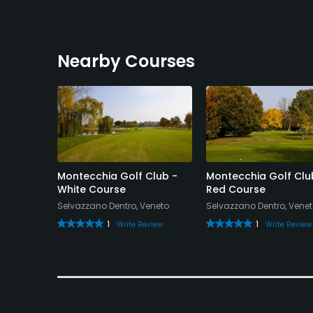
Available Sports
Tennis
Nearby Courses
Montecchia Golf Club -
Montecchia Golf Clu
White Course
Red Course
Selvazzano Dentro, Veneto
Selvazzano Dentro, Vene
1
1
Write Review
Write Review
eview