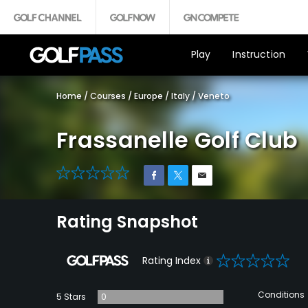
Play
Instruction
Home
/
Courses
/
Europe
/
Italy
/
Veneto
Frassanelle Golf Club
0
Rating Snapshot
0
Rating Index
Conditions
5 Stars
0