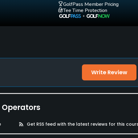
GolfPass Member Pricing
Tee Time Protection
Write Review
e Operators
e
rss_feed
Get RSS feed with the latest reviews for this cour