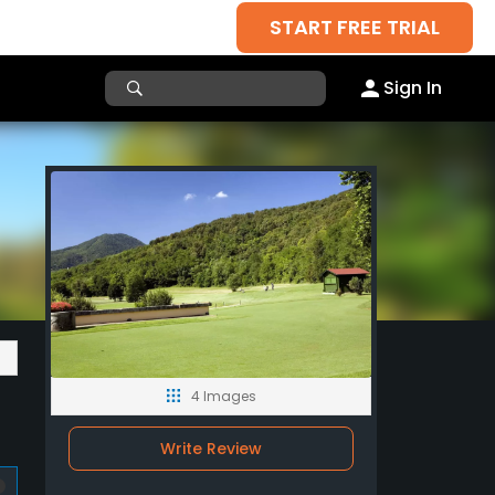
START FREE TRIAL
Sign In
4 Images
Write Review