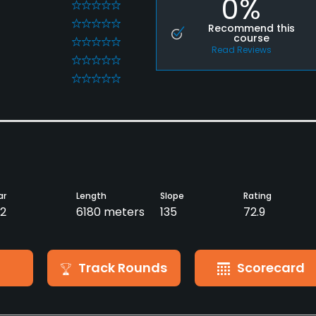
0%
0
0
Recommend this
course
0
Read Reviews
0
0
ar
Length
Slope
Rating
2
6180 meters
135
72.9
Track Rounds
Scorecard