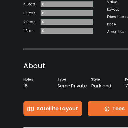
Value
4 Stars
0
Layout
3 Stars
0
Friendliness
2 Stars
0
Pace
1 Stars
0
Amenities
About
Holes
Type
Style
P
18
Semi-Private
Parkland
7
Satellite Layout
Tees