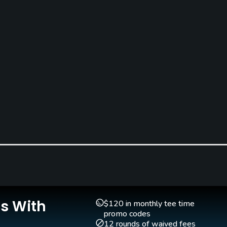
Golf School/Academy
Teaching Pro
Yes - "Montecchia Golf
Yes
Is With
$120 in monthly tee time
Academy"
promo codes
12 rounds of waived fees