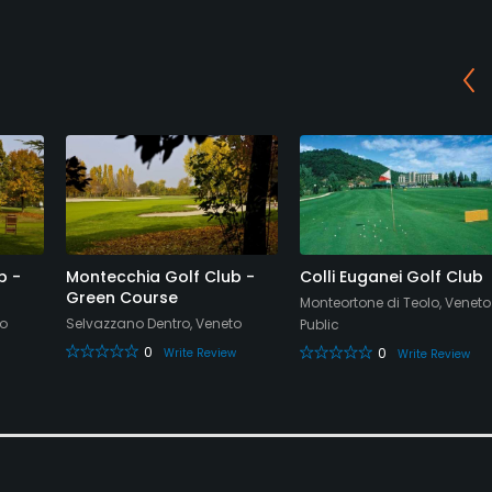
b -
Montecchia Golf Club -
Colli Euganei Golf Club
Green Course
Monteortone di Teolo, Veneto
to
Selvazzano Dentro, Veneto
Public
0
0
Write Review
Write Review