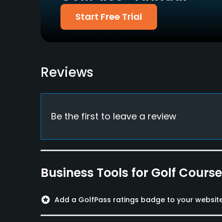
Pitching/Chipping Area
Putting Green
Start Free Trial
Yes
Yes
Policies
Walking Allowed
Reviews
Yes
Food & Beverage
Be the first to leave a review
Bar, Restaurant
Available Facilities
Spa
Business Tools for Golf Cours
Available Activities
stars
Add a GolfPass ratings badge to your websit
Swimming, Billiards