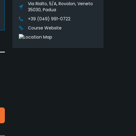
Via Rialto, 5/A, Rovolon, Veneto
35030, Padua
+39 (049) 991-0722
Course Website