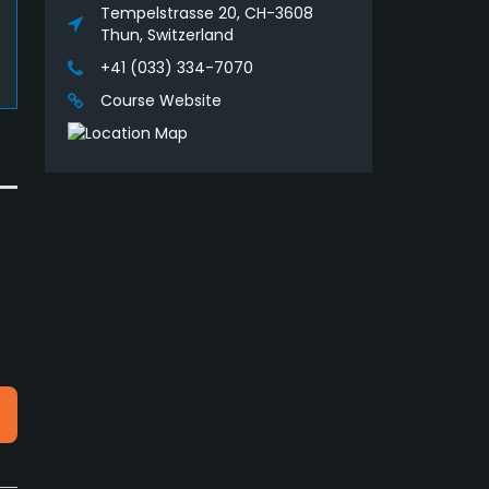
Tempelstrasse 20, CH-3608
Thun, Switzerland
+41 (033) 334-7070
Course Website