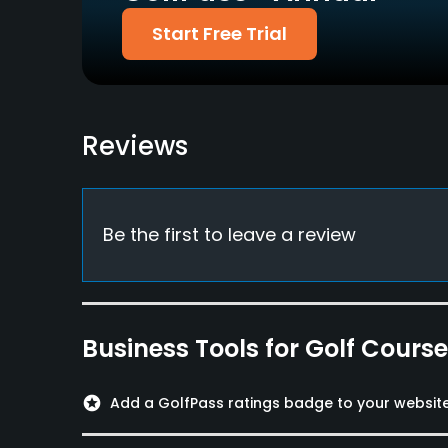
Pitching/Chipping Area
Putting Green
Start Free Trial
Yes
Yes
Policies
Credit Cards Accepted
Walking Allowed
Reviews
Yes
Yes
Food & Beverage
Be the first to leave a review
Bar, Restaurant
Available Facilities
Clubhouse, Conference Facilities, Banquet Faci
Business Tools for Golf Cours
stars
Add a GolfPass ratings badge to your websit