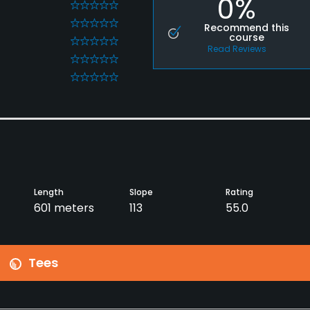
0%
0
0
Recommend this
course
0
Read Reviews
0
0
Length
Slope
Rating
601 meters
113
55.0
Tees