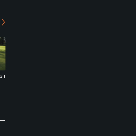
olf
Blumisberg Golf and
Golf Emmental - 18-Holes
Country Club
Course
Wünnewil, Sense
Oberburg, Burgdorf
Semi-Private
Public
1
0
Write Review
Write Review