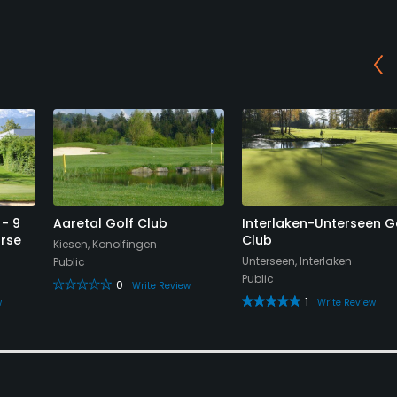
 - 9
Aaretal Golf Club
Interlaken-Unterseen G
urse
Club
Kiesen, Konolfingen
Unterseen, Interlaken
Public
Public
0
Write Review
1
w
Write Review