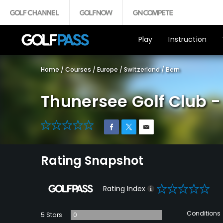
Play
Instruction
Home
/
Courses
/
Europe
/
Switzerland
/
Bern
Thunersee Golf Club -
0
Rating Snapshot
0
Rating Index
Conditions
5 Stars
0