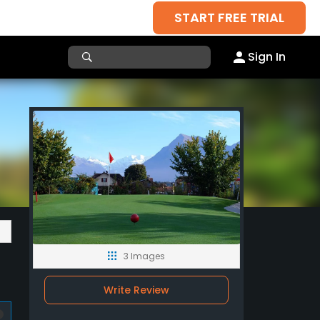
START FREE TRIAL
Sign In
3 Images
Write Review