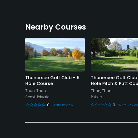
Nearby Courses
nd Golf
Thunersee Golf Club - 9
Thunersee Golf Club
Hole Course
Hole Pitch & Putt Co
Thun, Thun
Thun, Thun
Semi-Private
Public
0
0
eview
Write Review
Write Revie