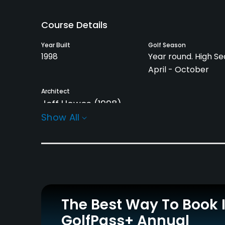
Course Details
Year Built
Golf Season
1998
Year round. High Se
April - October
Architect
Jeff Howes
(1998)
Show All
Rentals/Services
Pull-carts
Caddies
Yes
Yes
Practice/Instruction
The Best Way To Book 
Driving Range
Bunker
Yes
Yes
GolfPass+ Annual