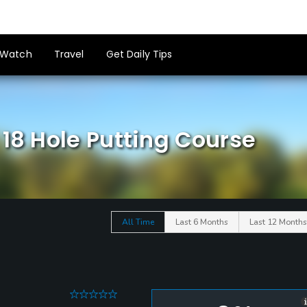
Watch
Travel
Get Daily Tips
 18 Hole Putting Course
All Time
Last 6 Months
Last 12 Months
0