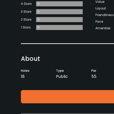
Value
4 Stars
0
Layout
3 Stars
0
Friendliness
2 Stars
0
Pace
1 Stars
0
Amenities
About
Holes
Type
Par
18
Public
55