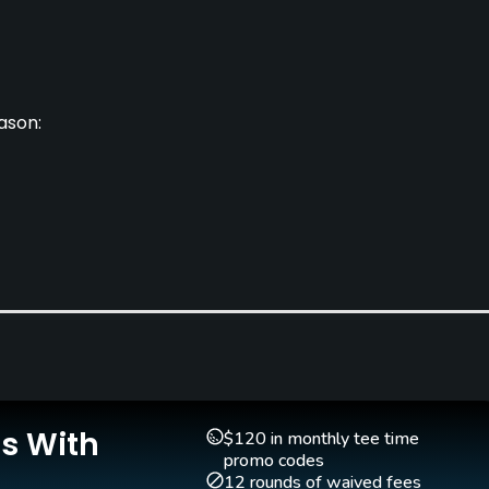
ason:
Clubs
Yes
Is With
Golf School/Academy
Teaching Pro
$120 in monthly tee time
Yes
Yes
promo codes
12 rounds of waived fees