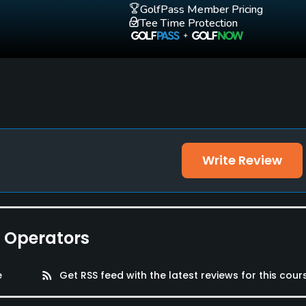
GolfPass Member Pricing
Tee Time Protection
Write Review
lities, Locker Rooms
e Operators
e
rss_feed
Get RSS feed with the latest reviews for this cour