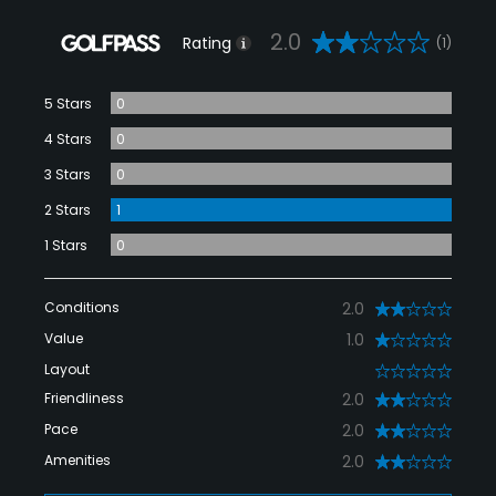
2.0
Rating
(1)
5 Stars
0
4 Stars
0
3 Stars
0
2 Stars
1
1 Stars
0
Conditions
2.0
Value
1.0
Layout
0
Friendliness
2.0
Pace
2.0
Amenities
2.0