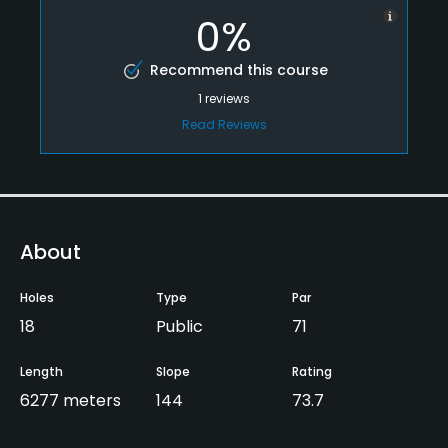
0%
Recommend this course
1
reviews
Read Reviews
About
Holes
Type
Par
18
Public
71
Length
Slope
Rating
6277 meters
144
73.7