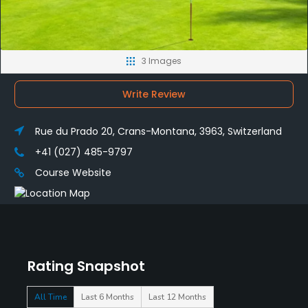
3 Images
Write Review
Rue du Prado 20, Crans-Montana, 3963, Switzerland
+41 (027) 485-9797
Course Website
Rating Snapshot
All Time
Last 6 Months
Last 12 Months