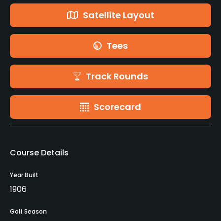
Satellite Layout
Tees
Track Rounds
Scorecard
Course Details
Year Built
1906
Golf Season