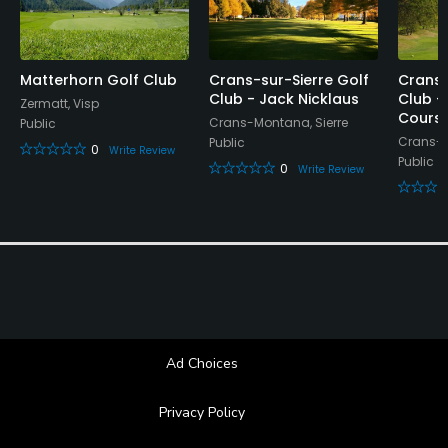
Matterhorn Golf Club
Crans-sur-Sierre Golf
Crans-
Club - Jack Nicklaus
Club -
Zermatt, Visp
Cours
Crans-Montana, Sierre
Public
Crans-M
Public
0
Write Review
Public
0
Write Review
Ad Choices
Privacy Policy