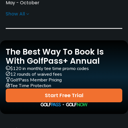
May - October
Show All
Architect
Severiano Ballesteros
(1995)
Rentals/Services
The Best Way To Book Is
Carts
Yes - CHF 50
With GolfPass+ Annual
$120 in monthly tee time promo codes
Pull-carts
12 rounds of waived fees
Yes
GolfPass Member Pricing
Tee Time Protection
Caddies
Start Free Trial
Yes
Clubs
Yes