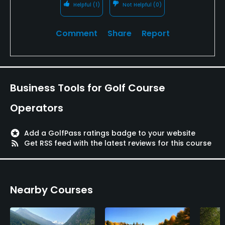
Available Activities
Helpful
(1)
Not Helpful
(0)
Swimming, Billiards
Comment
Share
Report
Business Tools for Golf Course
Operators
stars
Add a GolfPass ratings badge to your website
rss_feed
Get RSS feed with the latest reviews for this course
Nearby Courses