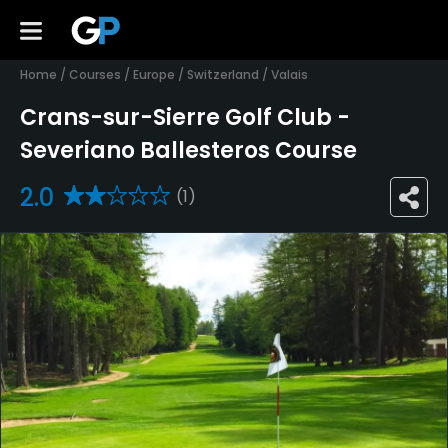
Home
/
Courses
/
Europe
/
Switzerland
/
Valais
Crans-sur-Sierre Golf Club -
Severiano Ballesteros Course
2.0
(1)