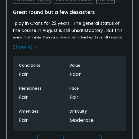
Great round but a few desasters
Metal Spikes Allowed
No
I play in Crans for 22 years . The general status of
the course in August is still unsatisfactory . But this
Walking Allowed
year not only the course is sanded with a 130 swiss
Yes
francs green fee, but also the greens are sick ,
Show All
gardeners make noise and do not stop when you
play . We made a very good game, but have been
Dress code
Conditions
Value
disappointed by some extremely unpleasant points.
Appropriate golf attire
For golf describing itself "selective" it is very
Fair
Poor
disappointing. After informing my displeasure to the
Food & Beverage
reception, the staff kindly notified that he did not
Friendliness
Pace
care
Fair
Fair
Bar, Restaurant
Amenities
Difficulty
Available Facilities
Fair
Moderate
Clubhouse, Banquet Facilities