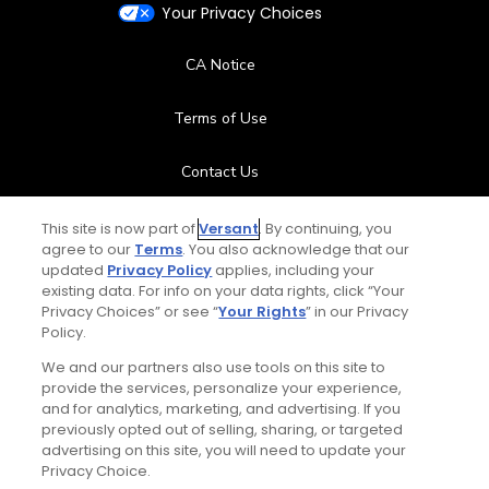
Your Privacy Choices
CA Notice
Terms of Use
Contact Us
FAQ
This site is now part of
Versant
. By continuing, you
agree to our
Terms
. You also acknowledge that our
updated
Privacy Policy
applies, including your
Help Center
existing data. For info on your data rights, click “Your
Privacy Choices” or see “
Your Rights
” in our Privacy
Policy.
Special Offers
We and our partners also use tools on this site to
Stay Connected
provide the services, personalize your experience,
and for analytics, marketing, and advertising. If you
previously opted out of selling, sharing, or targeted
advertising on this site, you will need to update your
Privacy Choice.