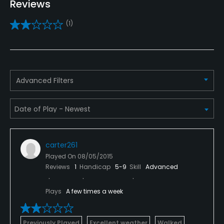
Reviews
Practice/Instruction
(1)
Driving Range
Yes
Golf School/Academy
Advanced Filters
Yes
Teaching Pro
Yes
carter261
Pitching/Chipping Area
Played On
08/05/2015
Yes
Reviews
1
Handicap
5-9
Skill
Advanced
Putting Green
Plays
A few times a week
Yes
Policies
Previously Played
Excellent weather
Walked