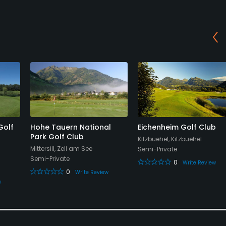
Golf
Hohe Tauern National
Eichenheim Golf Club
Park Golf Club
Kitzbuehel, Kitzbuehel
Mittersill, Zell am See
Semi-Private
Semi-Private
0
Write Review
0
Write Review
w