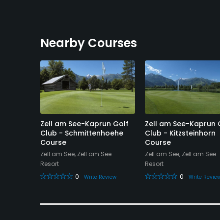
Nearby Courses
and
Zell am See-Kaprun Golf
Zell am See-Kaprun 
Hole
Club - Schmittenhoehe
Club - Kitzsteinhorn
Course
Course
Zell am See, Zell am See
Zell am See, Zell am See
Resort
Resort
0
0
eview
Write Review
Write Revie