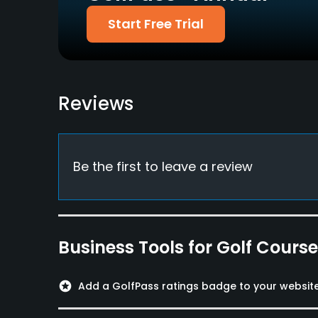
Credit Cards Accepted
Walking Allowed
Start Free Trial
Yes
Yes
Food & Beverage
Bar, Restaurant
Reviews
Available Facilities
Locker Rooms
Be the first to leave a review
Business Tools for Golf Cours
stars
Add a GolfPass ratings badge to your websit