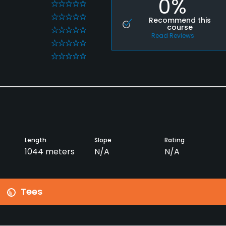
0%
0
0
Recommend this
course
0
Read Reviews
0
0
Length
Slope
Rating
1044 meters
N/A
N/A
Tees