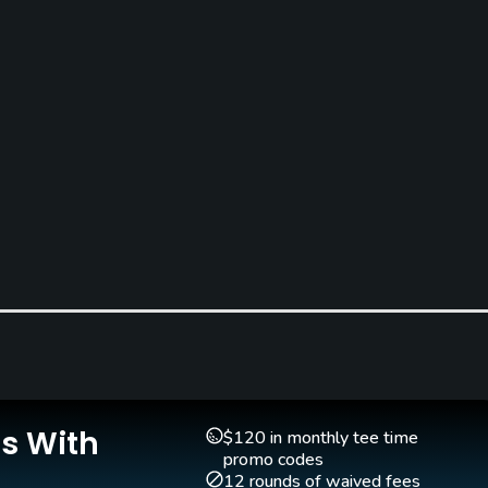
Teaching Pro
Pitching/Chipping Area
Yes
Yes
Is With
$120 in monthly tee time
promo codes
12 rounds of waived fees