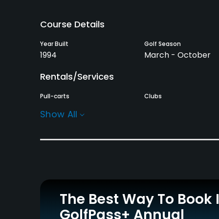
Course Details
Year Built
Golf Season
1994
March - October
Rentals/Services
Pull-carts
Clubs
Yes
Yes
Show All
Practice/Instruction
Driving Range
Golf School/Academy
Yes
Yes
Putting Green
Yes
The Best Way To Book 
GolfPass+ Annual
Policies