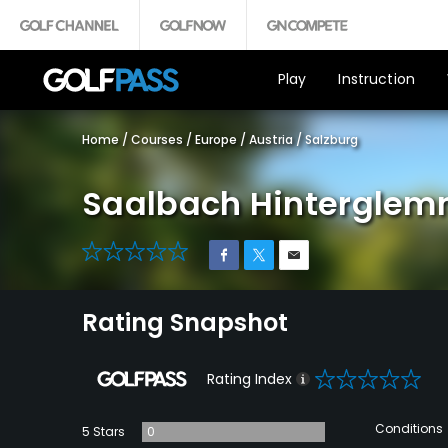
Play
Instruction
Home
/
Courses
/
Europe
/
Austria
/
Salzburg
Saalbach Hinterglem
0
Rating Snapshot
0
Rating Index
Conditions
5 Stars
0