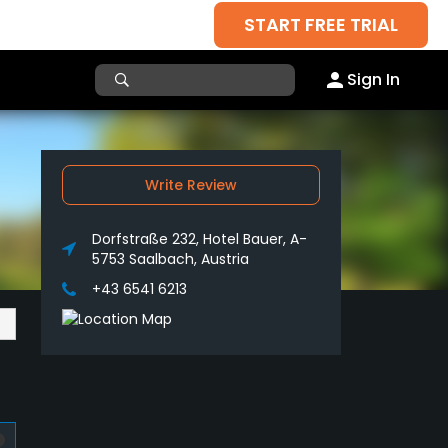
START FREE TRIAL
Sign In
Write Review
Dorfstraße 232, Hotel Bauer, A-
5753 Saalbach, Austria
+43 6541 6213