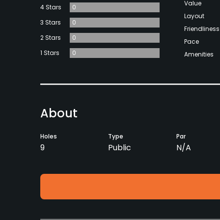
Value
4 Stars
0
Layout
3 Stars
0
Friendliness
2 Stars
0
Pace
1 Stars
0
Amenities
About
Holes
Type
Par
9
Public
N/A