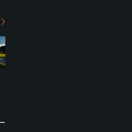
Salzburg Golf Club - Gut
Urslautal Golf Club - 18-
Brandlhof Course
hole Course
Saalfelden, Zell am See
Saalfelden, Zell am See
Resort
Semi-Private
0
0
Write Review
Write Review