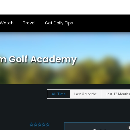
Watch
Travel
Get Daily Tips
m Golf Academy
All Time
Last 6 Months
Last 12 Months
0