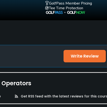
GolfPass Member Pricing
Tee Time Protection
Write Review
e Operators
e
rss_feed
Get RSS feed with the latest reviews for this cour