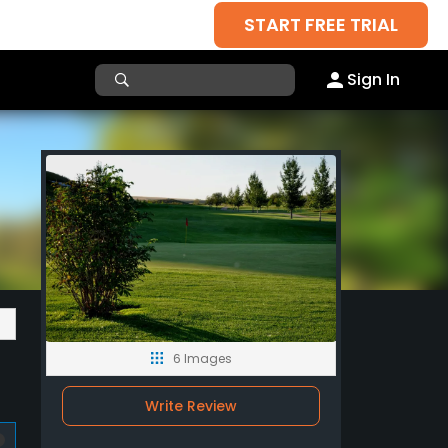
START FREE TRIAL
Sign In
6 Images
Write Review