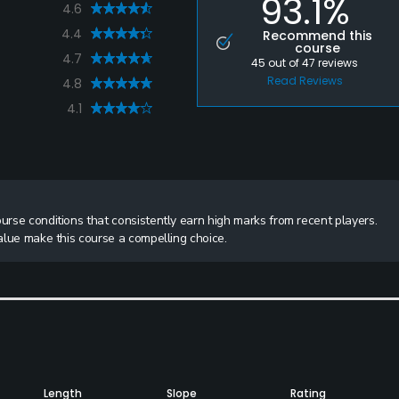
93.1%
4.6
4.4
Recommend this
course
4.7
45
out of
47
reviews
Read Reviews
4.8
4.1
ourse conditions that consistently earn high marks from recent players.
value make this course a compelling choice.
Length
Slope
Rating