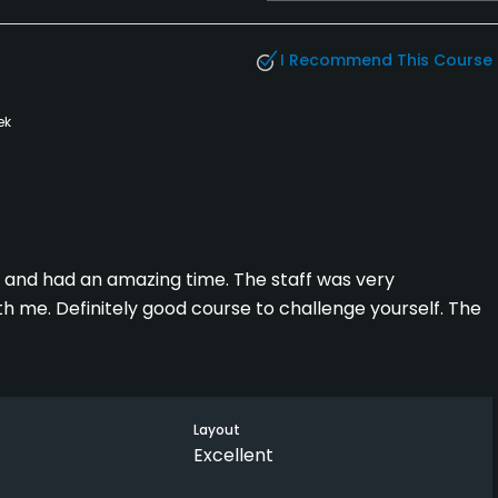
I Recommend This Course
ek
ly and had an amazing time. The staff was very
 me. Definitely good course to challenge yourself. The
Layout
Excellent