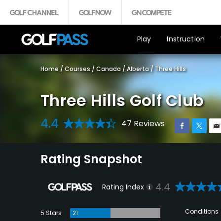
Play
Instruction
Home
/
Courses
/
Canada
/
Alberta
/
Three Hills
Three Hills Golf Club
4.4
47 Reviews
Rating Snapshot
4.4
Rating Index
Conditions
5 Stars
21