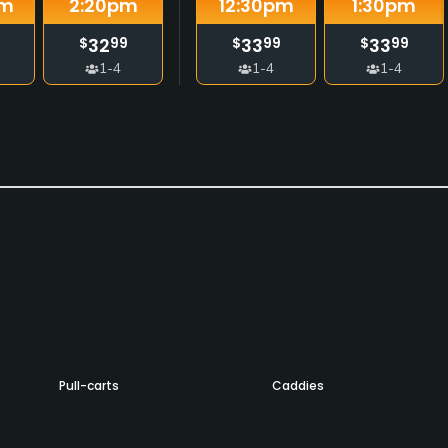
m
2:20
pm
12:30
pm
1:30
pm
32
33
33
$
99
$
99
$
99
1-4
1-4
1-4
Pull-carts
Caddies
No
No