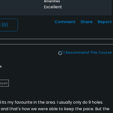
Amenities
Excellent
Comment
Share
Report
l
(0)
I Recommend This Course
k
layed
ts my favourite in the area. I usually only do 9 holes.
and that's how we were able to keep the pace. But the