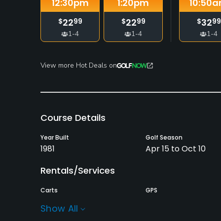
12:30
pm
1:20
pm
10:50
a
22
22
32
$
99
$
99
$
99
1-4
1-4
1-4
View more Hot Deals on
Course Details
Year Built
Golf Season
1981
Apr 15 to Oct 10
Rentals/Services
Carts
GPS
Yes
No
Show All