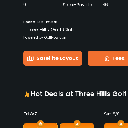
9
Semi-Private
36
Book a Tee Time at
Three Hills Golf Club
Powered by GolfNow.com
Satellite Layout
Tees
Hot Deals at Three Hills Gol
Fri 8/7
Sat 8/8