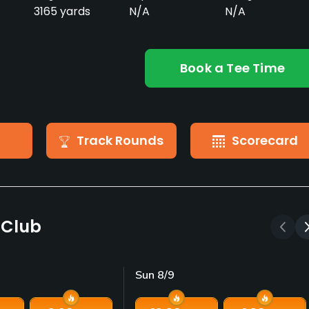
3165 yards
N/A
N/A
Book a Tee Time
Track Rounds
Scorecard
f Club
Sun 8/9