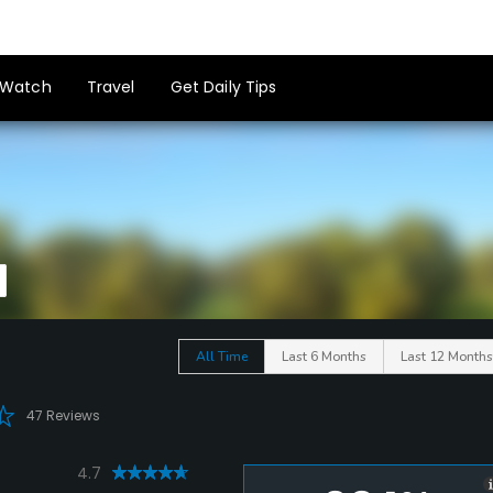
Watch
Travel
Get Daily Tips
All Time
Last 6 Months
Last 12 Months
47 Reviews
4.7