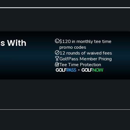
Teaching Pro
Pitching/Chipping Area
Yes
No
Is With
$120 in monthly tee time
promo codes
12 rounds of waived fees
GolfPass Member Pricing
Tee Time Protection
Walking Allowed
Yes