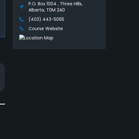
P.O. Box 1004 , Three Hills,
Alberta, T0M 2A0
(403) 443-5065
Course Website