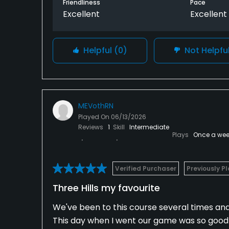
Friendliness
Pace
Excellent
Excellent
Helpful
(0)
Not Helpfu
MEVothRN
Played On
06/13/2026
Reviews
1
Skill
Intermediate
Plays
Once a wee
Verified Purchaser
Previously P
Three Hills my favourite
We've been to this course several times and i
This day when I went our game was so good 