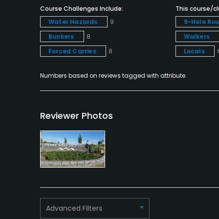
Course Challenges Include:
This course/clu
Clubhouse
Water Hazards
9
9-Hole Ro
Bunkers
8
Walkers
Forced Carries
8
Locals
Numbers based on reviews tagged with attribute.
Reviewer Photos
Advanced Filters