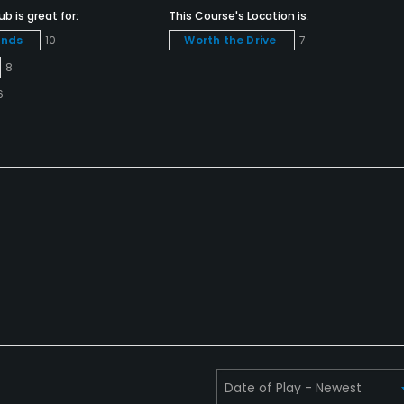
b is great for:
This Course's Location is:
unds
10
Worth the Drive
7
8
6