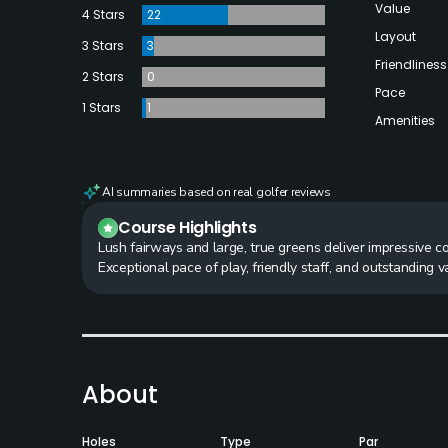
Value
4 Stars
22
Layout
3 Stars
3
Friendliness
2 Stars
0
Pace
1 Stars
1
Amenities
AI summaries based on real golfer reviews
Course Highlights
Lush fairways and large, true greens deliver impressive c
Exceptional pace of play, friendly staff, and outstanding 
About
Holes
Type
Par