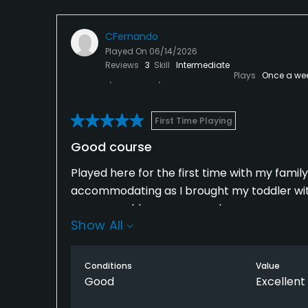
CFernando
Played On
06/14/2026
Reviews
3
Skill
Intermediate
Plays
Once a we
First Time Playing
Good course
Played here for the first time with my fami
accommodating as I brought my toddler with
greens could use some work.
Show All
Conditions
Value
Good
Excellent