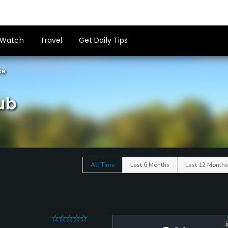
Watch
Travel
Get Daily Tips
ke
ub
All Time
Last 6 Months
Last 12 Months
0