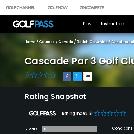
Play
Instruction
Home
/
Courses
/
Canada
/
British Columbia
/
Christina La
Cascade Par 3 Golf Cl
0
Rating Snapshot
0
Rating Index
Conditions
5 Stars
0