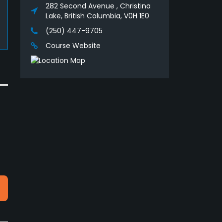
282 Second Avenue , Christina
Lake, British Columbia, V0H 1E0
(250) 447-9705
Course Website