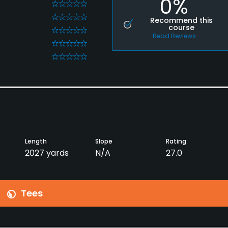
0%
0
0
Recommend this
course
0
Read Reviews
0
0
Length
Slope
Rating
2027 yards
N/A
27.0
Tees