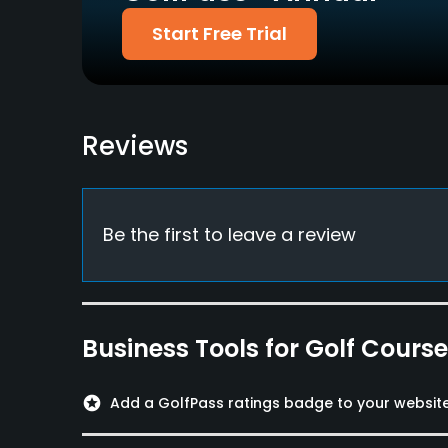
Credit Cards Accepted
Fivesomes Allowed
Start Free Trial
VISA, Mastercard
No
Dress code
Shirt and shoes required
Reviews
Food & Beverage
Snacks
Be the first to leave a review
Available Facilities
Clubhouse
Business Tools for Golf Cours
stars
Add a GolfPass ratings badge to your websit