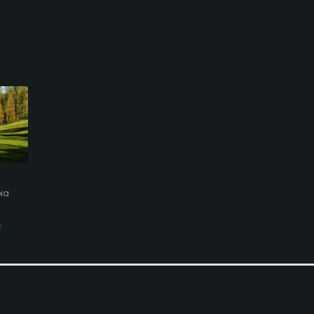
bia
w