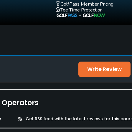
GolfPass Member Pricing
Walking Allowed
Tee Time Protection
Yes
Write Review
e Operators
e
rss_feed
Get RSS feed with the latest reviews for this cour