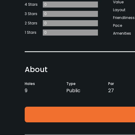
Value
4 Stars
0
Layout
3 Stars
0
Friendliness
2 Stars
0
Pace
1 Stars
0
Amenities
About
Holes
Type
Par
9
Public
27