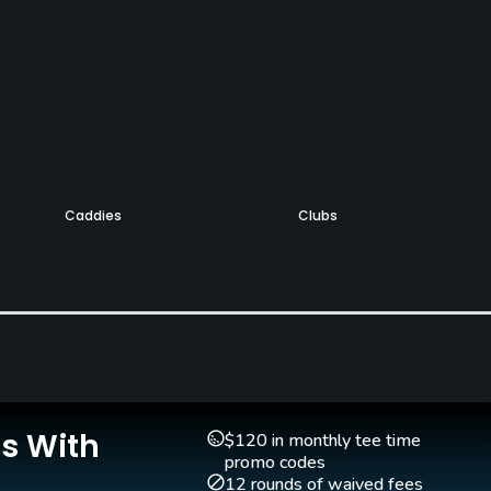
Caddies
Clubs
No
Yes
Golf School/Academy
Teaching Pro
Yes
Yes
Is With
$120 in monthly tee time
promo codes
12 rounds of waived fees