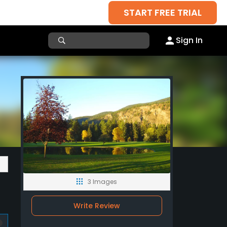
START FREE TRIAL
Sign In
3 Images
Write Review