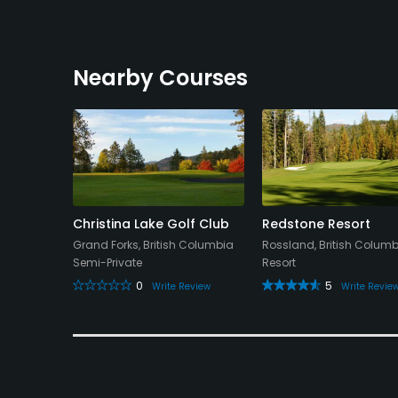
Nearby Courses
Christina Lake Golf Club
Redstone Resort
Grand Forks, British Columbia
Rossland, British Colum
Semi-Private
Resort
0
5
Write Review
Write Revie