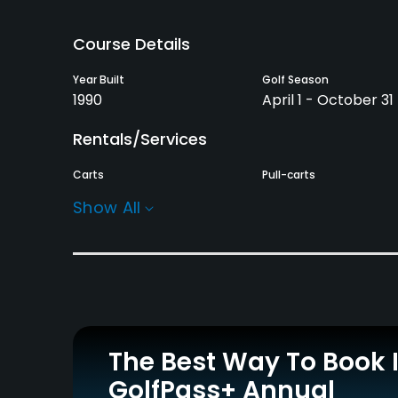
Course Details
Year Built
Golf Season
1990
April 1 - October 31
Rentals/Services
Carts
Pull-carts
Yes
Yes
Show All
Practice/Instruction
Driving Range
Bunker
Yes
Yes
Pitching/Chipping Area
Putting Green
Yes
Yes
The Best Way To Book 
GolfPass+ Annual
Policies