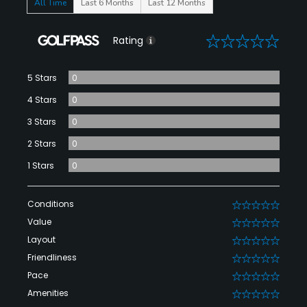
All Time
Last 6 Months
Last 12 Months
0
Rating
5 Stars
0
4 Stars
0
3 Stars
0
2 Stars
0
1 Stars
0
Conditions
0
Value
0
Layout
0
Friendliness
0
Pace
0
Amenities
0