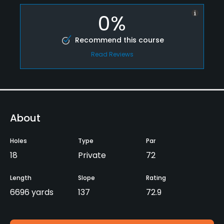
0%
Recommend this course
Read Reviews
About
Holes
Type
Par
18
Private
72
Length
Slope
Rating
6696 yards
137
72.9