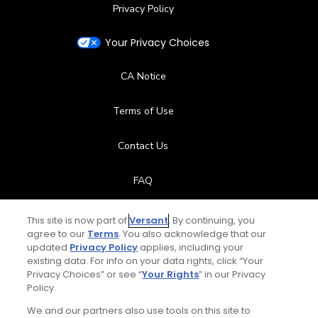
Available Facilities
Privacy Policy
Clubhouse, Banquet Facilities
Your Privacy Choices
CA Notice
Terms of Use
Contact Us
FAQ
Help Center
This site is now part of
Versant
. By continuing, you
agree to our
Terms
. You also acknowledge that our
updated
Privacy Policy
applies, including your
Special Offers
existing data. For info on your data rights, click “Your
Privacy Choices” or see “
Your Rights
” in our Privacy
Stay Connected
Policy.
We and our partners also use tools on this site to