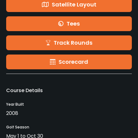
Satellite Layout
Tees
Track Rounds
Scorecard
Course Details
Year Built
2008
Golf Season
May 1 to Oct 30