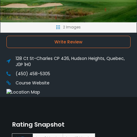
2 Images
Write Review
128 Ct St-Charles CP 426, Hudson Heights, Quebec,
J0P 1H0
(450) 458-5305
Course Website
Rating Snapshot