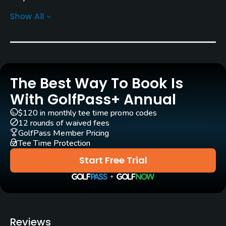
Show All
Architect
Graham Cooke
(2008)
Albert Murray
(1912)
Charlie Murray
(1912)
Charlie Murray
Rentals/Services
The Best Way To Book Is
With GolfPass+ Annual
Carts
Yes
$120 in monthly tee time promo codes
12 rounds of waived fees
GolfPass Member Pricing
Pull-carts
Tee Time Protection
Yes
Start Free Trial
Caddies
No
Clubs
Reviews
Yes