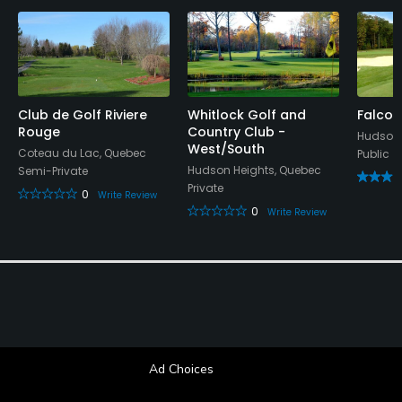
No
Fivesomes Allowed
No
Club de Golf Riviere
Whitlock Golf and
Falcon
Single Allowed
Rouge
Country Club -
Hudson,
Yes
West/South
Coteau du Lac, Quebec
Public
Hudson Heights, Quebec
Semi-Private
Walking Allowed
Private
0
Write Review
Yes
0
Write Review
Dress code
Appropriate golf attire
Food & Beverage
Bar, Restaurant
Ad Choices