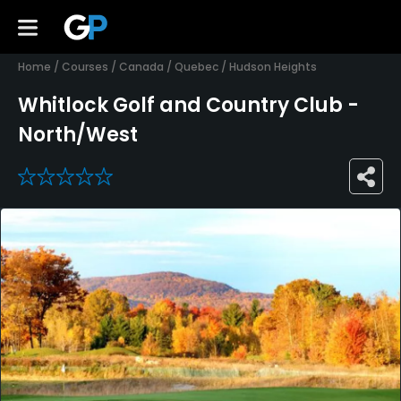
Home
/
Courses
/
Canada
/
Quebec
/
Hudson Heights
Whitlock Golf and Country Club -
North/West
0