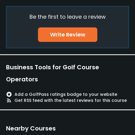
Practice/Instruction
Be the first to leave a review
Driving Range
Write Review
Yes
Golf School/Academy
Yes
Business Tools for Golf Course
Teaching Pro
Operators
Yes
Putting Green
stars
Add a GolfPass ratings badge to your website
rss_feed
Get RSS feed with the latest reviews for this course
Yes
Policies
Nearby Courses
Metal Spikes Allowed