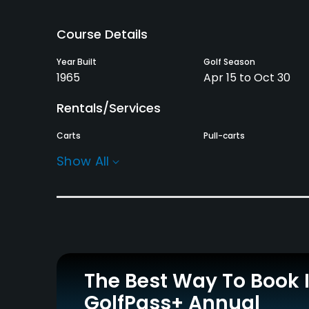
Course Details
Year Built
Golf Season
1965
Apr 15 to Oct 30
Rentals/Services
Carts
Pull-carts
Yes
Yes
Show All
Practice/Instruction
Driving Range
Bunker
Yes
Yes
Putting Green
Yes
The Best Way To Book 
GolfPass+ Annual
Policies