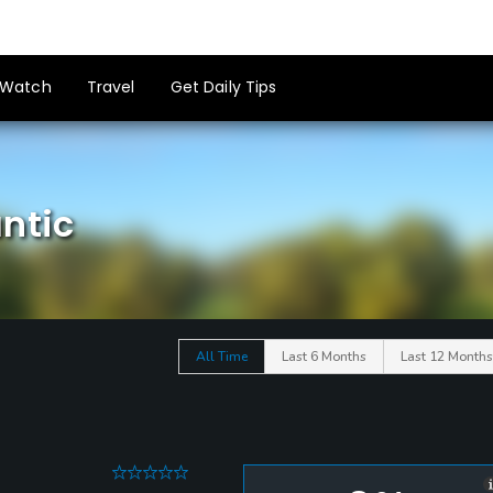
Watch
Travel
Get Daily Tips
ntic
All Time
Last 6 Months
Last 12 Months
0