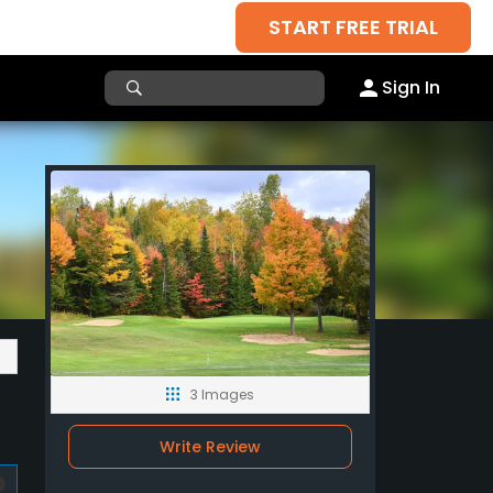
START FREE TRIAL
Sign In
3 Images
Write Review