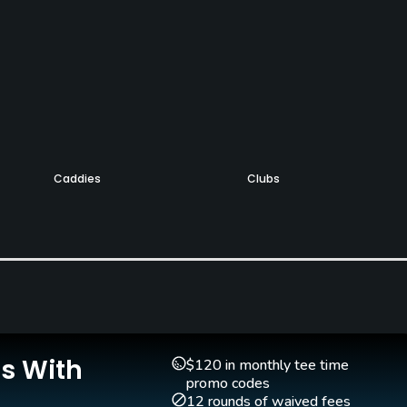
Caddies
Clubs
No
Yes
Teaching Pro
Pitching/Chipping Area
Yes
Yes
Is With
$120 in monthly tee time
promo codes
12 rounds of waived fees