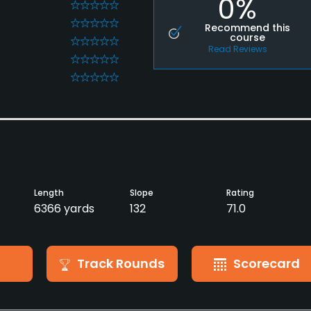
0%
0
0
Recommend this
course
0
Read Reviews
0
0
Length
Slope
Rating
6366 yards
132
71.0
Track Rounds
Scorecard