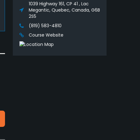
1039 Highway 161, CP 41 , Lac
Megantic, Quebec, Canada, G6B
2S5
(819) 583-4810
Course Website