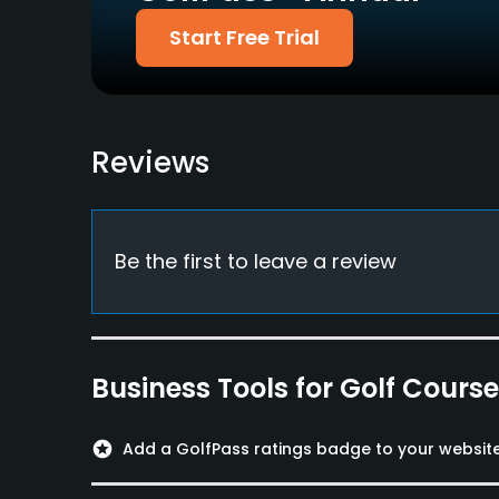
Metal Spikes Allowed
Walking Allowed
Start Free Trial
No
Yes
Food & Beverage
Bar, Restaurant
Reviews
Lodging
Lodging Available
Be the first to leave a review
Available Facilities
Clubhouse, Conference Facilities, Banquet Faci
Business Tools for Golf Cours
stars
Add a GolfPass ratings badge to your websit