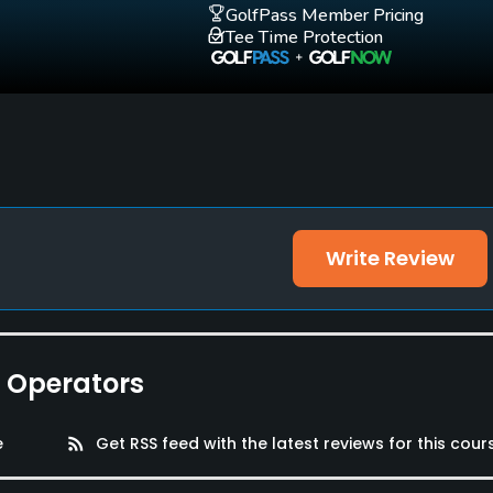
GolfPass Member Pricing
Tee Time Protection
Write Review
lities, Locker Rooms
e Operators
e
rss_feed
Get RSS feed with the latest reviews for this cour