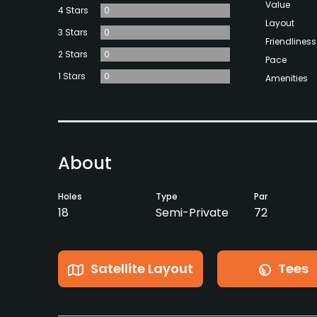
Value
4 Stars
0
Layout
3 Stars
0
Friendliness
2 Stars
0
Pace
1 Stars
0
Amenities
About
Holes
Type
Par
18
Semi-Private
72
Satellite Layout
Tees