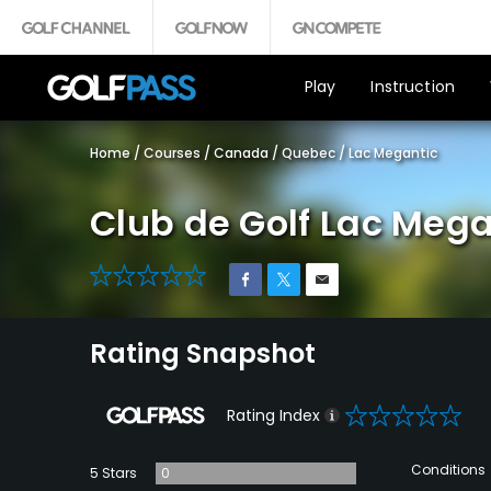
Play
Instruction
Home
/
Courses
/
Canada
/
Quebec
/
Lac Megantic
Club de Golf Lac Mega
0
Rating Snapshot
0
Rating Index
Conditions
5 Stars
0