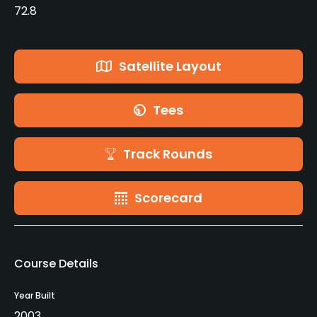
72.8
Satellite Layout
Tees
Track Rounds
Scorecard
Course Details
Year Built
2003