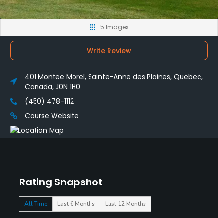
5 Images
Write Review
401 Montee Morel, Sainte-Anne des Plaines, Quebec,
Canada, J0N 1H0
(450) 478-1112 ‎
Course Website
Rating Snapshot
All Time
Last 6 Months
Last 12 Months