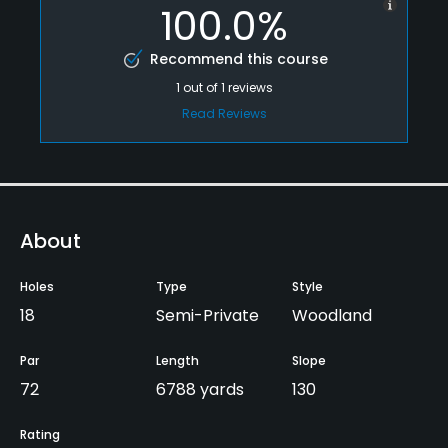
100.0%
Recommend this course
1
out of
1
reviews
Read Reviews
About
Holes
Type
Style
18
Semi-Private
Woodland
Par
Length
Slope
72
6788 yards
130
Rating