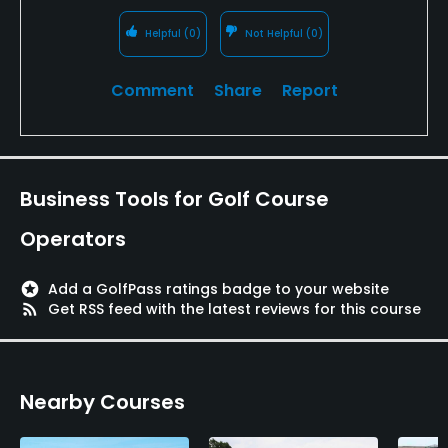
Available Facilities
Helpful
(0)
Not Helpful
(0)
Banquet Facilities, Locker Rooms
Comment
Share
Report
Business Tools for Golf Course
Operators
stars
Add a GolfPass ratings badge to your website
rss_feed
Get RSS feed with the latest reviews for this course
Nearby Courses