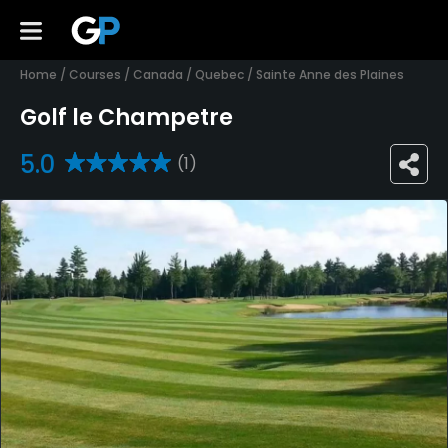
Home
/
Courses
/
Canada
/
Quebec
/
Sainte Anne des Plaines
Golf le Champetre
5.0
(1)