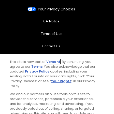
Your Privacy Choices
CA Notice
Terms of Use
Contact Us
FAQ
This site is now part of
Versant
. By continuing, you
agree to our
Terms
. You also acknowledge that our
Help Center
updated
Privacy Policy
applies, including your
existing data. For info on your data rights, click “Your
Privacy Choices” or see “
Your Rights
” in our Privacy
Special Offers
Policy.
We and our partners also use tools on this site to
Stay Connected
provide the services, personalize your experience,
and for analytics, marketing, and advertising. If you
previously opted out of selling, sharing, or targeted
advertising on this site, you will need to update your