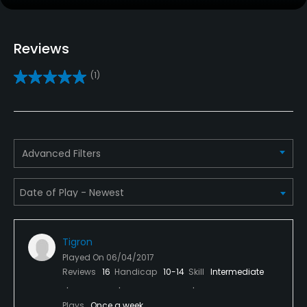
Clubs
Reviews
Yes
(1)
Practice/Instruction
Golf School/Academy
Yes
Advanced Filters
Teaching Pro
Yes
Pitching/Chipping Area
Yes
Tigron
Played On
06/04/2017
Putting Green
Reviews
16
Handicap
10-14
Skill
Intermediate
Yes
Plays
Once a week