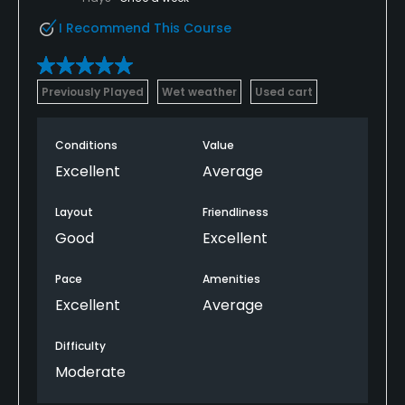
Practice Hole
I Recommend This Course
Yes
Policies
Previously Played
Wet weather
Used cart
Metal Spikes Allowed
Conditions
Value
No
Excellent
Average
Walking Allowed
Layout
Friendliness
Yes
Good
Excellent
Dress code
Pace
Amenities
Collared shirt required
Excellent
Average
Food & Beverage
Difficulty
Bar, Snacks, Restaurant
Moderate