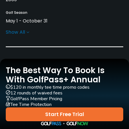
Golf Season
May 1 - October 31
Show All
Architect
Graham Cooke
(2003)
Darrell Huxham
(2003)
Rentals/Services
The Best Way To Book Is
With GolfPass+ Annual
Carts
Yes
$120 in monthly tee time promo codes
12 rounds of waived fees
GolfPass Member Pricing
Pull-carts
Tee Time Protection
Yes
Start Free Trial
Caddies
No