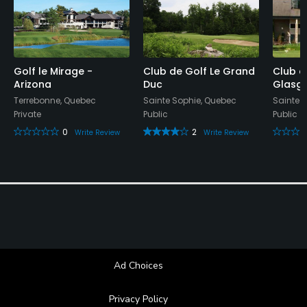
Golf le Mirage -
Club de Golf Le Grand
Club d
Arizona
Duc
Glasg
Terrebonne, Quebec
Sainte Sophie, Quebec
Sainte 
Private
Public
Public
0
2
Write Review
Write Review
Ad Choices
Privacy Policy