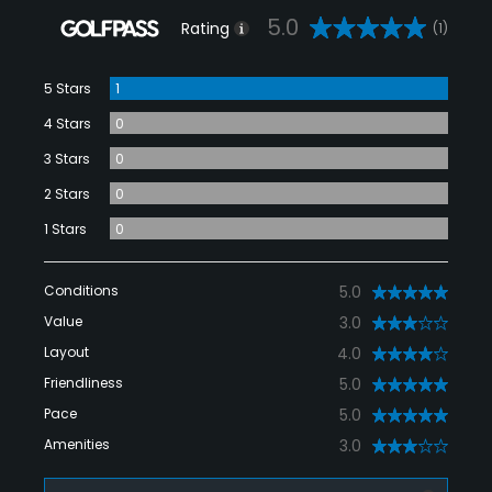
5.0
Rating
(1)
5 Stars
1
4 Stars
0
3 Stars
0
2 Stars
0
1 Stars
0
Conditions
5.0
Value
3.0
Layout
4.0
Friendliness
5.0
Pace
5.0
Amenities
3.0